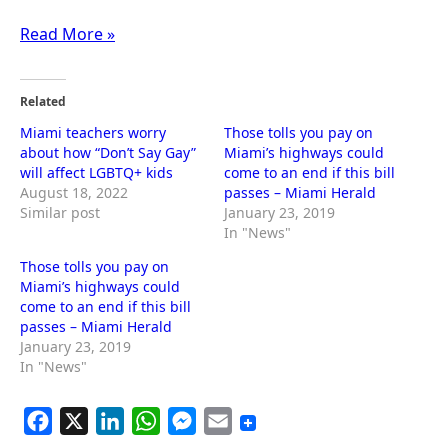
Read More »
Related
Miami teachers worry
Those tolls you pay on
about how “Don’t Say Gay”
Miami’s highways could
will affect LGBTQ+ kids
come to an end if this bill
August 18, 2022
passes – Miami Herald
Similar post
January 23, 2019
In "News"
Those tolls you pay on
Miami’s highways could
come to an end if this bill
passes – Miami Herald
January 23, 2019
In "News"
F
X
L
W
M
E