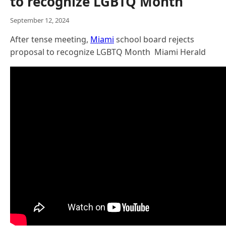
to recognize LGBTQ Month
September 12, 2024
After tense meeting,
Miami
school board rejects
proposal to recognize LGBTQ Month Miami Herald