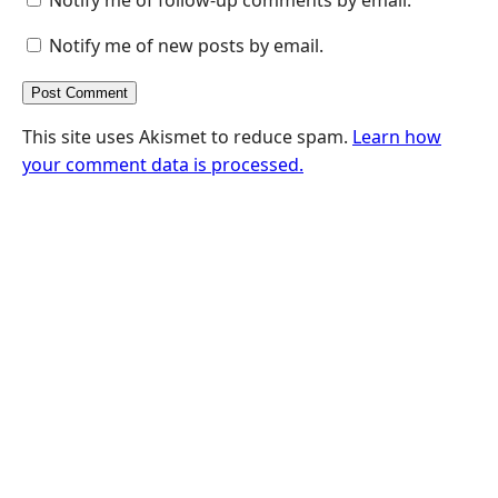
Notify me of new posts by email.
This site uses Akismet to reduce spam.
Learn how
your comment data is processed.