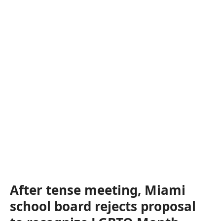
After tense meeting, Miami
school board rejects proposal