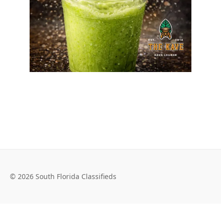
© 2026 South Florida Classifieds