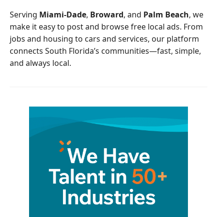
o
r
Serving
Miami-Dade
,
Broward
, and
Palm Beach
, we
k
make it easy to post and browse free local ads. From
jobs and housing to cars and services, our platform
connects South Florida’s communities—fast, simple,
and always local.