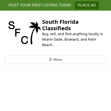
k
POST YOUR FIRST LISTING TODAY
PLACE AD
i
p
t
South Florida
o
Classifieds
c
Buy, sell, and find anything locally in
o
Miami-Dade, Broward, and Palm
n
Beach.
t
e
☰
Menu
n
t