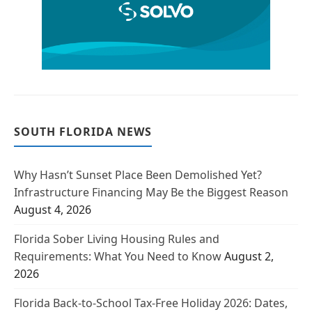
SOUTH FLORIDA NEWS
Why Hasn’t Sunset Place Been Demolished Yet?
Infrastructure Financing May Be the Biggest Reason
August 4, 2026
Florida Sober Living Housing Rules and
Requirements: What You Need to Know
August 2,
2026
Florida Back-to-School Tax-Free Holiday 2026: Dates,