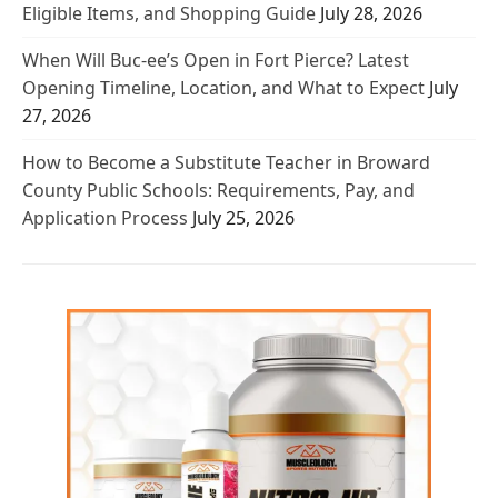
Eligible Items, and Shopping Guide
July 28, 2026
When Will Buc-ee’s Open in Fort Pierce? Latest
Opening Timeline, Location, and What to Expect
July
27, 2026
How to Become a Substitute Teacher in Broward
County Public Schools: Requirements, Pay, and
Application Process
July 25, 2026