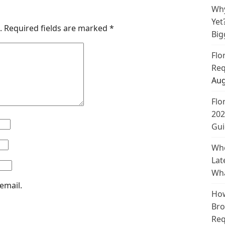
Why
Yet
.
Required fields are marked
*
Big
Flo
Req
Aug
Flo
202
Gui
Whe
Lat
Wha
email.
How
Bro
Req