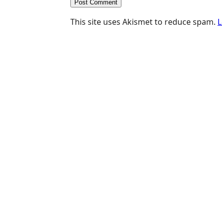
This site uses Akismet to reduce spam.
L