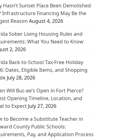
 Hasn’t Sunset Place Been Demolished
? Infrastructure Financing May Be the
gest Reason
August 4, 2026
rida Sober Living Housing Rules and
uirements: What You Need to Know
ust 2, 2026
rida Back-to-School Tax-Free Holiday
6: Dates, Eligible Items, and Shopping
de
July 28, 2026
n Will Buc-ee’s Open in Fort Pierce?
est Opening Timeline, Location, and
t to Expect
July 27, 2026
 to Become a Substitute Teacher in
ward County Public Schools:
uirements, Pay, and Application Process