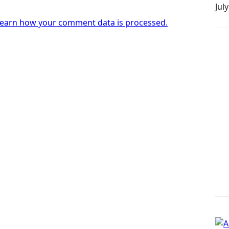
Jul
earn how your comment data is processed.