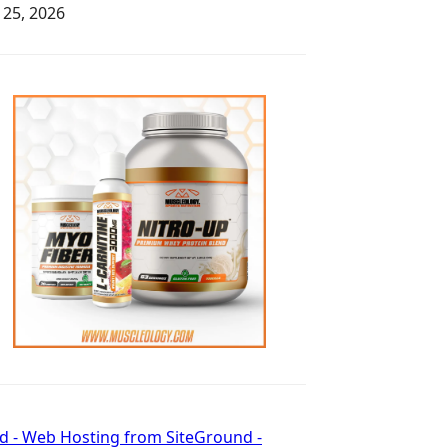
y 25, 2026