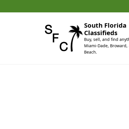
k
i
p
t
South Florida
o
Classifieds
c
Buy, sell, and find anyt
o
Miami-Dade, Broward,
n
Beach.
t
e
n
t