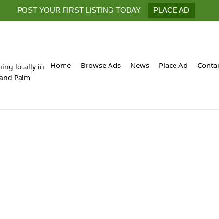
POST YOUR FIRST LISTING TODAY
PLACE AD
Home
Browse Ads
News
Place Ad
Conta
hing locally in
 and Palm