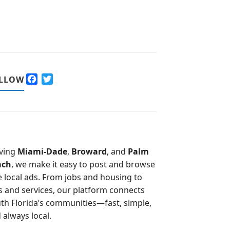
F
T
LLOW
a
w
c
i
e
t
b
t
o
e
o
r
ving
Miami-Dade
,
Broward
, and
Palm
k
ach
, we make it easy to post and browse
e local ads. From jobs and housing to
s and services, our platform connects
th Florida’s communities—fast, simple,
 always local.