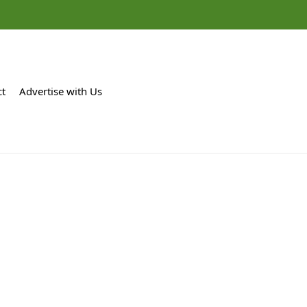
ct
Advertise with Us