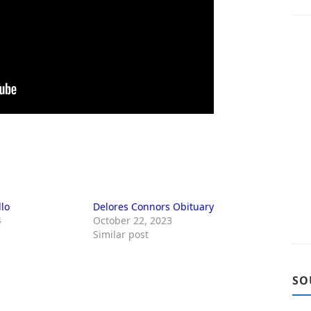
llo
Delores Connors Obituary
4
October 22, 2023
Similar post
SO