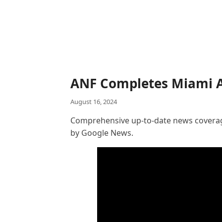
ANF Completes Miami A
August 16, 2024
Comprehensive up-to-date news coverage
by Google News.