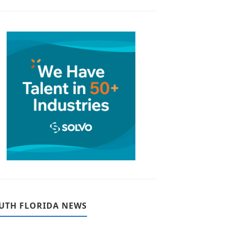
UTH FLORIDA NEWS