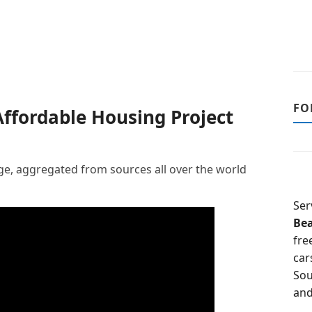
FO
ffordable Housing Project
, aggregated from sources all over the world
Ser
Be
fre
car
Sou
and