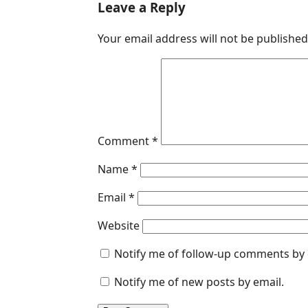
c
n
a
s
a
Leave a Reply
e
k
t
s
i
Your email address will not be published
b
e
s
e
l
o
d
A
n
o
I
p
g
k
n
p
e
r
Comment
*
Name
*
Email
*
Website
Notify me of follow-up comments by 
Notify me of new posts by email.