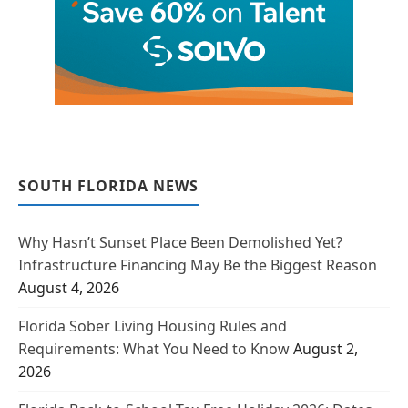
SOUTH FLORIDA NEWS
Why Hasn’t Sunset Place Been Demolished Yet?
Infrastructure Financing May Be the Biggest Reason
August 4, 2026
Florida Sober Living Housing Rules and
Requirements: What You Need to Know
August 2,
2026