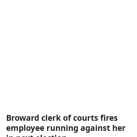
Broward clerk of courts fires
employee running against her