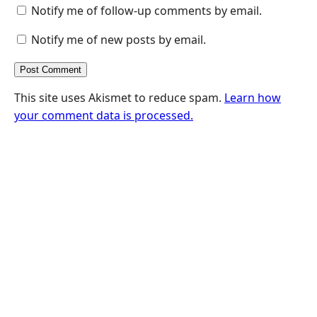
Notify me of follow-up comments by email.
Notify me of new posts by email.
This site uses Akismet to reduce spam.
Learn how
your comment data is processed.