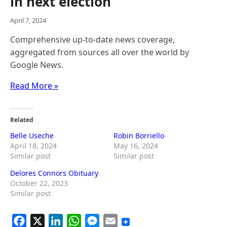
in next election
April 7, 2024
Comprehensive up-to-date news coverage,
aggregated from sources all over the world by
Google News.
Read More »
Related
Belle Useche
Robin Borriello
April 18, 2024
May 16, 2024
Similar post
Similar post
Delores Connors Obituary
October 22, 2023
Similar post
F
X
L
W
M
E