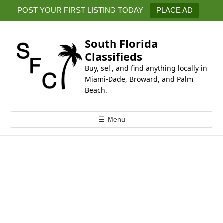
k
POST YOUR FIRST LISTING TODAY
PLACE AD
i
p
t
South Florida
o
Classifieds
c
Buy, sell, and find anything locally in
o
Miami-Dade, Broward, and Palm
n
Beach.
t
e
☰
Menu
n
t