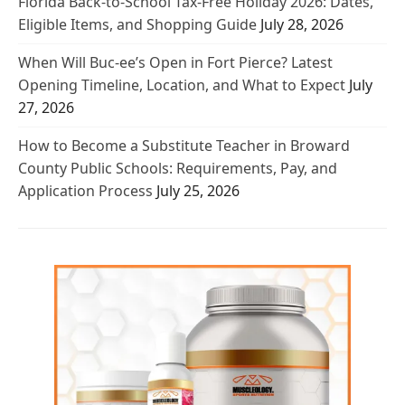
Florida Back-to-School Tax-Free Holiday 2026: Dates,
Eligible Items, and Shopping Guide
July 28, 2026
When Will Buc-ee’s Open in Fort Pierce? Latest
Opening Timeline, Location, and What to Expect
July
27, 2026
How to Become a Substitute Teacher in Broward
County Public Schools: Requirements, Pay, and
Application Process
July 25, 2026