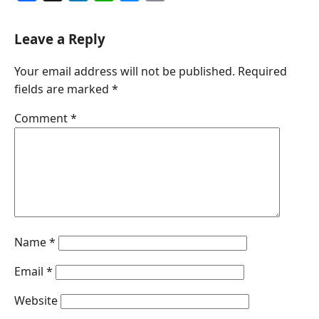
a
i
h
e
m
c
n
a
s
a
Leave a Reply
e
k
t
s
i
Your email address will not be published.
Required
b
e
s
e
l
fields are marked
*
o
d
A
n
o
I
p
g
Comment
*
k
n
p
e
r
Name
*
Email
*
Website