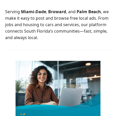
o
e
o
r
Serving
Miami-Dade
,
Broward
, and
Palm Beach
, we
k
make it easy to post and browse free local ads. From
jobs and housing to cars and services, our platform
connects South Florida’s communities—fast, simple,
and always local.