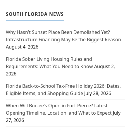
SOUTH FLORIDA NEWS
Why Hasn’t Sunset Place Been Demolished Yet?
Infrastructure Financing May Be the Biggest Reason
August 4, 2026
Florida Sober Living Housing Rules and
Requirements: What You Need to Know
August 2,
2026
Florida Back-to-School Tax-Free Holiday 2026: Dates,
Eligible Items, and Shopping Guide
July 28, 2026
When Will Buc-ee’s Open in Fort Pierce? Latest
Opening Timeline, Location, and What to Expect
July
27, 2026