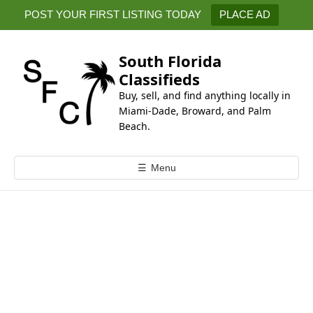
k
POST YOUR FIRST LISTING TODAY
PLACE AD
i
p
t
South Florida
o
Classifieds
c
Buy, sell, and find anything locally in
o
Miami-Dade, Broward, and Palm
n
Beach.
t
e
☰
Menu
n
t