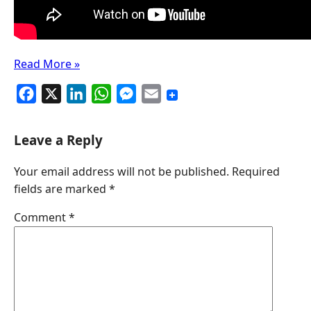
Read More »
F
X
L
W
M
E
a
i
h
e
m
c
n
a
s
a
Leave a Reply
e
k
t
s
i
Your email address will not be published.
Required
b
e
s
e
l
fields are marked
*
o
d
A
n
o
I
p
g
Comment
*
k
n
p
e
r