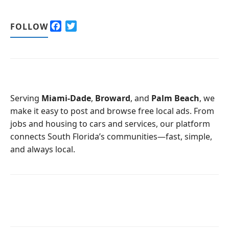
F
T
FOLLOW
a
w
c
i
e
t
b
t
o
e
o
r
Serving
Miami-Dade
,
Broward
, and
Palm Beach
, we
k
make it easy to post and browse free local ads. From
jobs and housing to cars and services, our platform
connects South Florida’s communities—fast, simple,
and always local.