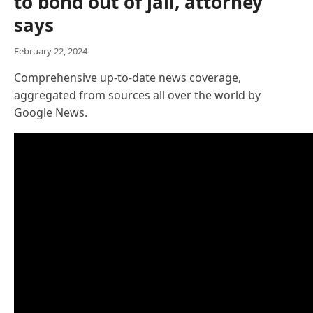
to bond out of jail, attorney
says
February 22, 2024
Comprehensive up-to-date news coverage,
aggregated from sources all over the world by
Google News.