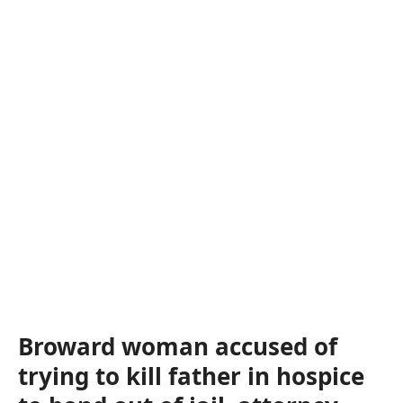
Broward woman accused of
trying to kill father in hospice