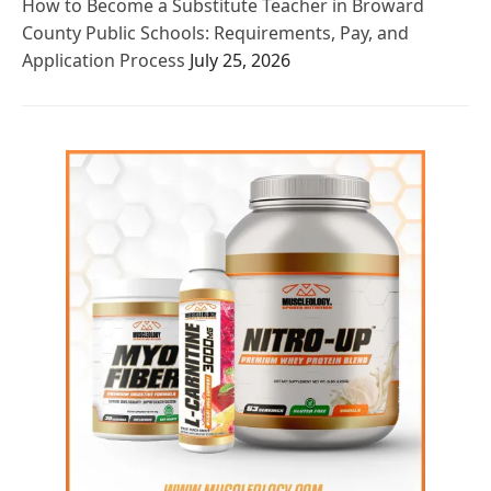
How to Become a Substitute Teacher in Broward
County Public Schools: Requirements, Pay, and
Application Process
July 25, 2026