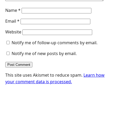
Name
*
Email
*
Website
Notify me of follow-up comments by email.
Notify me of new posts by email.
This site uses Akismet to reduce spam.
Learn how
your comment data is processed.