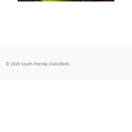
© 2026 South Florida Classifieds