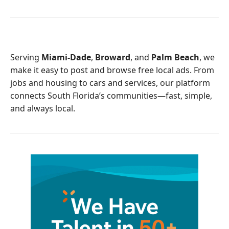
c
i
e
t
b
t
o
e
o
r
Serving
Miami-Dade
,
Broward
, and
Palm Beach
, we
k
make it easy to post and browse free local ads. From
jobs and housing to cars and services, our platform
connects South Florida’s communities—fast, simple,
and always local.