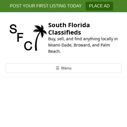
k
POST YOUR FIRST LISTING TODAY
PLACE AD
i
p
t
South Florida
o
Classifieds
c
Buy, sell, and find anything locally in
o
Miami-Dade, Broward, and Palm
n
Beach.
t
e
☰
Menu
n
t