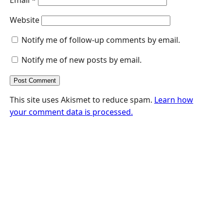
Website
Notify me of follow-up comments by email.
Notify me of new posts by email.
This site uses Akismet to reduce spam.
Learn how
your comment data is processed.