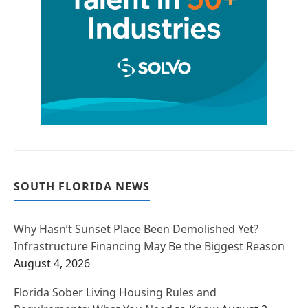
SOUTH FLORIDA NEWS
Why Hasn’t Sunset Place Been Demolished Yet?
Infrastructure Financing May Be the Biggest Reason
August 4, 2026
Florida Sober Living Housing Rules and