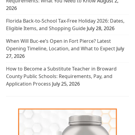
Requirements: What You Need to Know
August 2,
2026
Florida Back-to-School Tax-Free Holiday 2026: Dates,
Eligible Items, and Shopping Guide
July 28, 2026
When Will Buc-ee’s Open in Fort Pierce? Latest
Opening Timeline, Location, and What to Expect
July
27, 2026
How to Become a Substitute Teacher in Broward
County Public Schools: Requirements, Pay, and
Application Process
July 25, 2026