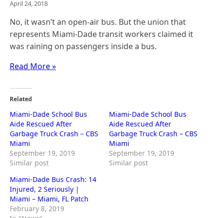
April 24, 2018
No, it wasn’t an open-air bus. But the union that
represents Miami-Dade transit workers claimed it
was raining on passengers inside a bus.
Read More »
Related
Miami-Dade School Bus
Miami-Dade School Bus
Aide Rescued After
Aide Rescued After
Garbage Truck Crash – CBS
Garbage Truck Crash – CBS
Miami
Miami
September 19, 2019
September 19, 2019
Similar post
Similar post
Miami-Dade Bus Crash: 14
Injured, 2 Seriously |
Miami – Miami, FL Patch
February 8, 2019