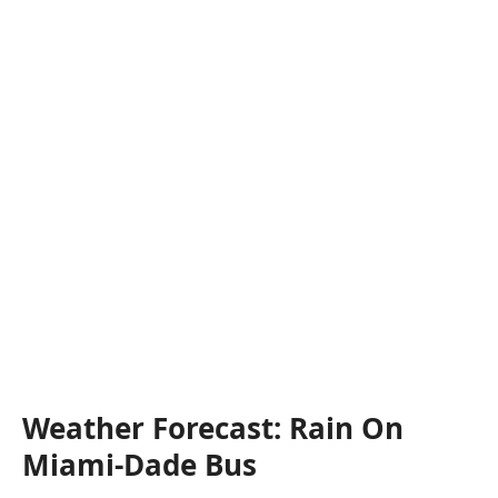
Weather Forecast: Rain On
Miami-Dade Bus