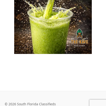
© 2026 South Florida Classifieds