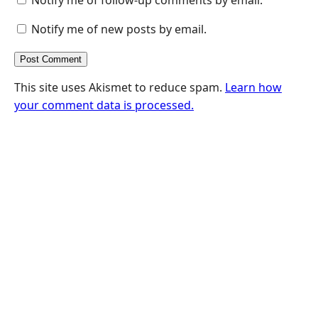
Notify me of new posts by email.
This site uses Akismet to reduce spam.
Learn how
your comment data is processed.