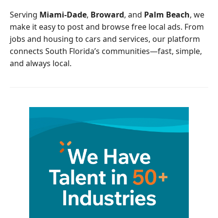
o
r
Serving
Miami-Dade
,
Broward
, and
Palm Beach
, we
k
make it easy to post and browse free local ads. From
jobs and housing to cars and services, our platform
connects South Florida’s communities—fast, simple,
and always local.