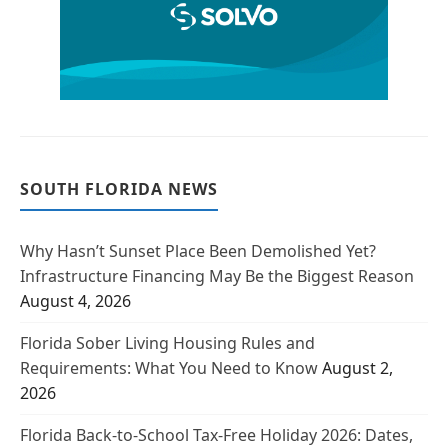
SOUTH FLORIDA NEWS
Why Hasn’t Sunset Place Been Demolished Yet?
Infrastructure Financing May Be the Biggest Reason
August 4, 2026
Florida Sober Living Housing Rules and
Requirements: What You Need to Know
August 2,
2026
Florida Back-to-School Tax-Free Holiday 2026: Dates,