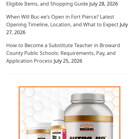
Eligible Items, and Shopping Guide
July 28, 2026
When Will Buc-ee’s Open in Fort Pierce? Latest
Opening Timeline, Location, and What to Expect
July
27, 2026
How to Become a Substitute Teacher in Broward
County Public Schools: Requirements, Pay, and
Application Process
July 25, 2026