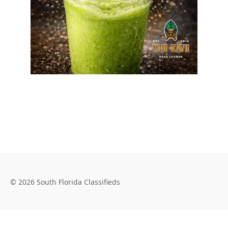
© 2026 South Florida Classifieds