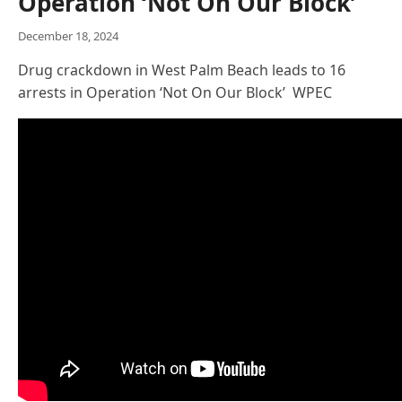
Operation ‘Not On Our Block’
December 18, 2024
Drug crackdown in West Palm Beach leads to 16
arrests in Operation ‘Not On Our Block’ WPEC