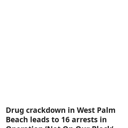
Drug crackdown in West Palm
Beach leads to 16 arrests in