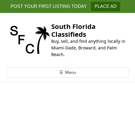
k
POST YOUR FIRST LISTING TODAY
PLACE AD
i
p
t
South Florida
o
Classifieds
c
Buy, sell, and find anything locally in
o
Miami-Dade, Broward, and Palm
n
Beach.
t
e
☰
Menu
n
t