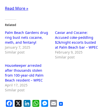
Read More »
Related
Palm Beach Gardens drug
Caviar and Cocaine:
ring bust nets cocaine,
Accused coke-peddling
meth, and fentanyl
$2k/night escorts busted
January 7, 2025
at Palm Beach bar – WPEC
Similar post
February 9, 2025
Similar post
Housekeeper arrested
after thousands stolen
from 100-year-old Palm
Beach resident – WPEC
April 17, 2025
Similar post
F
X
L
W
M
E