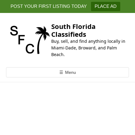
k
POST YOUR FIRST LISTING TODAY
PLACE AD
i
p
t
South Florida
o
Classifieds
c
Buy, sell, and find anything locally in
o
Miami-Dade, Broward, and Palm
n
Beach.
t
e
☰
Menu
n
t