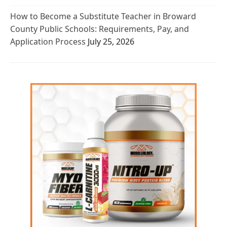
How to Become a Substitute Teacher in Broward
County Public Schools: Requirements, Pay, and
Application Process
July 25, 2026