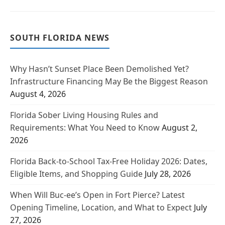
SOUTH FLORIDA NEWS
Why Hasn’t Sunset Place Been Demolished Yet?
Infrastructure Financing May Be the Biggest Reason
August 4, 2026
Florida Sober Living Housing Rules and
Requirements: What You Need to Know
August 2,
2026
Florida Back-to-School Tax-Free Holiday 2026: Dates,
Eligible Items, and Shopping Guide
July 28, 2026
When Will Buc-ee’s Open in Fort Pierce? Latest
Opening Timeline, Location, and What to Expect
July
27, 2026