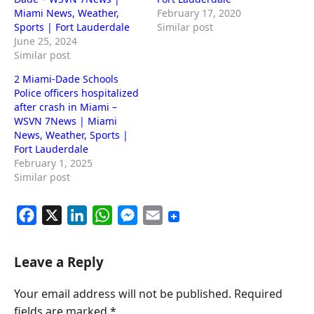
Miami News, Weather,
February 17, 2020
Sports | Fort Lauderdale
Similar post
June 25, 2024
Similar post
2 Miami-Dade Schools
Police officers hospitalized
after crash in Miami –
WSVN 7News | Miami
News, Weather, Sports |
Fort Lauderdale
February 1, 2025
Similar post
F
X
L
W
M
E
a
i
h
e
m
c
n
a
s
a
Leave a Reply
e
k
t
s
i
Your email address will not be published.
Required
b
e
s
e
l
fields are marked
*
o
d
A
n