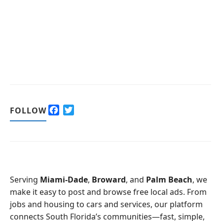
F
T
FOLLOW
a
w
c
i
e
t
b
t
o
e
o
r
Serving
Miami-Dade
,
Broward
, and
Palm Beach
, we
k
make it easy to post and browse free local ads. From
jobs and housing to cars and services, our platform
connects South Florida’s communities—fast, simple,