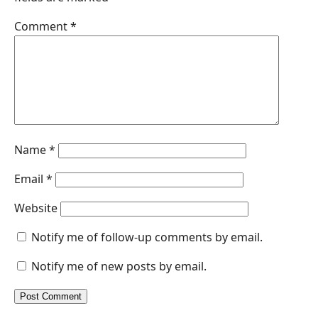
o
I
p
g
Comment
*
k
n
p
e
r
Name
*
Email
*
Website
Notify me of follow-up comments by email.
Notify me of new posts by email.