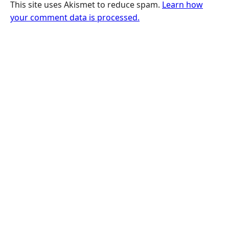
This site uses Akismet to reduce spam.
Learn how
your comment data is processed.