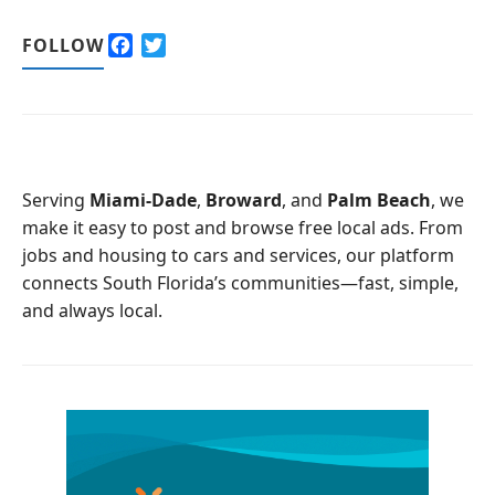
F
T
FOLLOW
a
w
c
i
e
t
b
t
o
e
o
r
Serving
Miami-Dade
,
Broward
, and
Palm Beach
, we
k
make it easy to post and browse free local ads. From
jobs and housing to cars and services, our platform
connects South Florida’s communities—fast, simple,
and always local.