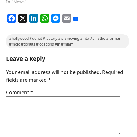
In "News"
F
X
L
W
M
E
a
i
h
e
m
c
n
a
s
a
#hollywood #donut #factory #is #moving #into #all #the #former
e
k
t
s
i
#mojo #donuts #locations #in #miami
b
e
s
e
l
Leave a Reply
o
d
A
n
o
I
p
g
Your email address will not be published.
Required
k
n
p
e
fields are marked
*
r
Comment
*