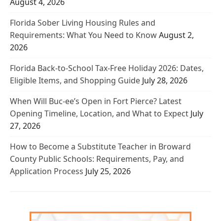
August 4, 2026
Florida Sober Living Housing Rules and
Requirements: What You Need to Know
August 2,
2026
Florida Back-to-School Tax-Free Holiday 2026: Dates,
Eligible Items, and Shopping Guide
July 28, 2026
When Will Buc-ee’s Open in Fort Pierce? Latest
Opening Timeline, Location, and What to Expect
July
27, 2026
How to Become a Substitute Teacher in Broward
County Public Schools: Requirements, Pay, and
Application Process
July 25, 2026