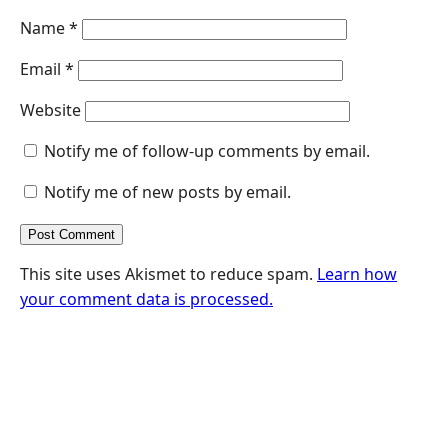
Name
*
Email
*
Website
Notify me of follow-up comments by email.
Notify me of new posts by email.
This site uses Akismet to reduce spam.
Learn how
your comment data is processed.