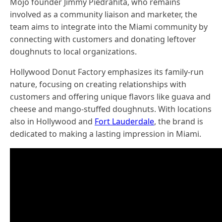
Mojo founder Jimmy Piedrahita, who remains
involved as a community liaison and marketer, the
team aims to integrate into the Miami community by
connecting with customers and donating leftover
doughnuts to local organizations.
Hollywood Donut Factory emphasizes its family-run
nature, focusing on creating relationships with
customers and offering unique flavors like guava and
cheese and mango-stuffed doughnuts. With locations
also in Hollywood and
Fort Lauderdale
, the brand is
dedicated to making a lasting impression in Miami.