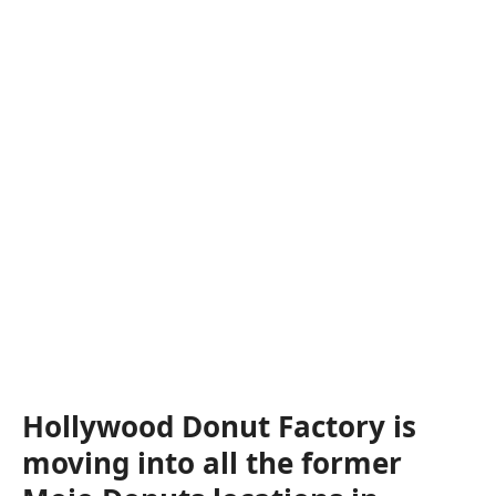
Hollywood Donut Factory is
moving into all the former