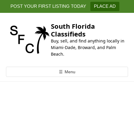
k
POST YOUR FIRST LISTING TODAY
PLACE AD
i
p
t
South Florida
o
Classifieds
c
Buy, sell, and find anything locally in
o
Miami-Dade, Broward, and Palm
n
Beach.
t
e
☰
Menu
n
t