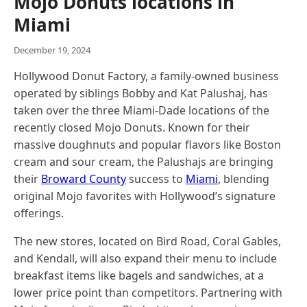
Mojo Donuts locations in
Miami
December 19, 2024
Hollywood Donut Factory, a family-owned business
operated by siblings Bobby and Kat Palushaj, has
taken over the three Miami-Dade locations of the
recently closed Mojo Donuts. Known for their
massive doughnuts and popular flavors like Boston
cream and sour cream, the Palushajs are bringing
their
Broward County
success to
Miami
, blending
original Mojo favorites with Hollywood’s signature
offerings.
The new stores, located on Bird Road, Coral Gables,
and Kendall, will also expand their menu to include
breakfast items like bagels and sandwiches, at a
lower price point than competitors. Partnering with