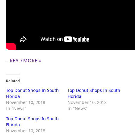
–
READ MORE »
Related
Top Donut Shops In South
Top Donut Shops In South
Florida
Florida
November 10, 2018
November 10, 2018
In "News"
In "News"
Top Donut Shops In South
Florida
November 10, 2018