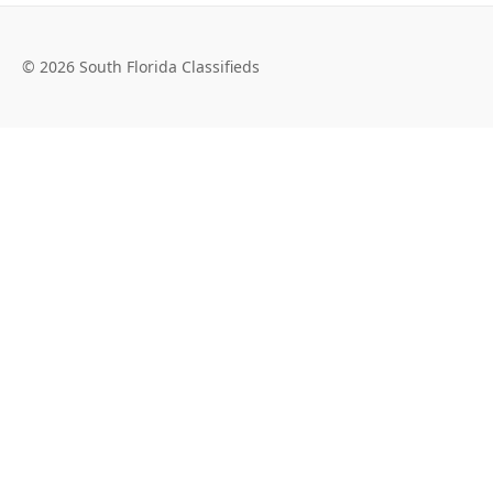
© 2026 South Florida Classifieds