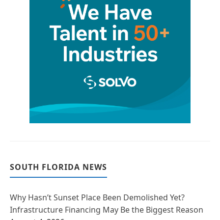
SOUTH FLORIDA NEWS
Why Hasn’t Sunset Place Been Demolished Yet?
Infrastructure Financing May Be the Biggest Reason