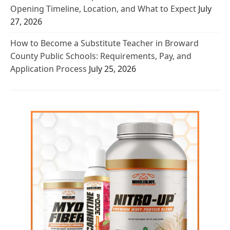
Opening Timeline, Location, and What to Expect
July
27, 2026
How to Become a Substitute Teacher in Broward
County Public Schools: Requirements, Pay, and
Application Process
July 25, 2026