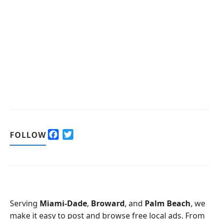
F
T
FOLLOW
a
w
c
i
e
t
b
t
o
e
o
r
Serving
Miami-Dade
,
Broward
, and
Palm Beach
, we
k
make it easy to post and browse free local ads. From