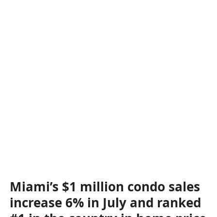
Miami’s $1 million condo sales
increase 6% in July and ranked