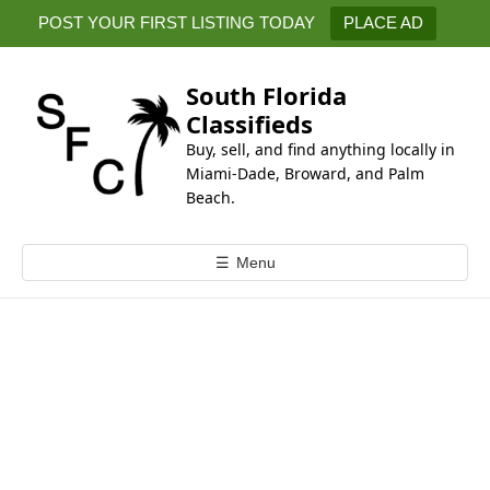
k
POST YOUR FIRST LISTING TODAY
PLACE AD
i
p
t
South Florida
o
Classifieds
c
Buy, sell, and find anything locally in
o
Miami-Dade, Broward, and Palm
n
Beach.
t
e
☰
Menu
n
t