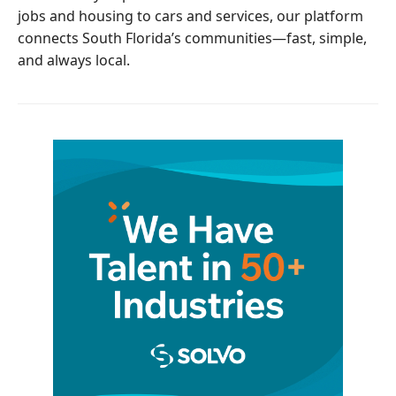
jobs and housing to cars and services, our platform
connects South Florida’s communities—fast, simple,
and always local.