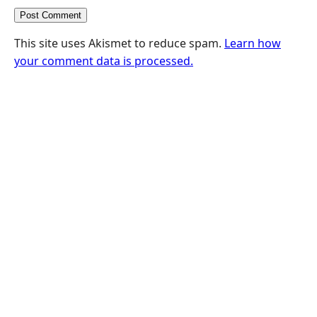
This site uses Akismet to reduce spam.
Learn how
your comment data is processed.