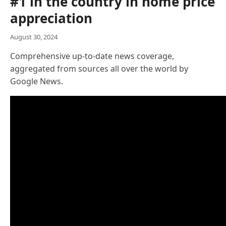
#1 in the country in home price
appreciation
August 30, 2024
Comprehensive up-to-date news coverage,
aggregated from sources all over the world by
Google News.