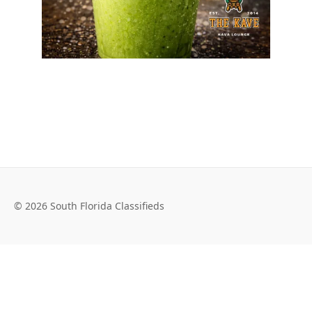
© 2026 South Florida Classifieds