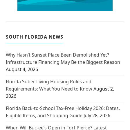
SOUTH FLORIDA NEWS
Why Hasn’t Sunset Place Been Demolished Yet?
Infrastructure Financing May Be the Biggest Reason
August 4, 2026
Florida Sober Living Housing Rules and
Requirements: What You Need to Know
August 2,
2026
Florida Back-to-School Tax-Free Holiday 2026: Dates,
Eligible Items, and Shopping Guide
July 28, 2026
When Will Buc-ee’s Open in Fort Pierce? Latest