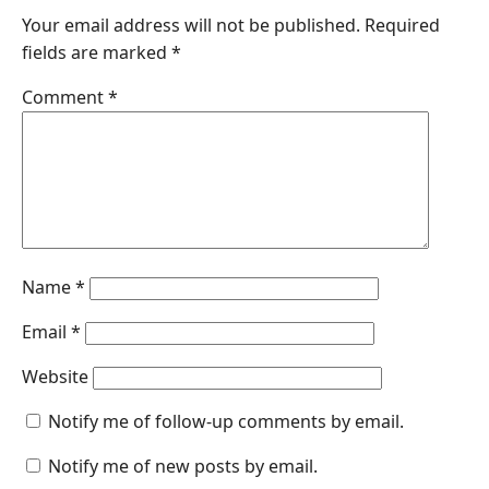
Your email address will not be published.
Required
b
e
s
e
l
fields are marked
*
o
d
A
n
o
I
p
g
Comment
*
k
n
p
e
r
Name
*
Email
*
Website
Notify me of follow-up comments by email.
Notify me of new posts by email.