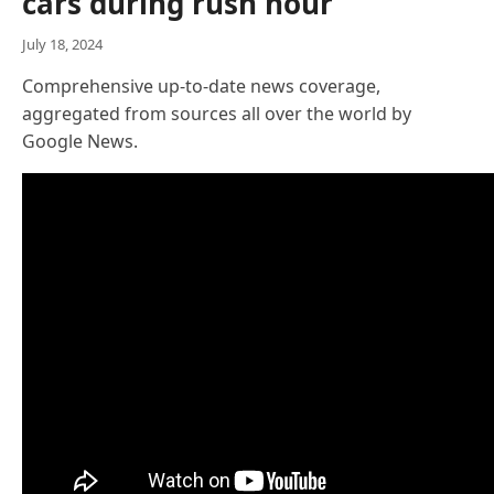
cars during rush hour
July 18, 2024
Comprehensive up-to-date news coverage,
aggregated from sources all over the world by
Google News.