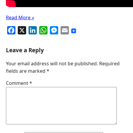
Read More »
F
X
L
W
M
E
a
i
h
e
m
c
n
a
s
a
Leave a Reply
e
k
t
s
i
Your email address will not be published.
Required
b
e
s
e
l
fields are marked
*
o
d
A
n
o
I
p
g
Comment
*
k
n
p
e
r