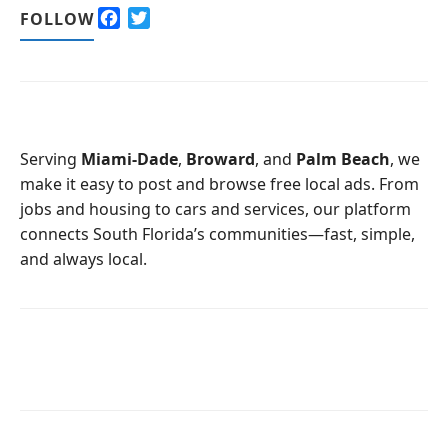
F
T
FOLLOW
a
w
c
i
e
t
b
t
o
e
o
r
Serving
Miami-Dade
,
Broward
, and
Palm Beach
, we
k
make it easy to post and browse free local ads. From
jobs and housing to cars and services, our platform
connects South Florida’s communities—fast, simple,
and always local.