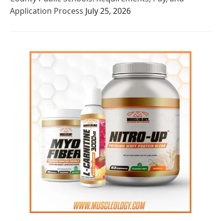
Application Process
July 25, 2026