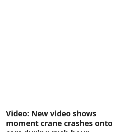
Video: New video shows
moment crane crashes onto