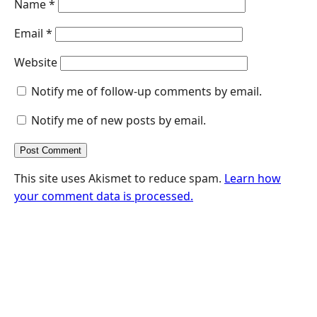
Name
*
Email
*
Website
Notify me of follow-up comments by email.
Notify me of new posts by email.
This site uses Akismet to reduce spam.
Learn how
your comment data is processed.