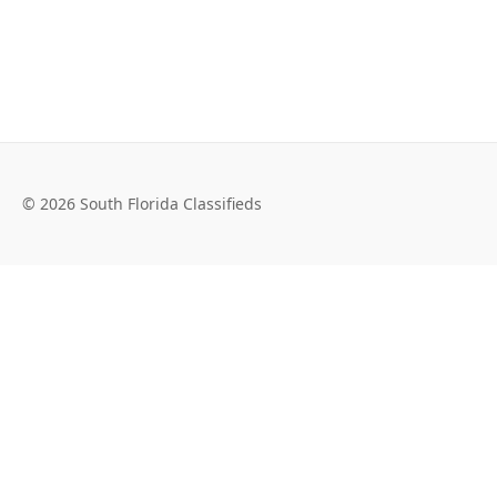
© 2026 South Florida Classifieds