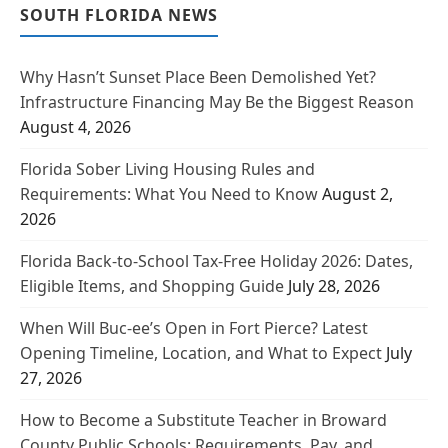
SOUTH FLORIDA NEWS
Why Hasn’t Sunset Place Been Demolished Yet?
Infrastructure Financing May Be the Biggest Reason
August 4, 2026
Florida Sober Living Housing Rules and
Requirements: What You Need to Know
August 2,
2026
Florida Back-to-School Tax-Free Holiday 2026: Dates,
Eligible Items, and Shopping Guide
July 28, 2026
When Will Buc-ee’s Open in Fort Pierce? Latest
Opening Timeline, Location, and What to Expect
July
27, 2026
How to Become a Substitute Teacher in Broward
County Public Schools: Requirements, Pay, and