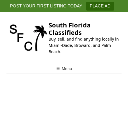
k
POST YOUR FIRST LISTING TODAY
PLACE AD
i
p
t
South Florida
o
Classifieds
c
Buy, sell, and find anything locally in
o
Miami-Dade, Broward, and Palm
n
Beach.
t
e
☰
Menu
n
t