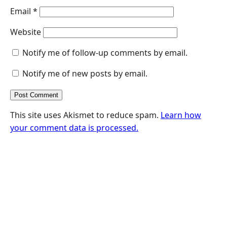
Email
*
Website
Notify me of follow-up comments by email.
Notify me of new posts by email.
This site uses Akismet to reduce spam.
Learn how
your comment data is processed.