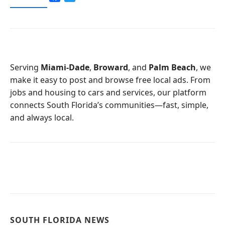
a
w
c
i
e
t
b
t
o
e
o
r
Serving
Miami-Dade
,
Broward
, and
Palm Beach
, we
k
make it easy to post and browse free local ads. From
jobs and housing to cars and services, our platform
connects South Florida’s communities—fast, simple,
and always local.
SOUTH FLORIDA NEWS