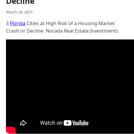
Decline
March 26, 2025
3
Florida
Cities at High Risk of a Housing Market
Crash or Decline Norada Real Estate Investments