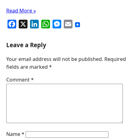
Read More »
F
X
L
W
M
E
a
i
h
e
m
c
n
a
s
a
Leave a Reply
e
k
t
s
i
Your email address will not be published.
Required
b
e
s
e
l
fields are marked
*
o
d
A
n
o
I
p
g
Comment
*
k
n
p
e
r
Name
*