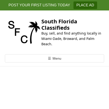
k
POST YOUR FIRST LISTING TODAY
PLACE AD
i
p
t
South Florida
o
Classifieds
c
Buy, sell, and find anything locally in
o
Miami-Dade, Broward, and Palm
n
Beach.
t
e
☰
Menu
n
t