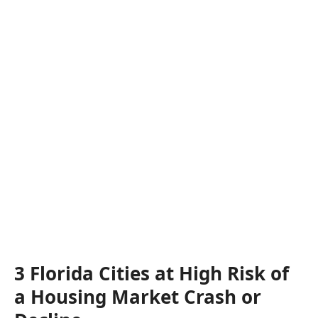
3 Florida Cities at High Risk of
a Housing Market Crash or