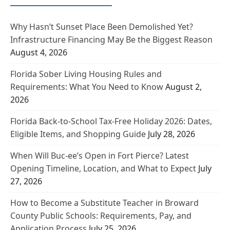
Why Hasn’t Sunset Place Been Demolished Yet?
Infrastructure Financing May Be the Biggest Reason
August 4, 2026
Florida Sober Living Housing Rules and
Requirements: What You Need to Know
August 2,
2026
Florida Back-to-School Tax-Free Holiday 2026: Dates,
Eligible Items, and Shopping Guide
July 28, 2026
When Will Buc-ee’s Open in Fort Pierce? Latest
Opening Timeline, Location, and What to Expect
July
27, 2026
How to Become a Substitute Teacher in Broward
County Public Schools: Requirements, Pay, and
Application Process
July 25, 2026