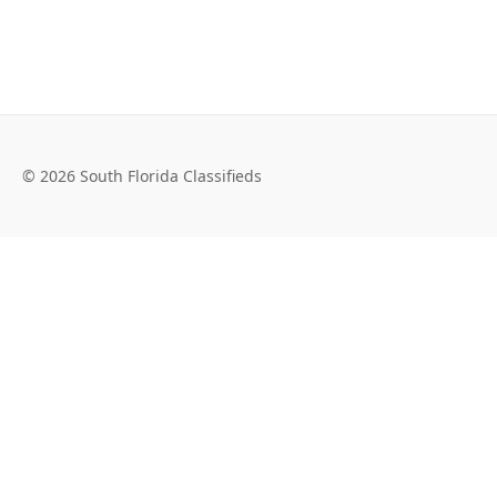
© 2026 South Florida Classifieds