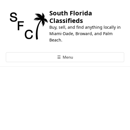
k
i
South Florida
p
Classifieds
t
Buy, sell, and find anything locally in
o
Miami-Dade, Broward, and Palm
c
Beach.
o
n
☰
Menu
t
e
n
t