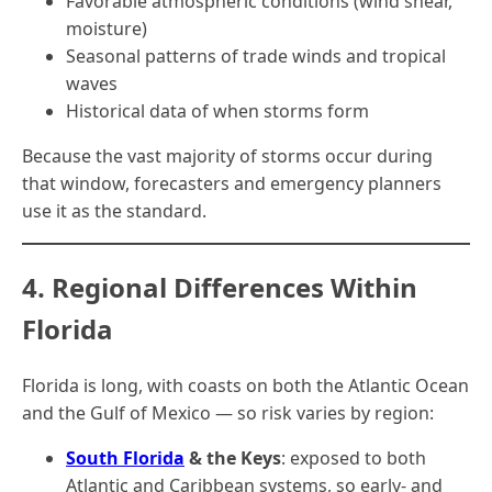
Favorable atmospheric conditions (wind shear,
moisture)
Seasonal patterns of trade winds and tropical
waves
Historical data of when storms form
Because the vast majority of storms occur during
that window, forecasters and emergency planners
use it as the standard.
4. Regional Differences Within
Florida
Florida is long, with coasts on both the Atlantic Ocean
and the Gulf of Mexico — so risk varies by region:
South Florida
& the Keys
: exposed to both
Atlantic and Caribbean systems, so early- and