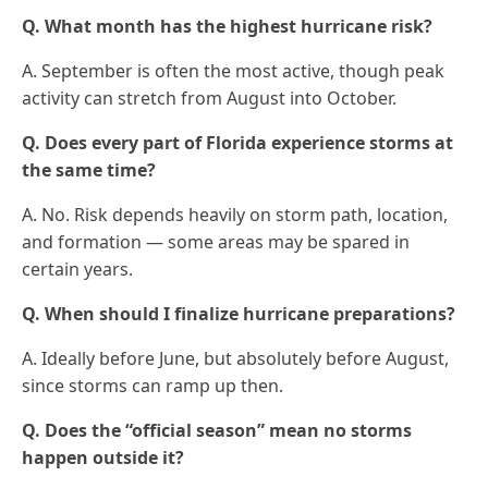
Q. What month has the highest hurricane risk?
A. September is often the most active, though peak
activity can stretch from August into October.
Q. Does every part of Florida experience storms at
the same time?
A. No. Risk depends heavily on storm path, location,
and formation — some areas may be spared in
certain years.
Q. When should I finalize hurricane preparations?
A. Ideally before June, but absolutely before August,
since storms can ramp up then.
Q. Does the “official season” mean no storms
happen outside it?