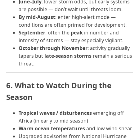
June–July
: lower storm odds, but early systems
are possible — don’t wait until threats loom.
By mid-August
: enter high-alert mode —
conditions are often primed for development.
September
: often the
peak
in number and
intensity of storms — stay especially vigilant.
October through November
: activity gradually
tapers but
late-season storms
remain a serious
threat.
6. What to Watch During the
Season
Tropical waves / disturbances
emerging off
Africa (in early to mid season)
Warm ocean temperatures
and low wind shear
Upgraded advisories from National Hurricane