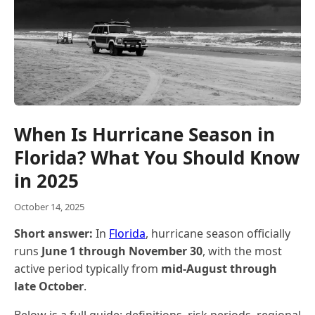
When Is Hurricane Season in
Florida? What You Should Know
in 2025
October 14, 2025
Short answer:
In
Florida
, hurricane season officially
runs
June 1 through November 30
, with the most
active period typically from
mid-August through
late October
.