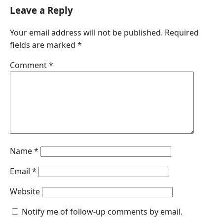
c
n
a
s
a
Leave a Reply
e
k
t
s
i
Your email address will not be published.
Required
b
e
s
e
l
fields are marked
*
o
d
A
n
o
I
p
g
Comment
*
k
n
p
e
r
Name
*
Email
*
Website
Notify me of follow-up comments by email.