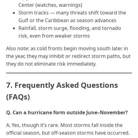
Center (watches, warnings)
Storm tracks — many threats shift toward the
Gulf or the Caribbean as season advances
Rainfall, storm surge, flooding, and tornado
risk, even from weaker storms
Also note: as cold fronts begin moving south later in
the year, they may inhibit or redirect storm paths, but
they do not eliminate risk immediately.
7. Frequently Asked Questions
(FAQs)
Q. Can a hurricane form outside June–November?
A. Yes, though it’s rare. Most storms fall inside the
official season, but off-season storms have occurred.