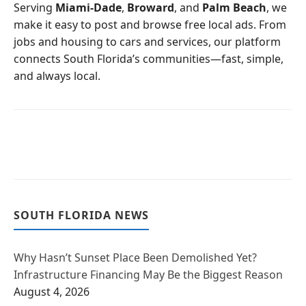
o
r
Serving
Miami-Dade
,
Broward
, and
Palm Beach
, we
k
make it easy to post and browse free local ads. From
jobs and housing to cars and services, our platform
connects South Florida’s communities—fast, simple,
and always local.
SOUTH FLORIDA NEWS
Why Hasn’t Sunset Place Been Demolished Yet?
Infrastructure Financing May Be the Biggest Reason
August 4, 2026