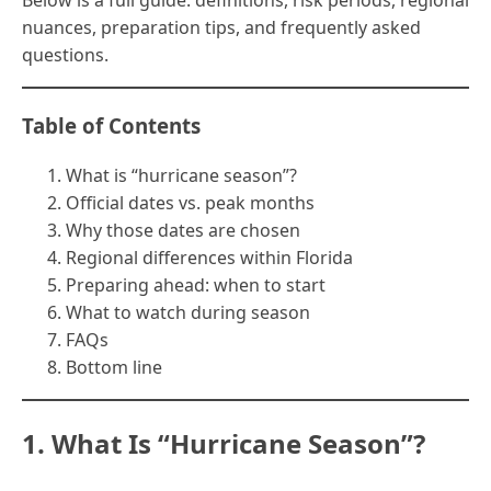
Below is a full guide: definitions, risk periods, regional
nuances, preparation tips, and frequently asked
questions.
Table of Contents
What is “hurricane season”?
Official dates vs. peak months
Why those dates are chosen
Regional differences within Florida
Preparing ahead: when to start
What to watch during season
FAQs
Bottom line
1. What Is “Hurricane Season”?