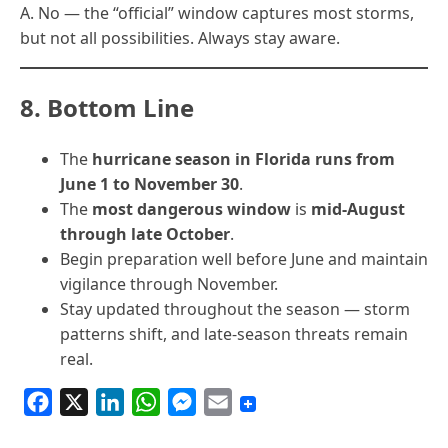
A. No — the “official” window captures most storms,
but not all possibilities. Always stay aware.
8. Bottom Line
The
hurricane season in Florida runs from
June 1 to November 30
.
The
most dangerous window
is
mid-August
through late October
.
Begin preparation well before June and maintain
vigilance through November.
Stay updated throughout the season — storm
patterns shift, and late-season threats remain
real.
F
X
L
W
M
E
a
i
h
e
m