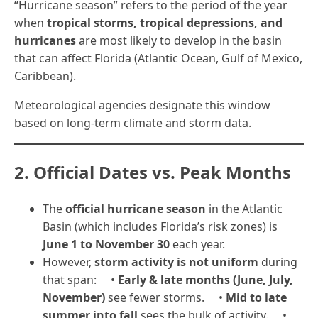
“Hurricane season” refers to the period of the year
when
tropical storms, tropical depressions, and
hurricanes
are most likely to develop in the basin
that can affect Florida (Atlantic Ocean, Gulf of Mexico,
Caribbean).
Meteorological agencies designate this window
based on long-term climate and storm data.
2. Official Dates vs. Peak Months
The
official hurricane season
in the Atlantic
Basin (which includes Florida’s risk zones) is
June 1 to November 30
each year.
However,
storm activity is not uniform
during
that span: •
Early & late months (June, July,
November)
see fewer storms. •
Mid to late
summer into fall
sees the bulk of activity. •