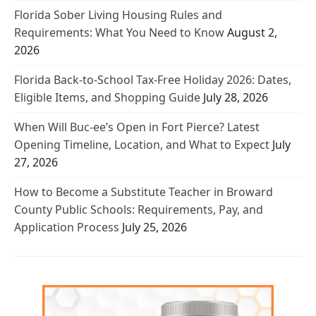
Florida Sober Living Housing Rules and
Requirements: What You Need to Know
August 2,
2026
Florida Back-to-School Tax-Free Holiday 2026: Dates,
Eligible Items, and Shopping Guide
July 28, 2026
When Will Buc-ee’s Open in Fort Pierce? Latest
Opening Timeline, Location, and What to Expect
July
27, 2026
How to Become a Substitute Teacher in Broward
County Public Schools: Requirements, Pay, and
Application Process
July 25, 2026