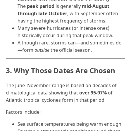
The
peak period
is generally
mid-August
through late October
, with September often
having the highest frequency of storms.
Many severe hurricanes (or intense ones)
historically occur during that peak window.
Although rare, storms can—and sometimes do
—form
outside
the official season.
3. Why Those Dates Are Chosen
The June–November range is based on decades of
climatological data showing that
over 95-97%
of
Atlantic tropical cyclones form in that period.
Factors include:
Sea surface temperatures being warm enough