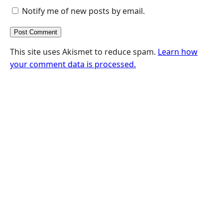
Notify me of new posts by email.
This site uses Akismet to reduce spam.
Learn how
your comment data is processed.