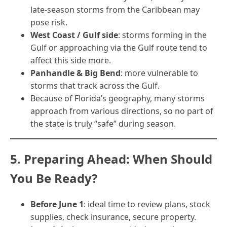
late-season storms from the Caribbean may
pose risk.
West Coast / Gulf side
: storms forming in the
Gulf or approaching via the Gulf route tend to
affect this side more.
Panhandle & Big Bend
: more vulnerable to
storms that track across the Gulf.
Because of Florida’s geography, many storms
approach from various directions, so no part of
the state is truly “safe” during season.
5. Preparing Ahead: When Should
You Be Ready?
Before June 1
: ideal time to review plans, stock
supplies, check insurance, secure property.