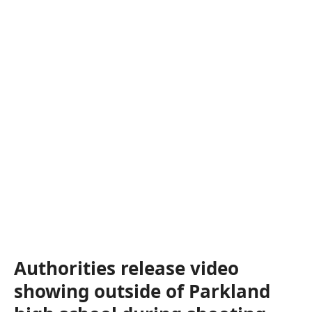
Authorities release video
showing outside of Parkland