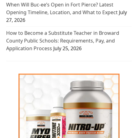
When Will Buc-ee’s Open in Fort Pierce? Latest
Opening Timeline, Location, and What to Expect
July
27, 2026
How to Become a Substitute Teacher in Broward
County Public Schools: Requirements, Pay, and
Application Process
July 25, 2026