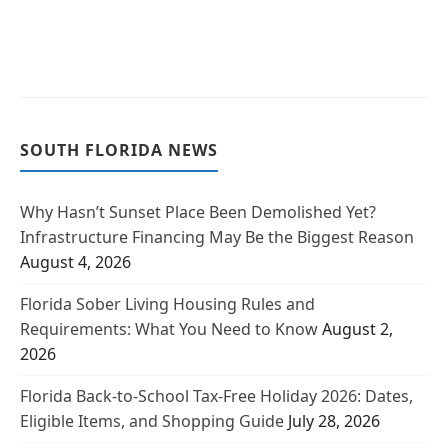
SOUTH FLORIDA NEWS
Why Hasn’t Sunset Place Been Demolished Yet?
Infrastructure Financing May Be the Biggest Reason
August 4, 2026
Florida Sober Living Housing Rules and
Requirements: What You Need to Know
August 2,
2026
Florida Back-to-School Tax-Free Holiday 2026: Dates,
Eligible Items, and Shopping Guide
July 28, 2026