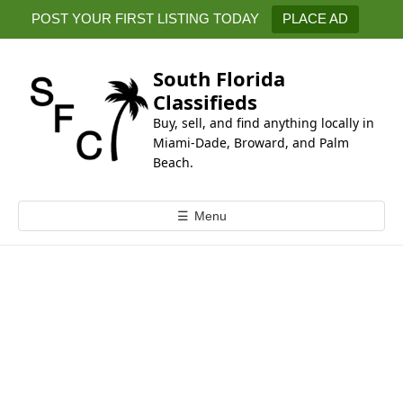
k
POST YOUR FIRST LISTING TODAY
PLACE AD
i
p
t
South Florida
o
Classifieds
c
Buy, sell, and find anything locally in
o
Miami-Dade, Broward, and Palm
n
Beach.
t
e
☰
Menu
n
t