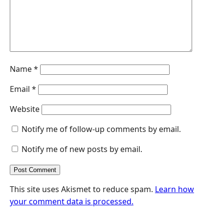
r
Name
*
Email
*
Website
Notify me of follow-up comments by email.
Notify me of new posts by email.
This site uses Akismet to reduce spam.
Learn how
your comment data is processed.