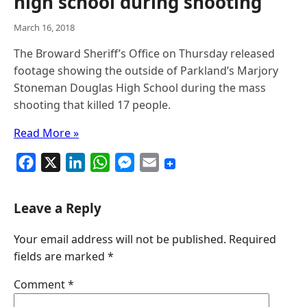
high school during shooting
March 16, 2018
The Broward Sheriff’s Office on Thursday released
footage showing the outside of Parkland’s Marjory
Stoneman Douglas High School during the mass
shooting that killed 17 people.
Read More »
F
X
L
W
M
E
a
i
h
e
m
c
n
a
s
a
Leave a Reply
e
k
t
s
i
Your email address will not be published.
Required
b
e
s
e
l
fields are marked
*
o
d
A
n
o
I
p
g
Comment
*
k
n
p
e