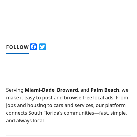
F
T
FOLLOW
a
w
c
i
e
t
b
t
o
e
o
r
Serving
Miami-Dade
,
Broward
, and
Palm Beach
, we
k
make it easy to post and browse free local ads. From
jobs and housing to cars and services, our platform
connects South Florida’s communities—fast, simple,
and always local.