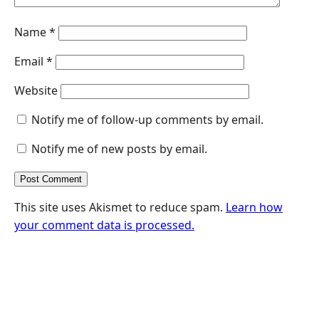
Name
*
Email
*
Website
Notify me of follow-up comments by email.
Notify me of new posts by email.
This site uses Akismet to reduce spam.
Learn how
your comment data is processed.