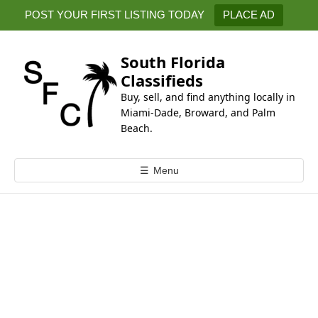
k
POST YOUR FIRST LISTING TODAY
PLACE AD
i
p
t
South Florida
o
Classifieds
c
Buy, sell, and find anything locally in
o
Miami-Dade, Broward, and Palm
n
Beach.
t
e
☰
Menu
n
t