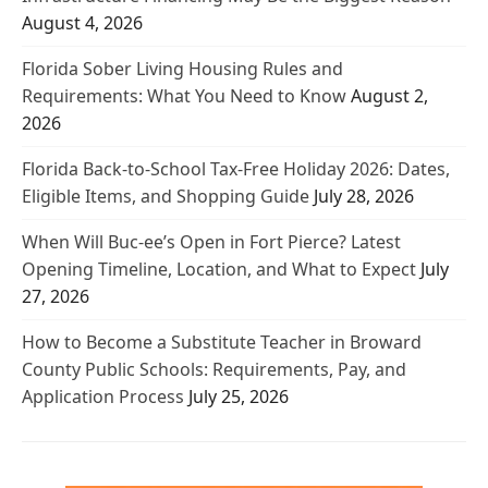
August 4, 2026
Florida Sober Living Housing Rules and
Requirements: What You Need to Know
August 2,
2026
Florida Back-to-School Tax-Free Holiday 2026: Dates,
Eligible Items, and Shopping Guide
July 28, 2026
When Will Buc-ee’s Open in Fort Pierce? Latest
Opening Timeline, Location, and What to Expect
July
27, 2026
How to Become a Substitute Teacher in Broward
County Public Schools: Requirements, Pay, and
Application Process
July 25, 2026