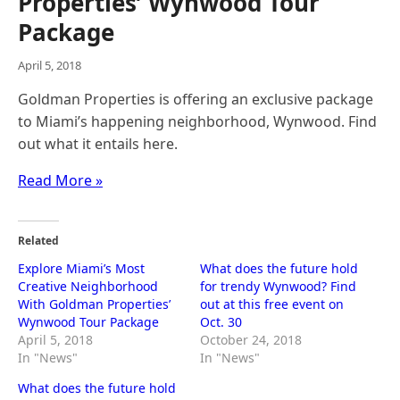
Properties’ Wynwood Tour
Package
April 5, 2018
Goldman Properties is offering an exclusive package
to Miami’s happening neighborhood, Wynwood. Find
out what it entails here.
Read More »
Related
Explore Miami’s Most
What does the future hold
Creative Neighborhood
for trendy Wynwood? Find
With Goldman Properties’
out at this free event on
Wynwood Tour Package
Oct. 30
April 5, 2018
October 24, 2018
In "News"
In "News"
What does the future hold