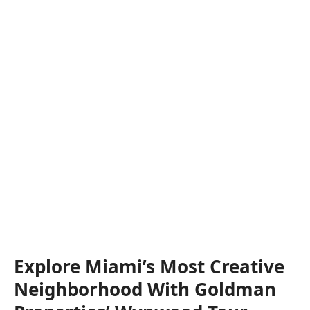
Explore Miami’s Most Creative
Neighborhood With Goldman