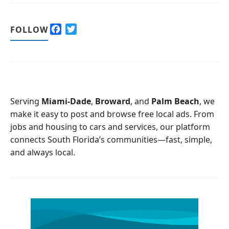
F
T
FOLLOW
a
w
c
i
e
t
b
t
o
e
o
r
Serving
Miami-Dade
,
Broward
, and
Palm Beach
, we
k
make it easy to post and browse free local ads. From
jobs and housing to cars and services, our platform
connects South Florida’s communities—fast, simple,
and always local.