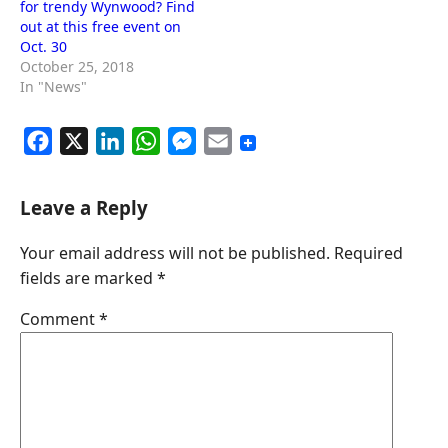
for trendy Wynwood? Find
out at this free event on
Oct. 30
October 25, 2018
In "News"
F
X
L
W
M
E
a
i
h
e
m
c
n
a
s
a
Leave a Reply
e
k
t
s
i
Your email address will not be published.
Required
b
e
s
e
l
fields are marked
*
o
d
A
n
o
I
p
g
Comment
*
k
n
p
e
r