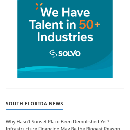
SOUTH FLORIDA NEWS
Why Hasn’t Sunset Place Been Demolished Yet?
Infrastructure Financing May Be the Biggest Reason