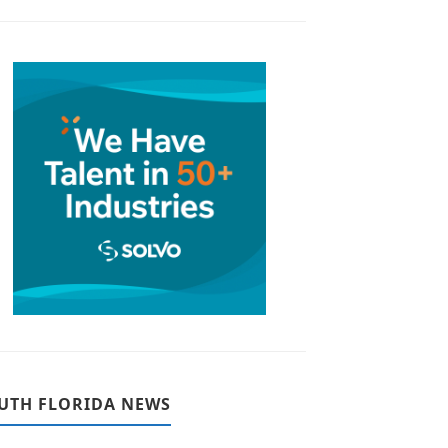
UTH FLORIDA NEWS