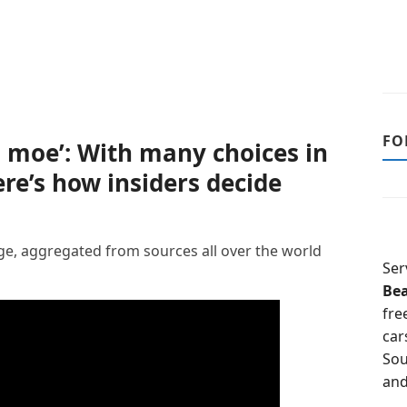
FO
, moe’: With many choices in
here’s how insiders decide
, aggregated from sources all over the world
Ser
Be
fre
car
Sou
and