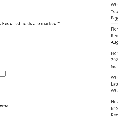
Why
Yet
Big
.
Required fields are marked
*
Flo
Req
Aug
Flo
202
Gui
Whe
Lat
Wha
How
email.
Bro
Req