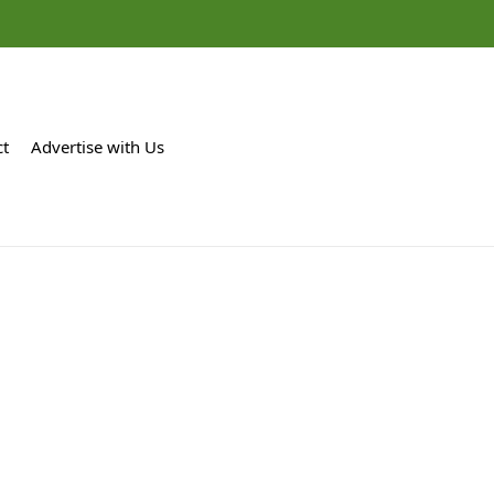
ct
Advertise with Us