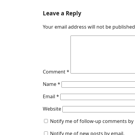
a
i
h
e
m
c
n
a
s
a
Leave a Reply
e
k
t
s
i
Your email address will not be published
b
e
s
e
l
o
d
A
n
o
I
p
g
k
n
p
e
r
Comment
*
Name
*
Email
*
Website
Notify me of follow-up comments by 
Notify me of new posts by email.