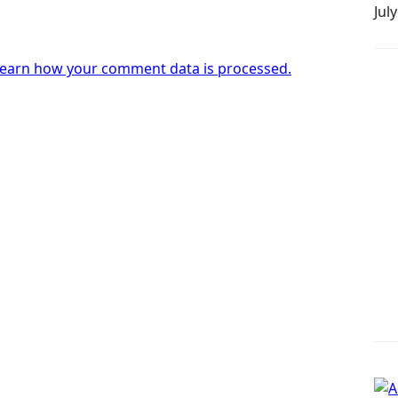
Jul
earn how your comment data is processed.