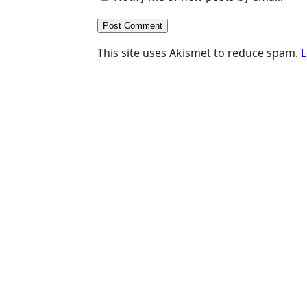
This site uses Akismet to reduce spam.
L