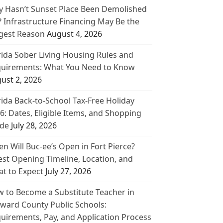
 Hasn’t Sunset Place Been Demolished
? Infrastructure Financing May Be the
gest Reason
August 4, 2026
rida Sober Living Housing Rules and
uirements: What You Need to Know
ust 2, 2026
rida Back-to-School Tax-Free Holiday
6: Dates, Eligible Items, and Shopping
de
July 28, 2026
n Will Buc-ee’s Open in Fort Pierce?
est Opening Timeline, Location, and
t to Expect
July 27, 2026
 to Become a Substitute Teacher in
ward County Public Schools:
uirements, Pay, and Application Process