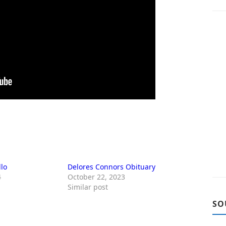
llo
Delores Connors Obituary
4
October 22, 2023
Similar post
SO