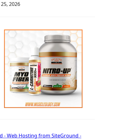
y 25, 2026