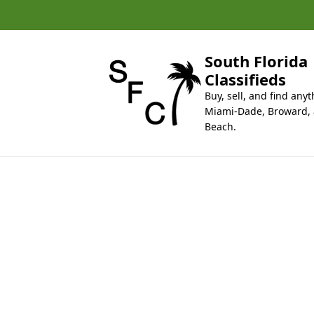
k
i
p
t
South Florida
o
Classifieds
c
Buy, sell, and find anyt
o
Miami-Dade, Broward,
n
Beach.
t
e
n
t