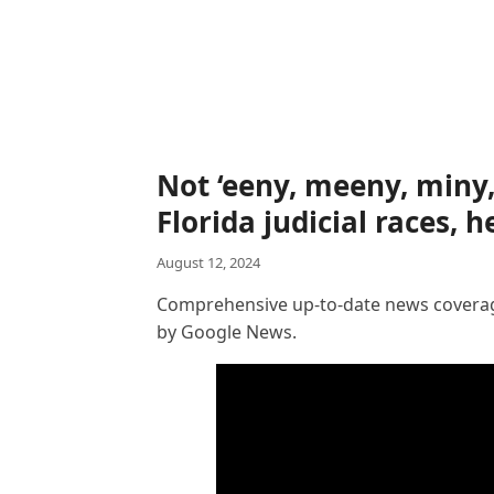
Not ‘eeny, meeny, miny
Florida judicial races, 
August 12, 2024
Comprehensive up-to-date news coverage
by Google News.