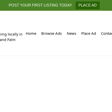
POST YOUR FIRST LISTING TODAY
PLACE AD
Home
Browse Ads
News
Place Ad
Conta
hing locally in
 and Palm