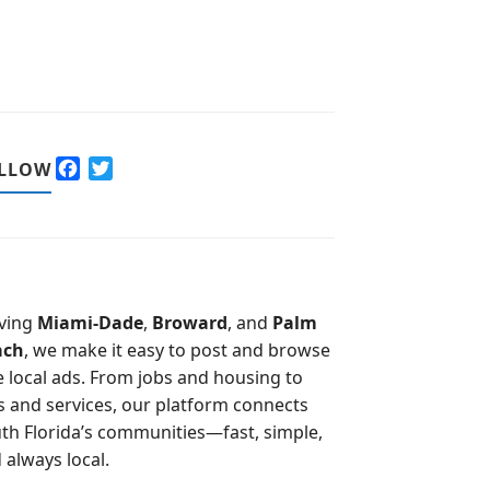
F
T
LLOW
a
w
c
i
e
t
b
t
o
e
o
r
ving
Miami-Dade
,
Broward
, and
Palm
k
ach
, we make it easy to post and browse
e local ads. From jobs and housing to
s and services, our platform connects
th Florida’s communities—fast, simple,
 always local.