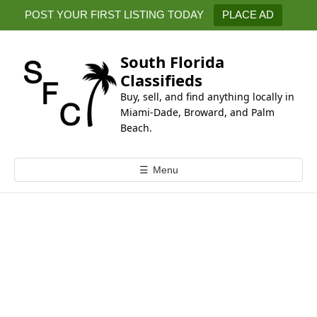
k
POST YOUR FIRST LISTING TODAY
PLACE AD
i
p
t
South Florida
o
Classifieds
c
Buy, sell, and find anything locally in
o
Miami-Dade, Broward, and Palm
n
Beach.
t
e
☰
Menu
n
t