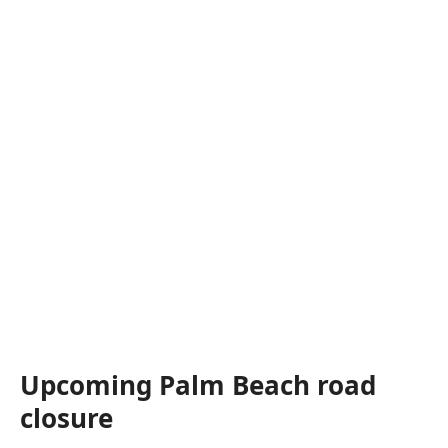
Upcoming Palm Beach road
closure