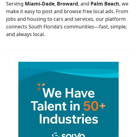
o
r
Serving
Miami-Dade
,
Broward
, and
Palm Beach
, we
k
make it easy to post and browse free local ads. From
jobs and housing to cars and services, our platform
connects South Florida’s communities—fast, simple,
and always local.