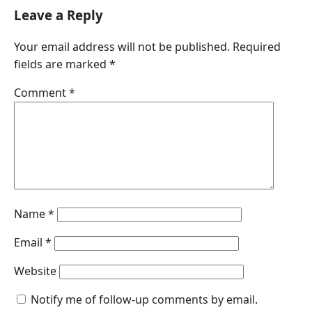
c
n
a
s
a
Leave a Reply
e
k
t
s
i
Your email address will not be published.
Required
b
e
s
e
l
fields are marked
*
o
d
A
n
o
I
p
g
Comment
*
k
n
p
e
r
Name
*
Email
*
Website
Notify me of follow-up comments by email.