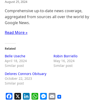
August 25, 2024
Comprehensive up-to-date news coverage,
aggregated from sources all over the world by
Google News.
Read More »
Related
Belle Useche
Robin Borriello
April 18, 2024
May 16, 2024
Similar post
Similar post
Delores Connors Obituary
October 22, 2023
Similar post
F
X
L
W
M
E
a
i
h
e
m