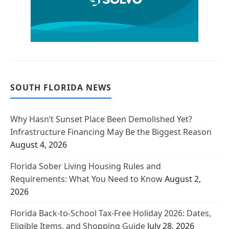
SOUTH FLORIDA NEWS
Why Hasn’t Sunset Place Been Demolished Yet?
Infrastructure Financing May Be the Biggest Reason
August 4, 2026
Florida Sober Living Housing Rules and
Requirements: What You Need to Know
August 2,
2026
Florida Back-to-School Tax-Free Holiday 2026: Dates,
Eligible Items, and Shopping Guide
July 28, 2026