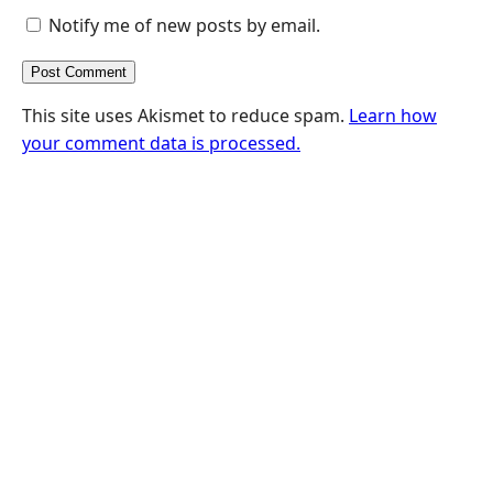
Notify me of new posts by email.
This site uses Akismet to reduce spam.
Learn how
your comment data is processed.