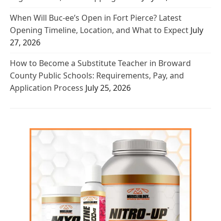
When Will Buc-ee’s Open in Fort Pierce? Latest
Opening Timeline, Location, and What to Expect
July
27, 2026
How to Become a Substitute Teacher in Broward
County Public Schools: Requirements, Pay, and
Application Process
July 25, 2026