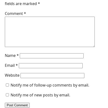
fields are marked
*
o
d
A
n
o
I
p
g
Comment
*
k
n
p
e
r
Name
*
Email
*
Website
Notify me of follow-up comments by email.
Notify me of new posts by email.