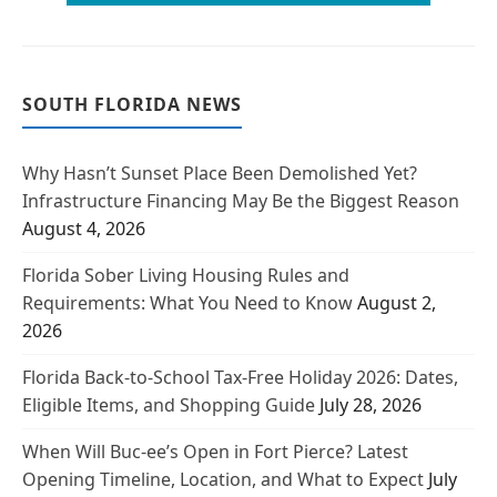
SOUTH FLORIDA NEWS
Why Hasn’t Sunset Place Been Demolished Yet?
Infrastructure Financing May Be the Biggest Reason
August 4, 2026
Florida Sober Living Housing Rules and
Requirements: What You Need to Know
August 2,
2026
Florida Back-to-School Tax-Free Holiday 2026: Dates,
Eligible Items, and Shopping Guide
July 28, 2026
When Will Buc-ee’s Open in Fort Pierce? Latest
Opening Timeline, Location, and What to Expect
July