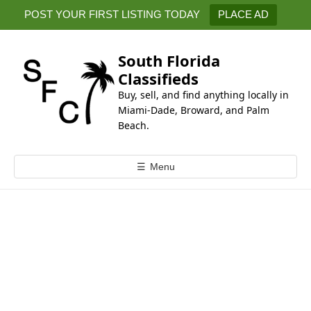
k
POST YOUR FIRST LISTING TODAY
PLACE AD
i
p
t
South Florida
o
Classifieds
c
Buy, sell, and find anything locally in
o
Miami-Dade, Broward, and Palm
n
Beach.
t
e
☰
Menu
n
t