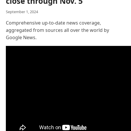
close through Nov. 5
September 1, 2024
Comprehensive up-to-date news coverage,
aggregated from sources all over the world by
Google News.