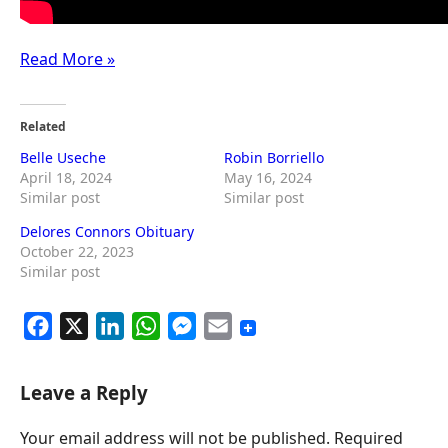
Read More »
Related
Belle Useche
Robin Borriello
April 18, 2024
May 16, 2024
Similar post
Similar post
Delores Connors Obituary
October 22, 2023
Similar post
F
X
L
W
M
E
a
i
h
e
m
c
n
a
s
a
Leave a Reply
e
k
t
s
i
Your email address will not be published.
Required
b
e
s
e
l