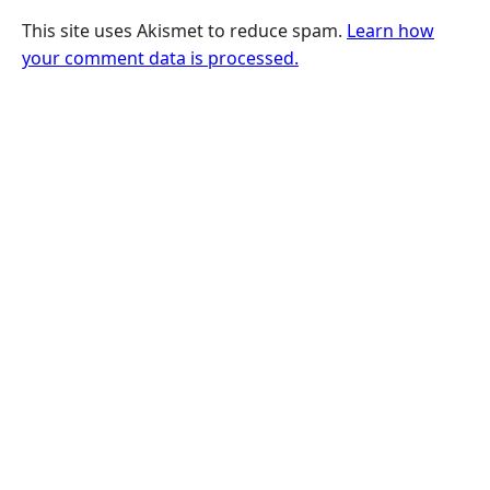
This site uses Akismet to reduce spam.
Learn how
your comment data is processed.