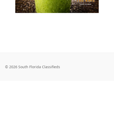
© 2026 South Florida Classifieds