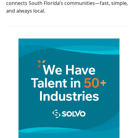
connects South Florida’s communities—fast, simple,
and always local.