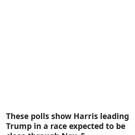
These polls show Harris leading
Trump in a race expected to be