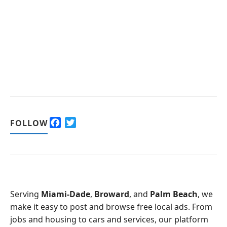
F
T
FOLLOW
a
w
c
i
e
t
b
t
o
e
o
r
Serving
Miami-Dade
,
Broward
, and
Palm Beach
, we
k
make it easy to post and browse free local ads. From
jobs and housing to cars and services, our platform