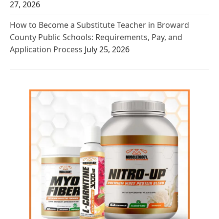
27, 2026
How to Become a Substitute Teacher in Broward
County Public Schools: Requirements, Pay, and
Application Process
July 25, 2026