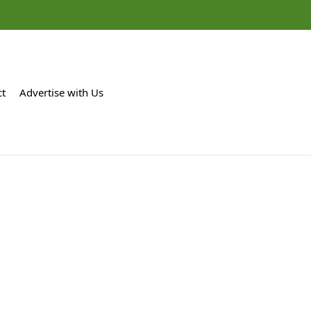
ct
Advertise with Us