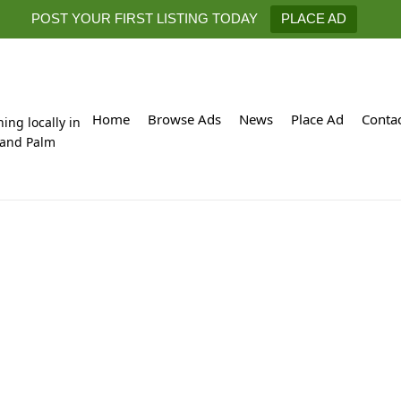
POST YOUR FIRST LISTING TODAY
PLACE AD
Home
Browse Ads
News
Place Ad
Conta
hing locally in
 and Palm