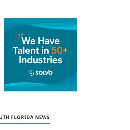
UTH FLORIDA NEWS