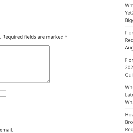
Why
Yet
Big
Flo
.
Required fields are marked
*
Req
Aug
Flo
202
Gui
Whe
Lat
Wha
How
Bro
Req
email.