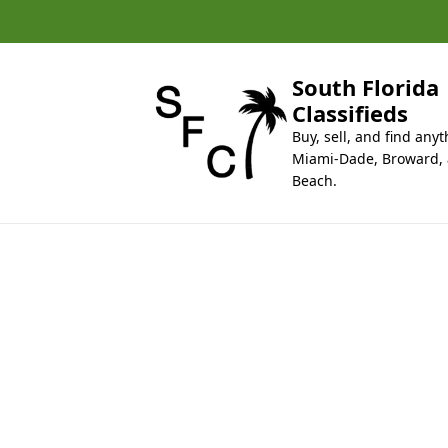
k
i
p
t
South Florida
o
Classifieds
c
Buy, sell, and find anyt
o
Miami-Dade, Broward,
n
Beach.
t
e
n
t