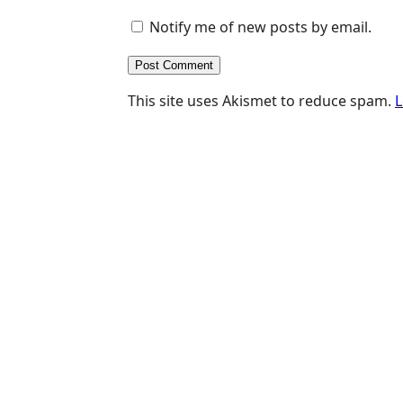
Notify me of new posts by email.
This site uses Akismet to reduce spam.
L