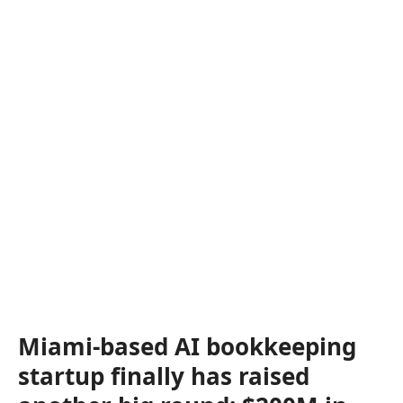
Miami-based AI bookkeeping
startup finally has raised