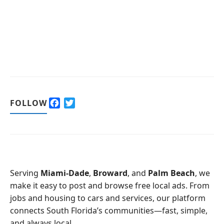
F
T
FOLLOW
a
w
c
i
e
t
b
t
o
e
o
r
Serving
Miami-Dade
,
Broward
, and
Palm Beach
, we
k
make it easy to post and browse free local ads. From
jobs and housing to cars and services, our platform
connects South Florida’s communities—fast, simple,
and always local.