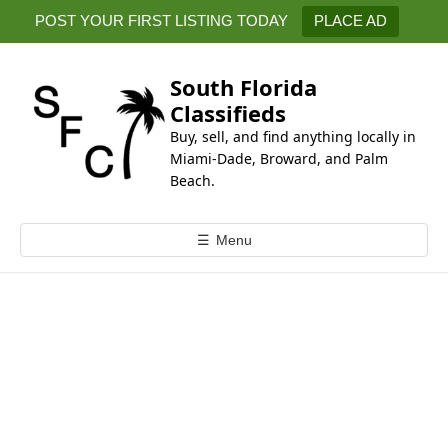
k
POST YOUR FIRST LISTING TODAY
PLACE AD
i
p
t
South Florida
o
Classifieds
c
Buy, sell, and find anything locally in
o
Miami-Dade, Broward, and Palm
n
Beach.
t
e
☰
Menu
n
t