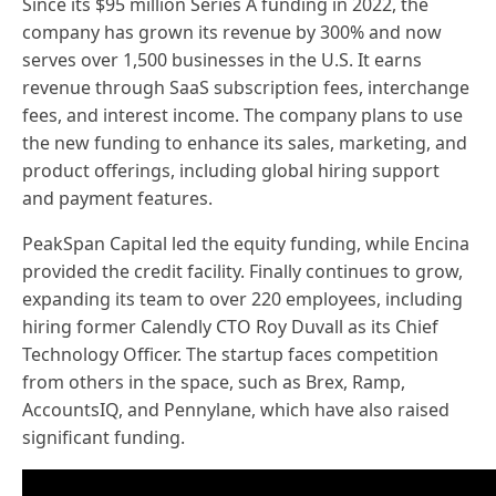
Since its $95 million Series A funding in 2022, the
company has grown its revenue by 300% and now
serves over 1,500 businesses in the U.S. It earns
revenue through SaaS subscription fees, interchange
fees, and interest income. The company plans to use
the new funding to enhance its sales, marketing, and
product offerings, including global hiring support
and payment features.
PeakSpan Capital led the equity funding, while Encina
provided the credit facility. Finally continues to grow,
expanding its team to over 220 employees, including
hiring former Calendly CTO Roy Duvall as its Chief
Technology Officer. The startup faces competition
from others in the space, such as Brex, Ramp,
AccountsIQ, and Pennylane, which have also raised
significant funding.