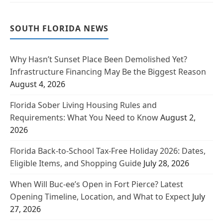
SOUTH FLORIDA NEWS
Why Hasn’t Sunset Place Been Demolished Yet?
Infrastructure Financing May Be the Biggest Reason
August 4, 2026
Florida Sober Living Housing Rules and
Requirements: What You Need to Know
August 2,
2026
Florida Back-to-School Tax-Free Holiday 2026: Dates,
Eligible Items, and Shopping Guide
July 28, 2026
When Will Buc-ee’s Open in Fort Pierce? Latest
Opening Timeline, Location, and What to Expect
July
27, 2026