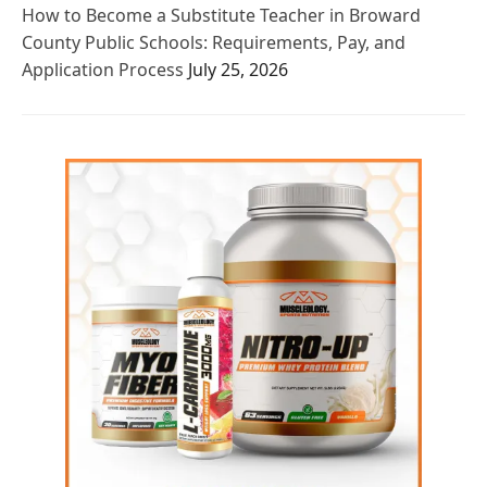
How to Become a Substitute Teacher in Broward
County Public Schools: Requirements, Pay, and
Application Process
July 25, 2026