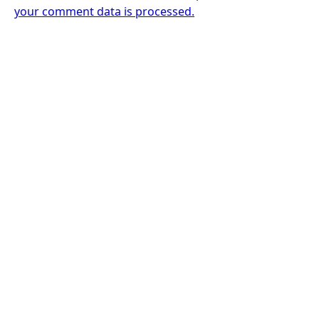
your comment data is processed.