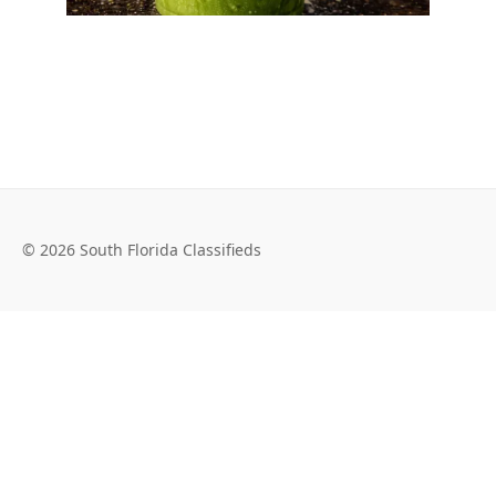
© 2026 South Florida Classifieds