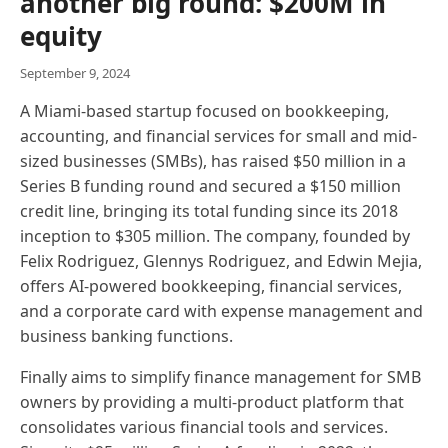
another big round: $200M in
equity
September 9, 2024
A Miami-based startup focused on bookkeeping,
accounting, and financial services for small and mid-
sized businesses (SMBs), has raised $50 million in a
Series B funding round and secured a $150 million
credit line, bringing its total funding since its 2018
inception to $305 million. The company, founded by
Felix Rodriguez, Glennys Rodriguez, and Edwin Mejia,
offers AI-powered bookkeeping, financial services,
and a corporate card with expense management and
business banking functions.
Finally aims to simplify finance management for SMB
owners by providing a multi-product platform that
consolidates various financial tools and services.