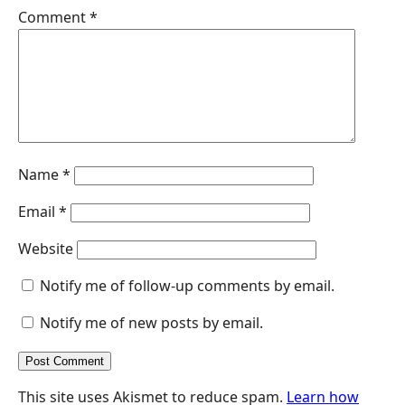
r
Comment
*
Name
*
Email
*
Website
Notify me of follow-up comments by email.
Notify me of new posts by email.
This site uses Akismet to reduce spam.
Learn how