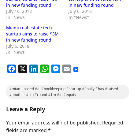
in new funding round
in new funding round
July 16, 2018
July 6, 2018
In "News"
In "News"
Miami real estate tech
startup aims to raise $3M
in new funding round
July 6, 2018
In "News"
F
X
L
W
M
E
a
i
h
e
m
c
n
a
s
a
#miami-based #ai #bookkeeping #startup #finally #has #raised
e
k
t
s
i
#another #big #round #$m #in #equity
b
e
s
e
l
Leave a Reply
o
d
A
n
o
I
p
g
Your email address will not be published.
Required
k
n
p
e
fields are marked
*