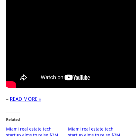
–
READ MORE »
Related
Miami real estate tech
Miami real estate tech
startup aims to raise $3M
startup aims to raise $3M