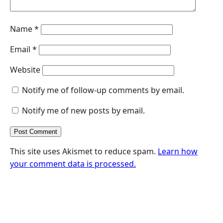
Name
*
Email
*
Website
Notify me of follow-up comments by email.
Notify me of new posts by email.
This site uses Akismet to reduce spam.
Learn how
your comment data is processed.