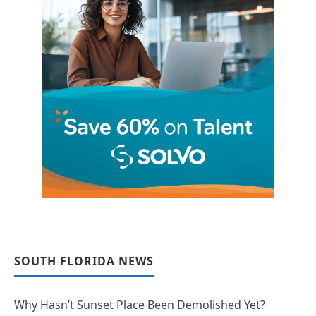
SOUTH FLORIDA NEWS
Why Hasn’t Sunset Place Been Demolished Yet?