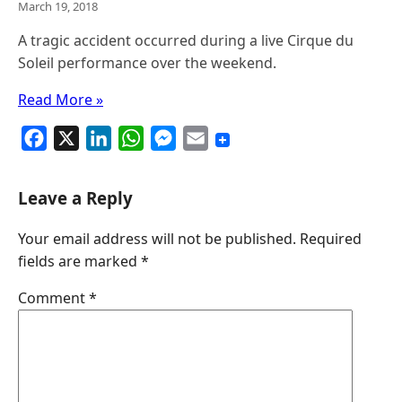
March 19, 2018
A tragic accident occurred during a live Cirque du
Soleil performance over the weekend.
Read More »
F
X
L
W
M
E
a
i
h
e
m
c
n
a
s
a
Leave a Reply
e
k
t
s
i
Your email address will not be published.
Required
b
e
s
e
l
fields are marked
*
o
d
A
n
o
I
p
g
Comment
*
k
n
p
e
r