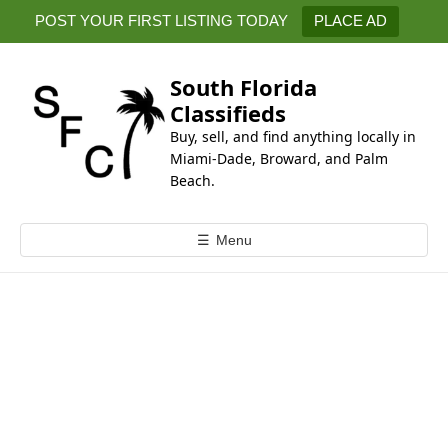
k
POST YOUR FIRST LISTING TODAY
PLACE AD
i
p
t
South Florida
o
Classifieds
c
Buy, sell, and find anything locally in
o
Miami-Dade, Broward, and Palm
n
Beach.
t
e
☰
Menu
n
t