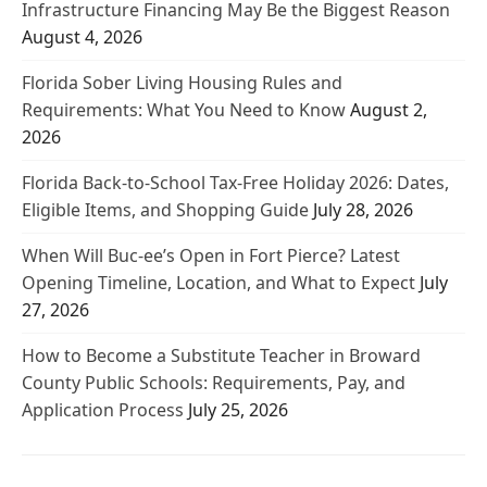
Infrastructure Financing May Be the Biggest Reason
August 4, 2026
Florida Sober Living Housing Rules and
Requirements: What You Need to Know
August 2,
2026
Florida Back-to-School Tax-Free Holiday 2026: Dates,
Eligible Items, and Shopping Guide
July 28, 2026
When Will Buc-ee’s Open in Fort Pierce? Latest
Opening Timeline, Location, and What to Expect
July
27, 2026
How to Become a Substitute Teacher in Broward
County Public Schools: Requirements, Pay, and
Application Process
July 25, 2026