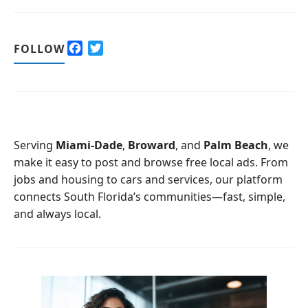
F
T
FOLLOW
a
w
c
i
e
t
b
t
o
e
o
r
Serving
Miami-Dade
,
Broward
, and
Palm Beach
, we
k
make it easy to post and browse free local ads. From
jobs and housing to cars and services, our platform
connects South Florida’s communities—fast, simple,
and always local.