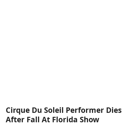
Cirque Du Soleil Performer Dies
After Fall At Florida Show