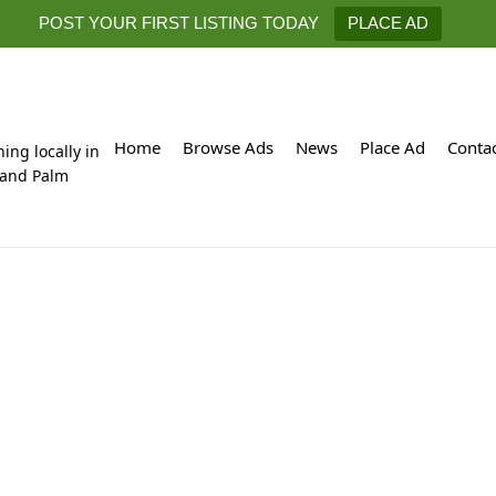
POST YOUR FIRST LISTING TODAY
PLACE AD
Home
Browse Ads
News
Place Ad
Conta
hing locally in
 and Palm