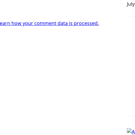
Jul
earn how your comment data is processed.