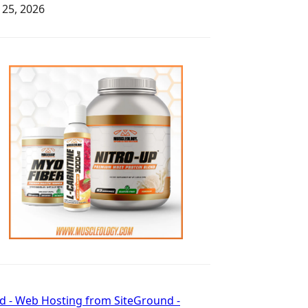
y 25, 2026