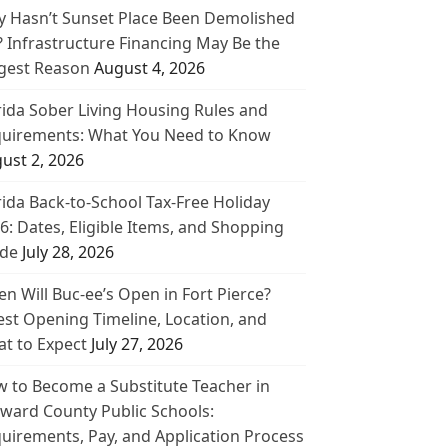
 Hasn’t Sunset Place Been Demolished
? Infrastructure Financing May Be the
gest Reason
August 4, 2026
rida Sober Living Housing Rules and
uirements: What You Need to Know
ust 2, 2026
rida Back-to-School Tax-Free Holiday
6: Dates, Eligible Items, and Shopping
de
July 28, 2026
n Will Buc-ee’s Open in Fort Pierce?
est Opening Timeline, Location, and
t to Expect
July 27, 2026
 to Become a Substitute Teacher in
ward County Public Schools:
uirements, Pay, and Application Process