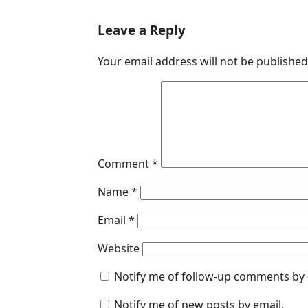
a
i
h
e
m
c
n
a
s
a
Leave a Reply
e
k
t
s
i
Your email address will not be published
b
e
s
e
l
o
d
A
n
o
I
p
g
k
n
p
e
r
Comment
*
Name
*
Email
*
Website
Notify me of follow-up comments by 
Notify me of new posts by email.