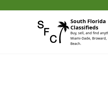
k
i
p
t
South Florida
o
Classifieds
c
Buy, sell, and find anyt
o
Miami-Dade, Broward,
n
Beach.
t
e
n
t