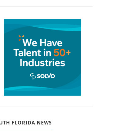
UTH FLORIDA NEWS