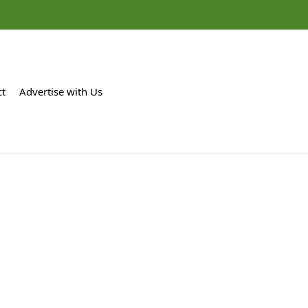
ct
Advertise with Us