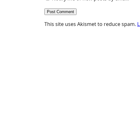
This site uses Akismet to reduce spam.
L