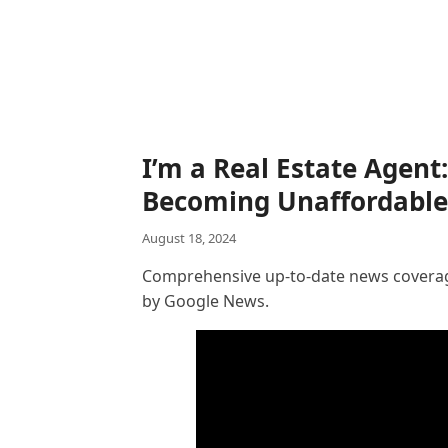
I’m a Real Estate Agent:
Becoming Unaffordable
August 18, 2024
Comprehensive up-to-date news coverage
by Google News.