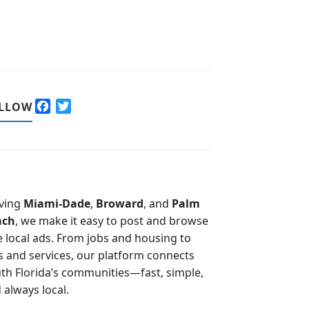
F
T
LLOW
a
w
c
i
e
t
b
t
o
e
o
r
ving
Miami-Dade
,
Broward
, and
Palm
k
ach
, we make it easy to post and browse
e local ads. From jobs and housing to
s and services, our platform connects
th Florida’s communities—fast, simple,
 always local.