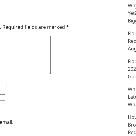
Why
Yet
Big
.
Required fields are marked
*
Flo
Req
Aug
Flo
202
Gui
Whe
Lat
Wha
How
email.
Bro
Req