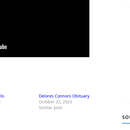
llo
Delores Connors Obituary
4
October 22, 2023
Similar post
SO