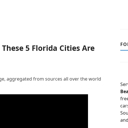
FO
 These 5 Florida Cities Are
, aggregated from sources all over the world
Ser
Be
fre
car
Sou
and