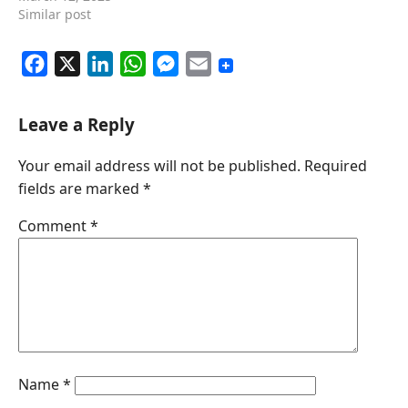
Similar post
F
X
L
W
M
E
a
i
h
e
m
c
n
a
s
a
Leave a Reply
e
k
t
s
i
Your email address will not be published.
Required
b
e
s
e
l
fields are marked
*
o
d
A
n
o
I
p
g
Comment
*
k
n
p
e
r
Name
*