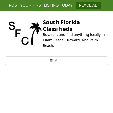
k
POST YOUR FIRST LISTING TODAY
PLACE AD
i
p
t
South Florida
o
Classifieds
c
Buy, sell, and find anything locally in
o
Miami-Dade, Broward, and Palm
n
Beach.
t
e
☰
Menu
n
t