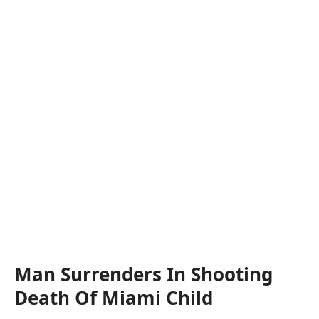
Man Surrenders In Shooting
Death Of Miami Child