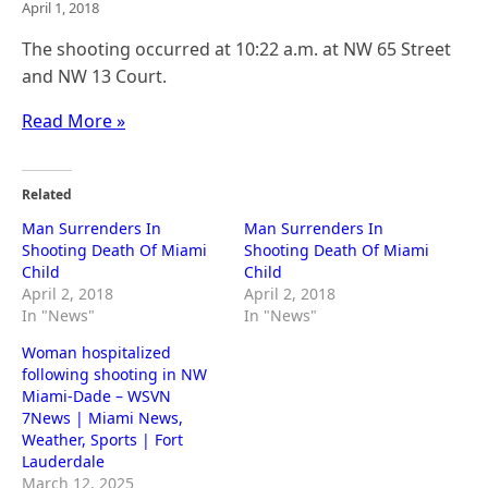
April 1, 2018
The shooting occurred at 10:22 a.m. at NW 65 Street
and NW 13 Court.
Read More »
Related
Man Surrenders In
Man Surrenders In
Shooting Death Of Miami
Shooting Death Of Miami
Child
Child
April 2, 2018
April 2, 2018
In "News"
In "News"
Woman hospitalized
following shooting in NW
Miami-Dade – WSVN
7News | Miami News,
Weather, Sports | Fort
Lauderdale
March 12, 2025