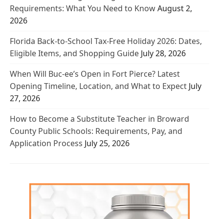
Requirements: What You Need to Know
August 2,
2026
Florida Back-to-School Tax-Free Holiday 2026: Dates,
Eligible Items, and Shopping Guide
July 28, 2026
When Will Buc-ee’s Open in Fort Pierce? Latest
Opening Timeline, Location, and What to Expect
July
27, 2026
How to Become a Substitute Teacher in Broward
County Public Schools: Requirements, Pay, and
Application Process
July 25, 2026