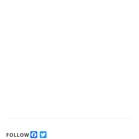
F
T
FOLLOW