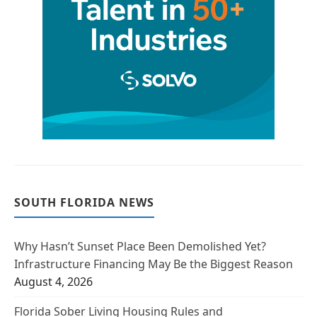
SOUTH FLORIDA NEWS
Why Hasn’t Sunset Place Been Demolished Yet?
Infrastructure Financing May Be the Biggest Reason
August 4, 2026
Florida Sober Living Housing Rules and