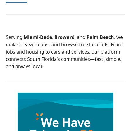
a
w
c
i
e
t
b
t
o
e
o
r
Serving
Miami-Dade
,
Broward
, and
Palm Beach
, we
k
make it easy to post and browse free local ads. From
jobs and housing to cars and services, our platform
connects South Florida’s communities—fast, simple,
and always local.