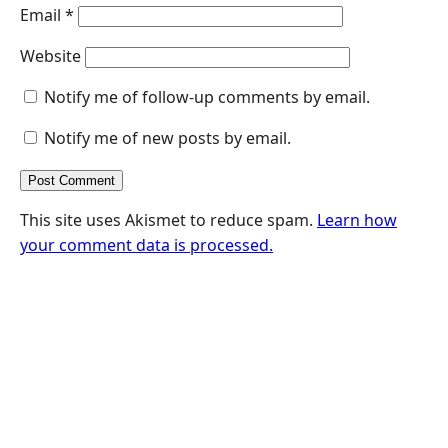
Email
*
Website
Notify me of follow-up comments by email.
Notify me of new posts by email.
This site uses Akismet to reduce spam.
Learn how
your comment data is processed.