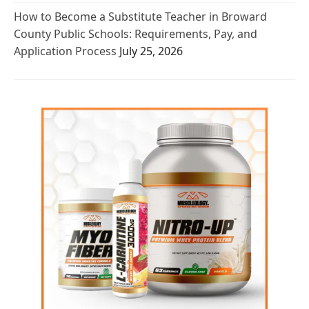
How to Become a Substitute Teacher in Broward
County Public Schools: Requirements, Pay, and
Application Process
July 25, 2026