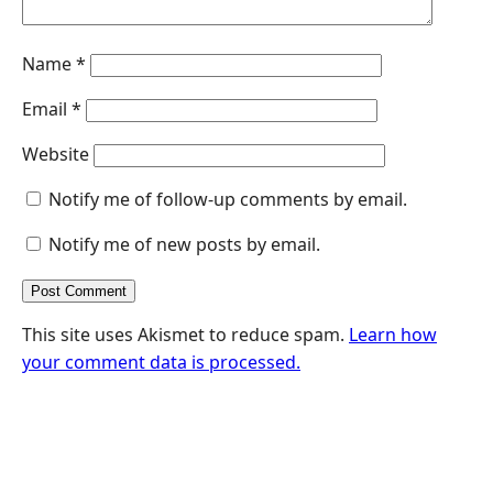
Name
*
Email
*
Website
Notify me of follow-up comments by email.
Notify me of new posts by email.
This site uses Akismet to reduce spam.
Learn how
your comment data is processed.