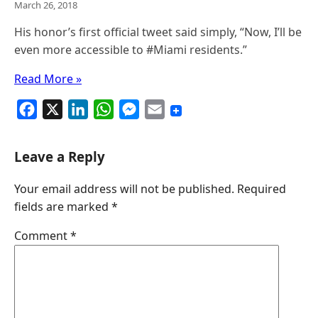
March 26, 2018
His honor’s first official tweet said simply, “Now, I’ll be
even more accessible to #Miami residents​.”
Read More »
F
X
L
W
M
E
a
i
h
e
m
c
n
a
s
a
Leave a Reply
e
k
t
s
i
Your email address will not be published.
Required
b
e
s
e
l
fields are marked
*
o
d
A
n
o
I
p
g
Comment
*
k
n
p
e
r