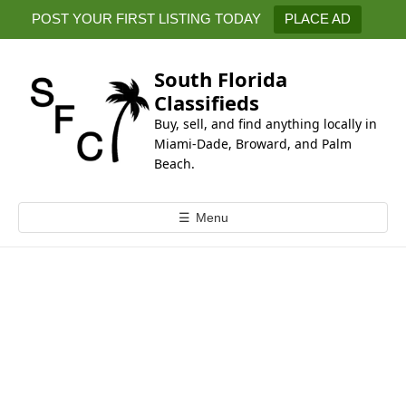
k
POST YOUR FIRST LISTING TODAY
PLACE AD
i
p
t
South Florida
o
Classifieds
c
Buy, sell, and find anything locally in
o
Miami-Dade, Broward, and Palm
n
Beach.
t
e
☰
Menu
n
t