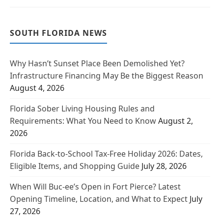
SOUTH FLORIDA NEWS
Why Hasn’t Sunset Place Been Demolished Yet?
Infrastructure Financing May Be the Biggest Reason
August 4, 2026
Florida Sober Living Housing Rules and
Requirements: What You Need to Know
August 2,
2026
Florida Back-to-School Tax-Free Holiday 2026: Dates,
Eligible Items, and Shopping Guide
July 28, 2026
When Will Buc-ee’s Open in Fort Pierce? Latest
Opening Timeline, Location, and What to Expect
July
27, 2026