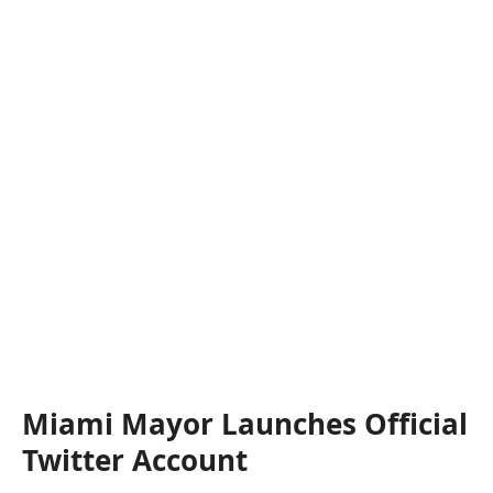
Miami Mayor Launches Official
Twitter Account