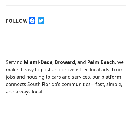
F
T
FOLLOW
a
w
c
i
e
t
b
t
o
e
o
r
Serving
Miami-Dade
,
Broward
, and
Palm Beach
, we
k
make it easy to post and browse free local ads. From
jobs and housing to cars and services, our platform
connects South Florida’s communities—fast, simple,
and always local.