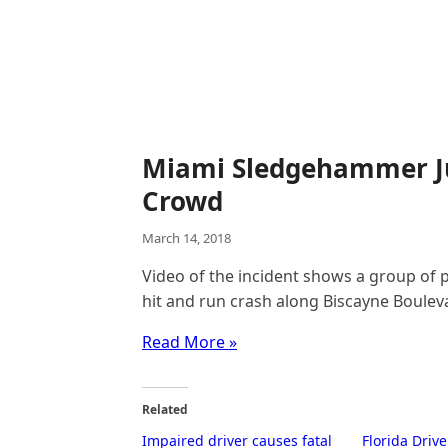
Miami Sledgehammer Ju
Crowd
March 14, 2018
Video of the incident shows a group of p
hit and run crash along Biscayne Boulev
Read More »
Related
Impaired driver causes fatal
Florida Driv