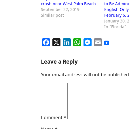
crash near West Palm Beach
to Be Admini
September 22, 2019
English Only
Similar post
February 6, 
January 30, 
In "Florida"
F
X
L
W
M
E
a
i
h
e
m
c
n
a
s
a
Leave a Reply
e
k
t
s
i
Your email address will not be published
b
e
s
e
l
o
d
A
n
o
I
p
g
k
n
p
e
r
Comment
*