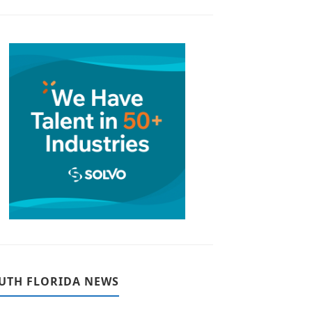
UTH FLORIDA NEWS