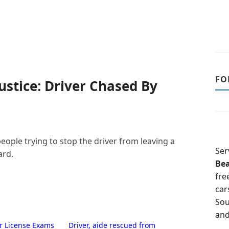
FO
stice: Driver Chased By
eople trying to stop the driver from leaving a
Ser
ard.
Be
fre
car
Sou
and
er License Exams
Driver, aide rescued from