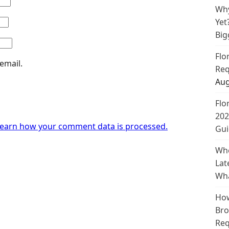
Why
Yet
Big
Flo
email.
Req
Aug
Flo
202
earn how your comment data is processed.
Gui
Whe
Lat
Wha
How
Bro
Req