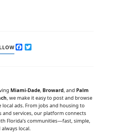
F
T
LLOW
a
w
c
i
e
t
b
t
o
e
o
r
ving
Miami-Dade
,
Broward
, and
Palm
k
ach
, we make it easy to post and browse
e local ads. From jobs and housing to
s and services, our platform connects
th Florida’s communities—fast, simple,
 always local.