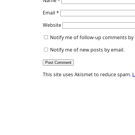
Name
*
Email
*
Website
Notify me of follow-up comments by 
Notify me of new posts by email.
This site uses Akismet to reduce spam.
L