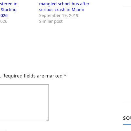
stered in
mangled school bus after
 Starting
serious crash in Miami
2026
September 19, 2019
2026
Similar post
.
Required fields are marked
*
SO