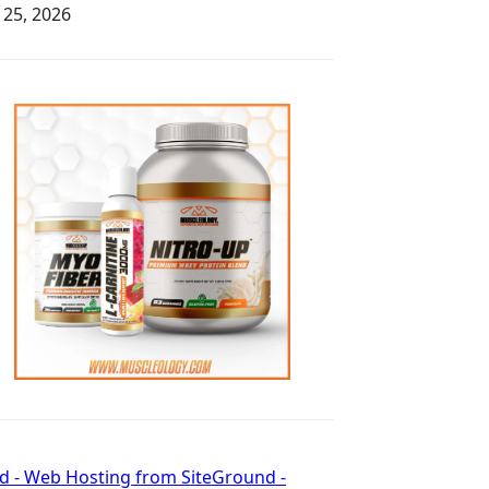
y 25, 2026