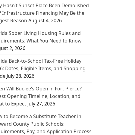
 Hasn’t Sunset Place Been Demolished
? Infrastructure Financing May Be the
gest Reason
August 4, 2026
rida Sober Living Housing Rules and
uirements: What You Need to Know
ust 2, 2026
rida Back-to-School Tax-Free Holiday
6: Dates, Eligible Items, and Shopping
de
July 28, 2026
n Will Buc-ee’s Open in Fort Pierce?
est Opening Timeline, Location, and
t to Expect
July 27, 2026
 to Become a Substitute Teacher in
ward County Public Schools:
uirements, Pay, and Application Process