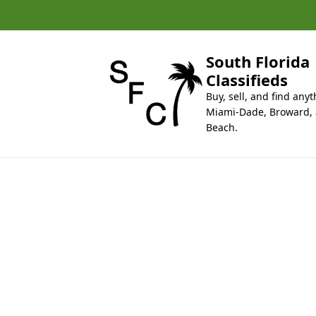
k
i
p
t
South Florida
o
Classifieds
c
Buy, sell, and find anyt
o
Miami-Dade, Broward,
n
Beach.
t
e
n
t