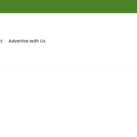
ct
Advertise with Us