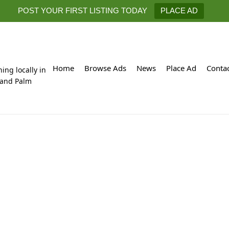
POST YOUR FIRST LISTING TODAY
PLACE AD
Home
Browse Ads
News
Place Ad
Conta
hing locally in
 and Palm