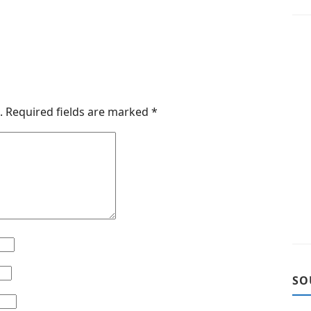
.
Required fields are marked
*
SO