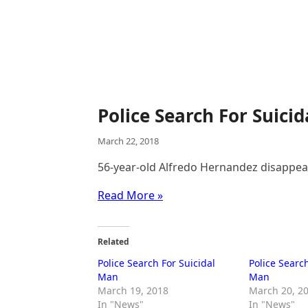
Police Search For Suici
March 22, 2018
56-year-old Alfredo Hernandez disappe
Read More »
Related
Police Search For Suicidal
Police Search
Man
Man
March 19, 2018
March 20, 2
In "News"
In "News"