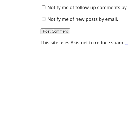
Notify me of follow-up comments by 
Notify me of new posts by email.
This site uses Akismet to reduce spam.
L