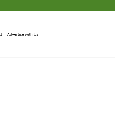
ct
Advertise with Us