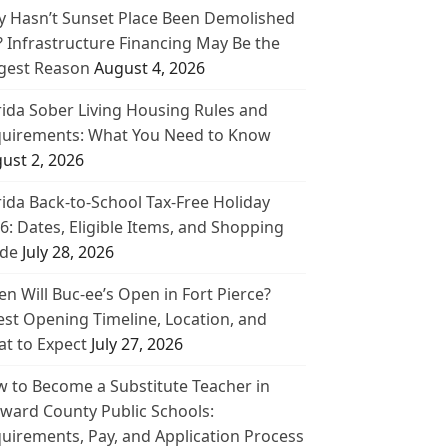
 Hasn’t Sunset Place Been Demolished
? Infrastructure Financing May Be the
gest Reason
August 4, 2026
rida Sober Living Housing Rules and
uirements: What You Need to Know
ust 2, 2026
rida Back-to-School Tax-Free Holiday
6: Dates, Eligible Items, and Shopping
de
July 28, 2026
n Will Buc-ee’s Open in Fort Pierce?
est Opening Timeline, Location, and
t to Expect
July 27, 2026
 to Become a Substitute Teacher in
ward County Public Schools:
uirements, Pay, and Application Process