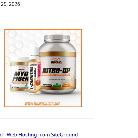
y 25, 2026