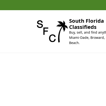
k
i
p
t
South Florida
o
Classifieds
c
Buy, sell, and find anyt
o
Miami-Dade, Broward,
n
Beach.
t
e
n
t