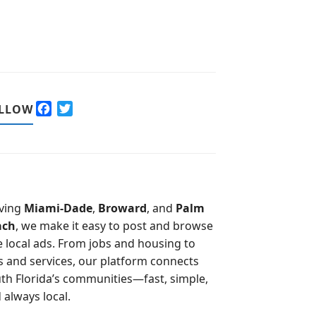
F
T
LLOW
a
w
c
i
e
t
b
t
o
e
o
r
ving
Miami-Dade
,
Broward
, and
Palm
k
ach
, we make it easy to post and browse
e local ads. From jobs and housing to
s and services, our platform connects
th Florida’s communities—fast, simple,
 always local.