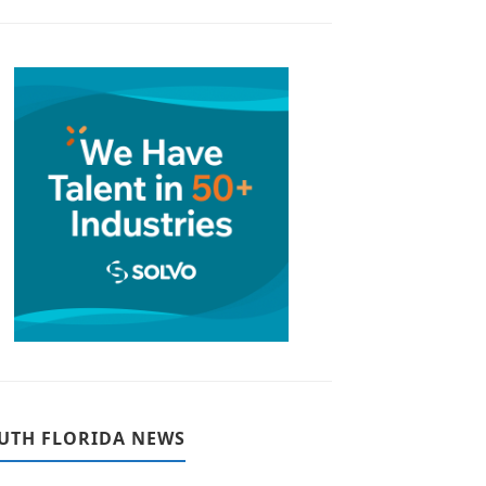
UTH FLORIDA NEWS