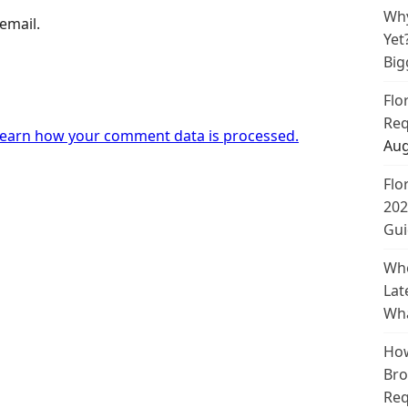
Why
email.
Yet
Big
Flo
Req
earn how your comment data is processed.
Aug
Flo
202
Gui
Whe
Lat
Wha
How
Bro
Req