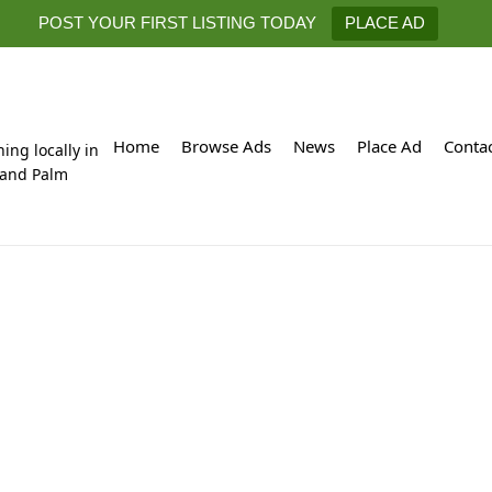
POST YOUR FIRST LISTING TODAY
PLACE AD
Home
Browse Ads
News
Place Ad
Conta
hing locally in
 and Palm