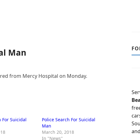
FO
dal Man
ared from Mercy Hospital on Monday.
Ser
Be
fre
car
 For Suicidal
Police Search For Suicidal
Sou
Man
and
018
March 20, 2018
In "News"