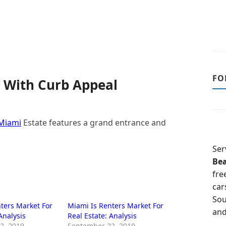
FO
 With Curb Appeal
Miami
Estate features a grand entrance and
Ser
Be
fre
car
Sou
ters Market For
Miami Is Renters Market For
and
Analysis
Real Estate: Analysis
2, 2019
September 22, 2019