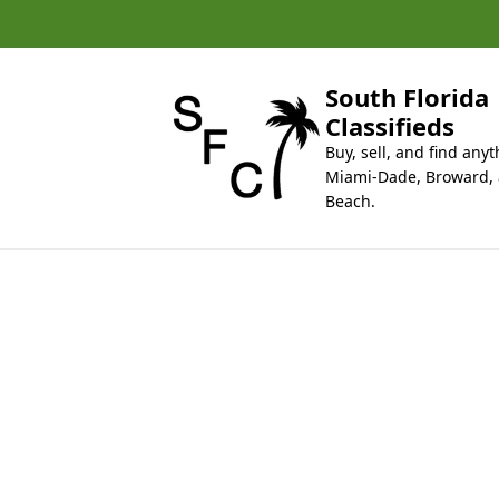
k
i
p
t
South Florida
o
Classifieds
c
Buy, sell, and find anyt
o
Miami-Dade, Broward,
n
Beach.
t
e
n
t