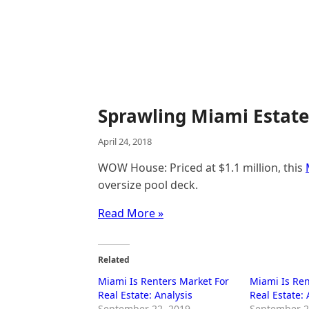
Sprawling Miami Estate
April 24, 2018
WOW House: Priced at $1.1 million, this
oversize pool deck.
Read More »
Related
Miami Is Renters Market For
Miami Is Ren
Real Estate: Analysis
Real Estate: 
September 22, 2019
September 2