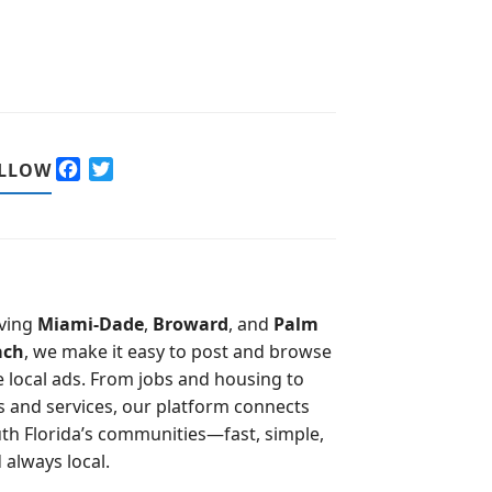
F
T
LLOW
a
w
c
i
e
t
b
t
o
e
o
r
ving
Miami-Dade
,
Broward
, and
Palm
k
ach
, we make it easy to post and browse
e local ads. From jobs and housing to
s and services, our platform connects
th Florida’s communities—fast, simple,
 always local.