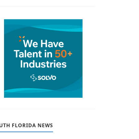
UTH FLORIDA NEWS