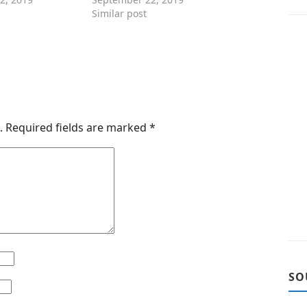
Similar post
.
Required fields are marked
*
SO