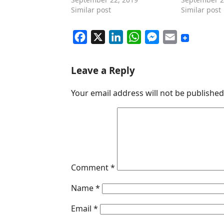
Similar post
Similar post
F
X
L
W
M
E
a
i
h
e
m
c
n
a
s
a
Leave a Reply
e
k
t
s
i
Your email address will not be published
b
e
s
e
l
o
d
A
n
o
I
p
g
k
n
p
e
r
Comment
*
Name
*
Email
*