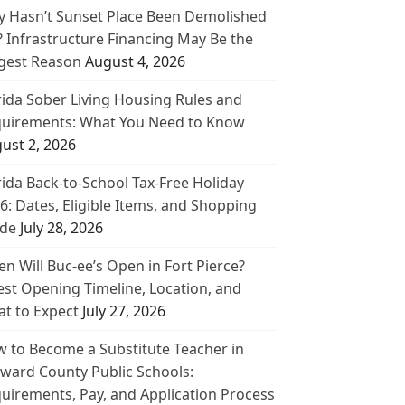
 Hasn’t Sunset Place Been Demolished
? Infrastructure Financing May Be the
gest Reason
August 4, 2026
rida Sober Living Housing Rules and
uirements: What You Need to Know
ust 2, 2026
rida Back-to-School Tax-Free Holiday
6: Dates, Eligible Items, and Shopping
de
July 28, 2026
n Will Buc-ee’s Open in Fort Pierce?
est Opening Timeline, Location, and
t to Expect
July 27, 2026
 to Become a Substitute Teacher in
ward County Public Schools:
uirements, Pay, and Application Process