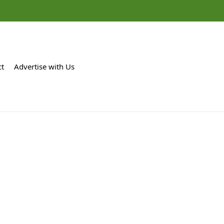
ct
Advertise with Us