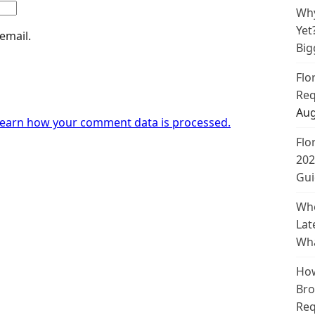
Why
Yet
email.
Big
Flo
Req
Aug
earn how your comment data is processed.
Flo
202
Gui
Whe
Lat
Wha
How
Bro
Req