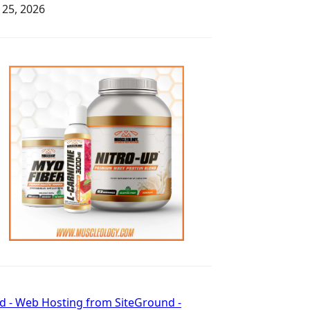
y 25, 2026