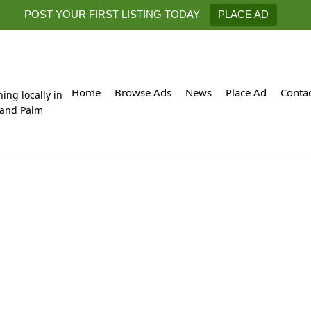
POST YOUR FIRST LISTING TODAY
PLACE AD
Home
Browse Ads
News
Place Ad
Conta
hing locally in
 and Palm