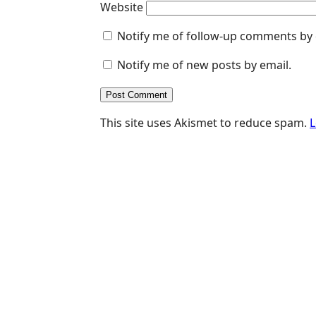
Website
Notify me of follow-up comments by 
Notify me of new posts by email.
This site uses Akismet to reduce spam.
L