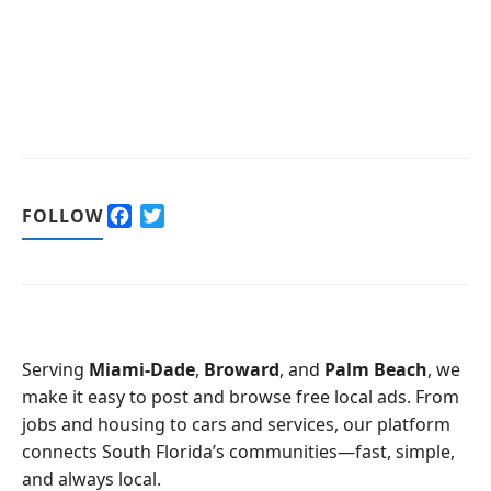
F
T
FOLLOW
a
w
c
i
e
t
b
t
o
e
o
r
Serving
Miami-Dade
,
Broward
, and
Palm Beach
, we
k
make it easy to post and browse free local ads. From
jobs and housing to cars and services, our platform
connects South Florida’s communities—fast, simple,
and always local.