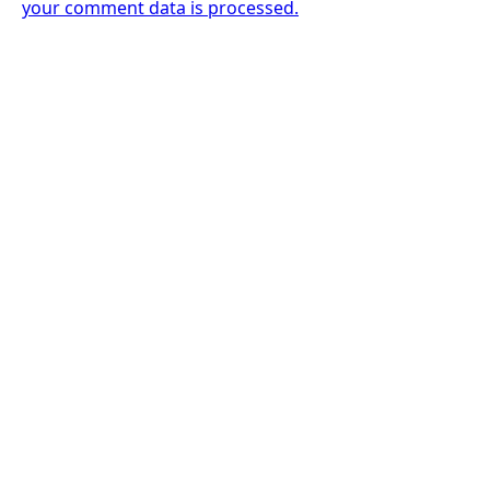
your comment data is processed.