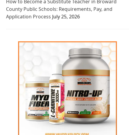
How to Become a Substitute Teacher in Broward
County Public Schools: Requirements, Pay, and
Application Process
July 25, 2026