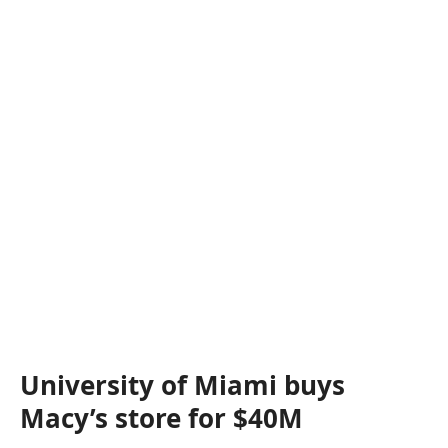
University of Miami buys
Macy’s store for $40M