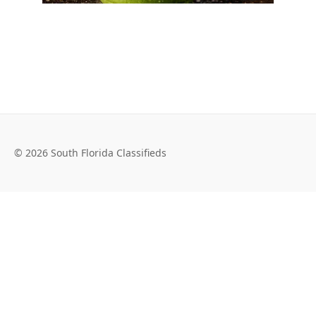
© 2026 South Florida Classifieds