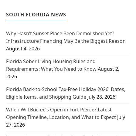
SOUTH FLORIDA NEWS
Why Hasn’t Sunset Place Been Demolished Yet?
Infrastructure Financing May Be the Biggest Reason
August 4, 2026
Florida Sober Living Housing Rules and
Requirements: What You Need to Know
August 2,
2026
Florida Back-to-School Tax-Free Holiday 2026: Dates,
Eligible Items, and Shopping Guide
July 28, 2026
When Will Buc-ee’s Open in Fort Pierce? Latest
Opening Timeline, Location, and What to Expect
July
27, 2026