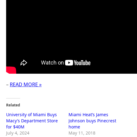
–
READ MORE »
Related
University of Miami Buys
Miami Heat’s James
Macy’s Department Store
Johnson buys Pinecrest
for $40M
home
July 4, 2024
May 11, 2018