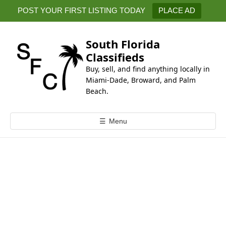
k
POST YOUR FIRST LISTING TODAY
PLACE AD
i
p
t
South Florida
o
Classifieds
c
Buy, sell, and find anything locally in
o
Miami-Dade, Broward, and Palm
n
Beach.
t
e
☰
Menu
n
t