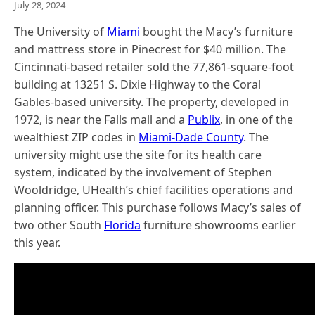
July 28, 2024
The University of
Miami
bought the Macy’s furniture
and mattress store in Pinecrest for $40 million. The
Cincinnati-based retailer sold the 77,861-square-foot
building at 13251 S. Dixie Highway to the Coral
Gables-based university. The property, developed in
1972, is near the Falls mall and a
Publix
, in one of the
wealthiest ZIP codes in
Miami-Dade County
. The
university might use the site for its health care
system, indicated by the involvement of Stephen
Wooldridge, UHealth’s chief facilities operations and
planning officer. This purchase follows Macy’s sales of
two other South
Florida
furniture showrooms earlier
this year.