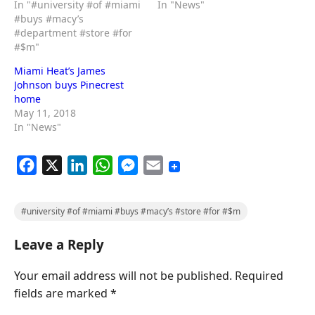
In "#university #of #miami
In "News"
#buys #macy’s
#department #store #for
#$m"
Miami Heat’s James
Johnson buys Pinecrest
home
May 11, 2018
In "News"
F
X
L
W
M
E
a
i
h
e
m
c
n
a
s
a
#university #of #miami #buys #macy’s #store #for #$m
e
k
t
s
i
Leave a Reply
b
e
s
e
l
o
d
A
n
Your email address will not be published.
Required
o
I
p
g
fields are marked
*
k
n
p
e