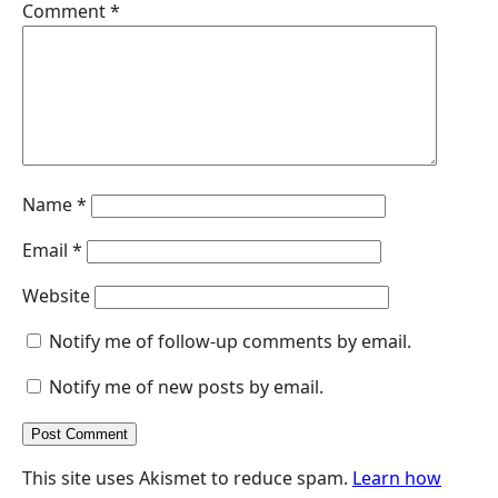
Comment
*
r
Name
*
Email
*
Website
Notify me of follow-up comments by email.
Notify me of new posts by email.
This site uses Akismet to reduce spam.
Learn how