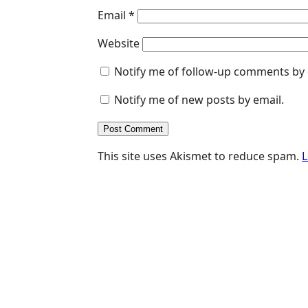
Email
*
Website
Notify me of follow-up comments by 
Notify me of new posts by email.
This site uses Akismet to reduce spam.
L