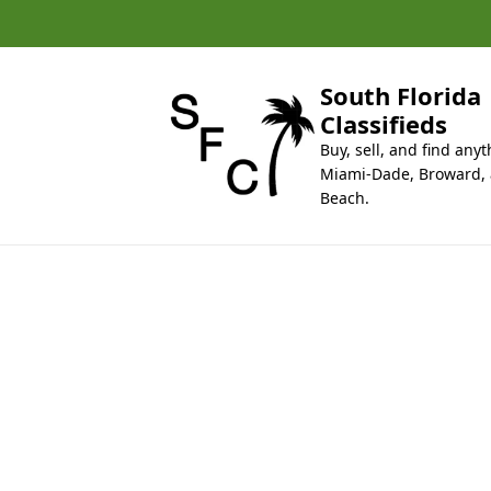
k
i
p
t
South Florida
o
Classifieds
c
Buy, sell, and find anyt
o
Miami-Dade, Broward,
n
Beach.
t
e
n
t