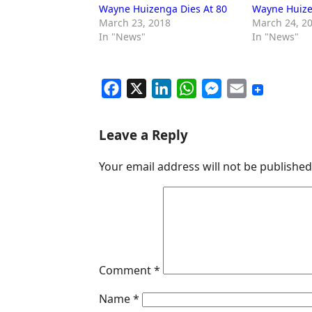
Wayne Huizenga Dies At 80
Wayne Huize
March 23, 2018
March 24, 2
In "News"
In "News"
F
X
L
W
M
E
a
i
h
e
m
c
n
a
s
a
Leave a Reply
e
k
t
s
i
Your email address will not be published
b
e
s
e
l
o
d
A
n
o
I
p
g
k
n
p
e
r
Comment
*
Name
*