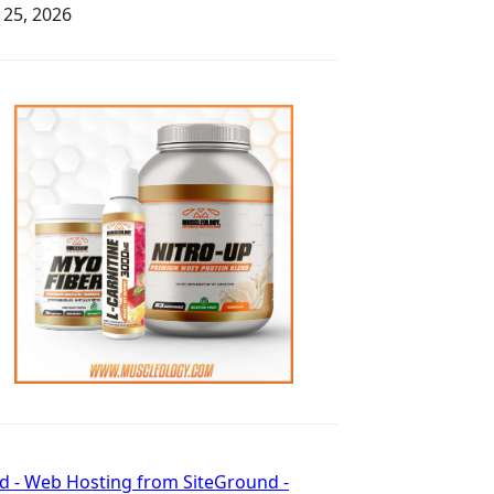
y 25, 2026