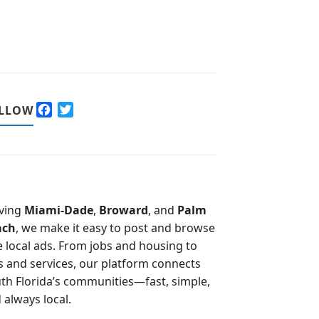
F
T
LLOW
a
w
c
i
e
t
b
t
o
e
o
r
ving
Miami-Dade
,
Broward
, and
Palm
k
ach
, we make it easy to post and browse
e local ads. From jobs and housing to
s and services, our platform connects
th Florida’s communities—fast, simple,
 always local.