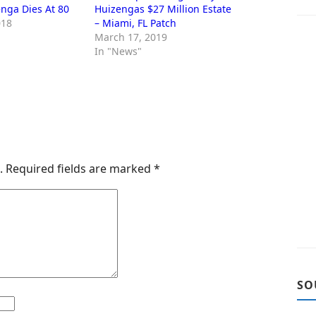
nga Dies At 80
Huizengas $27 Million Estate
018
– Miami, FL Patch
March 17, 2019
In "News"
.
Required fields are marked
*
SO