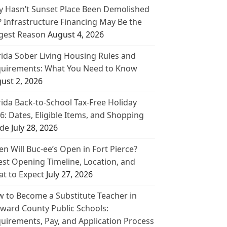
 Hasn’t Sunset Place Been Demolished
? Infrastructure Financing May Be the
gest Reason
August 4, 2026
rida Sober Living Housing Rules and
uirements: What You Need to Know
ust 2, 2026
rida Back-to-School Tax-Free Holiday
6: Dates, Eligible Items, and Shopping
de
July 28, 2026
n Will Buc-ee’s Open in Fort Pierce?
est Opening Timeline, Location, and
t to Expect
July 27, 2026
 to Become a Substitute Teacher in
ward County Public Schools:
uirements, Pay, and Application Process