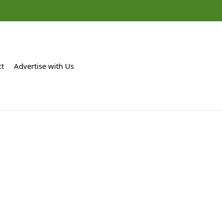
ct
Advertise with Us