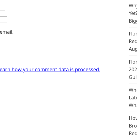
Why
Yet
Big
email.
Flo
Req
Aug
Flo
earn how your comment data is processed.
202
Gui
Whe
Lat
Wha
How
Bro
Req