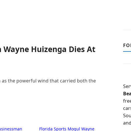
FO
n Wayne Huizenga Dies At
s the powerful wind that carried both the
Ser
Be
fre
car
Sou
and
Businessman
Florida Sports Mogul Wayne