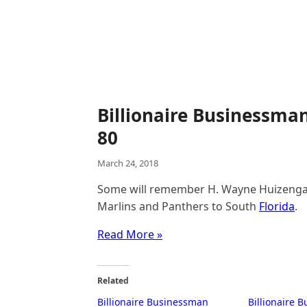
Billionaire Businessma
80
March 24, 2018
Some will remember H. Wayne Huizenga a
Marlins and Panthers to South
Florida
.
Read More »
Related
Billionaire Businessman
Billionaire 