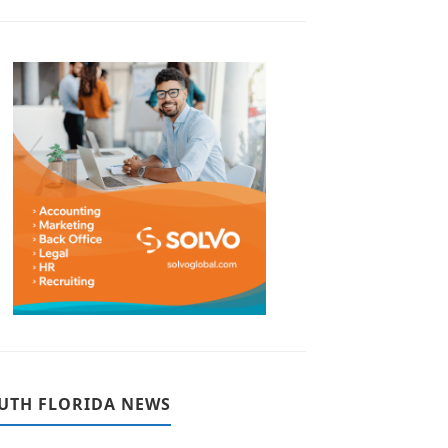
UTH FLORIDA NEWS