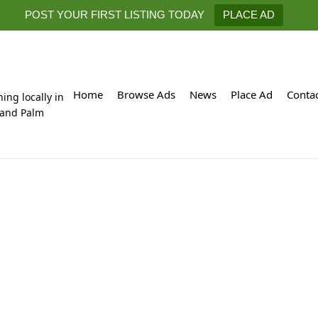
POST YOUR FIRST LISTING TODAY
PLACE AD
Home
Browse Ads
News
Place Ad
Conta
hing locally in
 and Palm