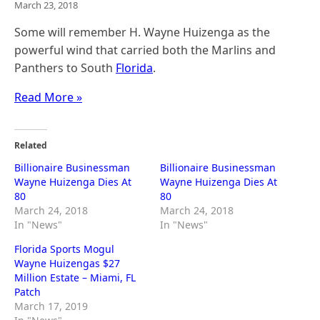
March 23, 2018
Some will remember H. Wayne Huizenga as the
powerful wind that carried both the Marlins and
Panthers to South
Florida
.
Read More »
Related
Billionaire Businessman
Billionaire Businessman
Wayne Huizenga Dies At
Wayne Huizenga Dies At
80
80
March 24, 2018
March 24, 2018
In "News"
In "News"
Florida Sports Mogul
Wayne Huizengas $27
Million Estate – Miami, FL
Patch
March 17, 2019