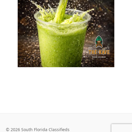
© 2026 South Florida Classifieds