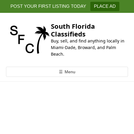
k
POST YOUR FIRST LISTING TODAY
PLACE AD
i
p
t
South Florida
o
Classifieds
c
Buy, sell, and find anything locally in
o
Miami-Dade, Broward, and Palm
n
Beach.
t
e
☰
Menu
n
t