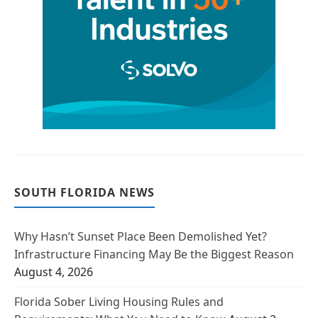
SOUTH FLORIDA NEWS
Why Hasn’t Sunset Place Been Demolished Yet?
Infrastructure Financing May Be the Biggest Reason
August 4, 2026
Florida Sober Living Housing Rules and