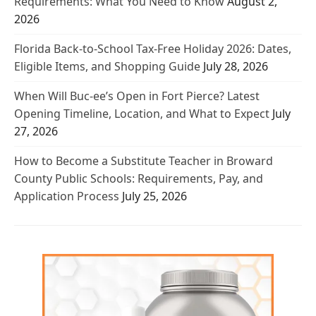
Requirements: What You Need to Know
August 2,
2026
Florida Back-to-School Tax-Free Holiday 2026: Dates,
Eligible Items, and Shopping Guide
July 28, 2026
When Will Buc-ee’s Open in Fort Pierce? Latest
Opening Timeline, Location, and What to Expect
July
27, 2026
How to Become a Substitute Teacher in Broward
County Public Schools: Requirements, Pay, and
Application Process
July 25, 2026