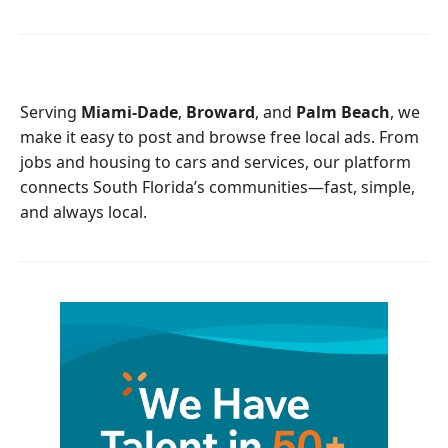
c
i
e
t
b
t
o
e
o
r
Serving
Miami-Dade
,
Broward
, and
Palm Beach
, we
k
make it easy to post and browse free local ads. From
jobs and housing to cars and services, our platform
connects South Florida’s communities—fast, simple,
and always local.