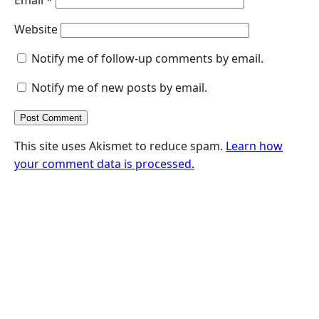
Website
Notify me of follow-up comments by email.
Notify me of new posts by email.
This site uses Akismet to reduce spam.
Learn how
your comment data is processed.