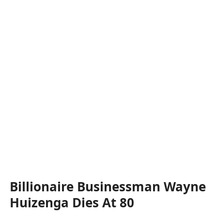
Billionaire Businessman Wayne
Huizenga Dies At 80