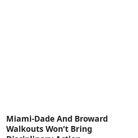
Miami-Dade And Broward
Walkouts Won’t Bring