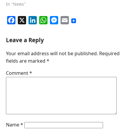
In "News"
F
X
L
W
M
E
a
i
h
e
m
c
n
a
s
a
Leave a Reply
e
k
t
s
i
Your email address will not be published.
Required
b
e
s
e
l
fields are marked
*
o
d
A
n
o
I
p
g
Comment
*
k
n
p
e
r
Name
*