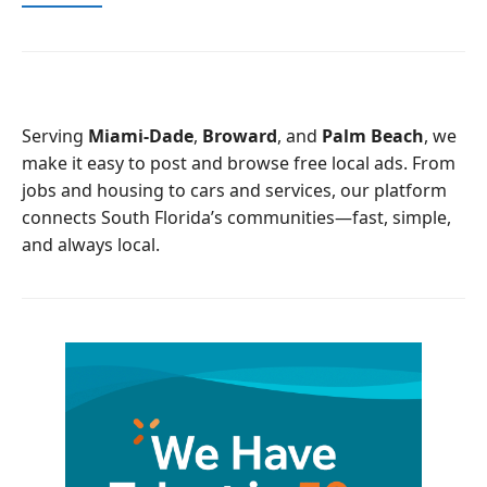
a
w
c
i
e
t
b
t
o
e
o
r
Serving
Miami-Dade
,
Broward
, and
Palm Beach
, we
k
make it easy to post and browse free local ads. From
jobs and housing to cars and services, our platform
connects South Florida’s communities—fast, simple,
and always local.