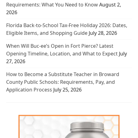
Requirements: What You Need to Know
August 2,
2026
Florida Back-to-School Tax-Free Holiday 2026: Dates,
Eligible Items, and Shopping Guide
July 28, 2026
When Will Buc-ee’s Open in Fort Pierce? Latest
Opening Timeline, Location, and What to Expect
July
27, 2026
How to Become a Substitute Teacher in Broward
County Public Schools: Requirements, Pay, and
Application Process
July 25, 2026