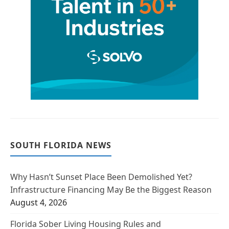
SOUTH FLORIDA NEWS
Why Hasn’t Sunset Place Been Demolished Yet?
Infrastructure Financing May Be the Biggest Reason
August 4, 2026
Florida Sober Living Housing Rules and