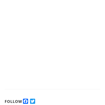
F
T
FOLLOW