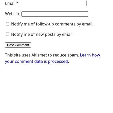
Email
*
Website
Notify me of follow-up comments by email.
Notify me of new posts by email.
This site uses Akismet to reduce spam.
Learn how
your comment data is processed.