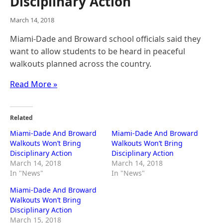
Disciplinary Action
March 14, 2018
Miami-Dade and Broward school officials said they
want to allow students to be heard in peaceful
walkouts planned across the country.
Read More »
Related
Miami-Dade And Broward
Miami-Dade And Broward
Walkouts Won’t Bring
Walkouts Won’t Bring
Disciplinary Action
Disciplinary Action
March 14, 2018
March 14, 2018
In "News"
In "News"
Miami-Dade And Broward
Walkouts Won’t Bring
Disciplinary Action
March 15, 2018