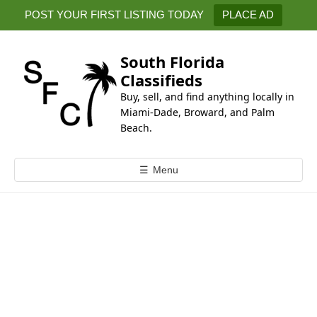
k
POST YOUR FIRST LISTING TODAY
PLACE AD
i
p
t
South Florida
o
Classifieds
c
Buy, sell, and find anything locally in
o
Miami-Dade, Broward, and Palm
n
Beach.
t
e
☰
Menu
n
t