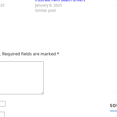
025
January 8, 2025
Similar post
.
Required fields are marked
*
SO