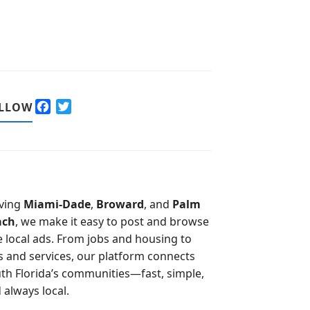
F
T
LLOW
a
w
c
i
e
t
b
t
o
e
o
r
ving
Miami-Dade
,
Broward
, and
Palm
k
ach
, we make it easy to post and browse
e local ads. From jobs and housing to
s and services, our platform connects
th Florida’s communities—fast, simple,
 always local.