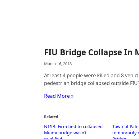
FIU Bridge Collapse In M
March 16, 2018
At least 4 people were killed and 8 veh
pedestrian bridge collapsed outside FIU
Read More »
Related
NTSB: Firm tied to collapsed
Town of Pal
Miami bridge wasn’t
temporarily 
qualified
Bridge