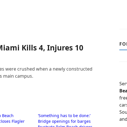
FO
iami Kills 4, Injures 10
icles were crushed when a newly constructed
’s main campus.
Ser
Be
fre
car
Sou
m Beach
‘Something has to be done:’
and
closes Flagler
Bridge openings for barges
frustrate Palm Beach drivers