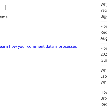
Why
Yet
Big
email.
Flo
Req
Aug
earn how your comment data is processed.
Flo
202
Gui
Whe
Lat
Wha
How
Bro
Req