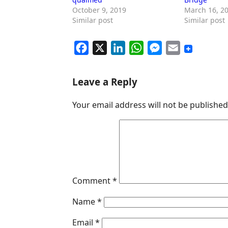
October 9, 2019
March 16, 2
Similar post
Similar post
F
X
L
W
M
E
a
i
h
e
m
c
n
a
s
a
Leave a Reply
e
k
t
s
i
Your email address will not be published
b
e
s
e
l
o
d
A
n
o
I
p
g
k
n
p
e
r
Comment
*
Name
*
Email
*