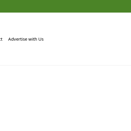
ct
Advertise with Us