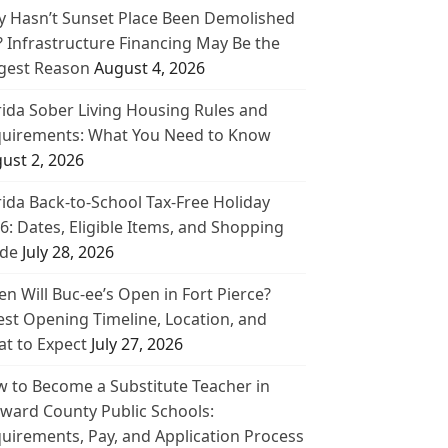
 Hasn’t Sunset Place Been Demolished
? Infrastructure Financing May Be the
gest Reason
August 4, 2026
rida Sober Living Housing Rules and
uirements: What You Need to Know
ust 2, 2026
rida Back-to-School Tax-Free Holiday
6: Dates, Eligible Items, and Shopping
de
July 28, 2026
n Will Buc-ee’s Open in Fort Pierce?
est Opening Timeline, Location, and
t to Expect
July 27, 2026
 to Become a Substitute Teacher in
ward County Public Schools:
uirements, Pay, and Application Process