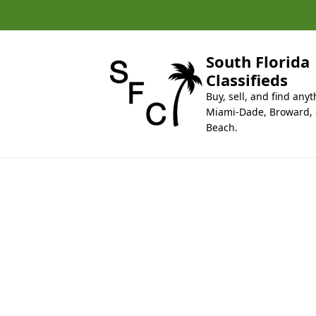
k
i
p
t
South Florida
o
Classifieds
c
Buy, sell, and find anyt
o
Miami-Dade, Broward,
n
Beach.
t
e
n
t