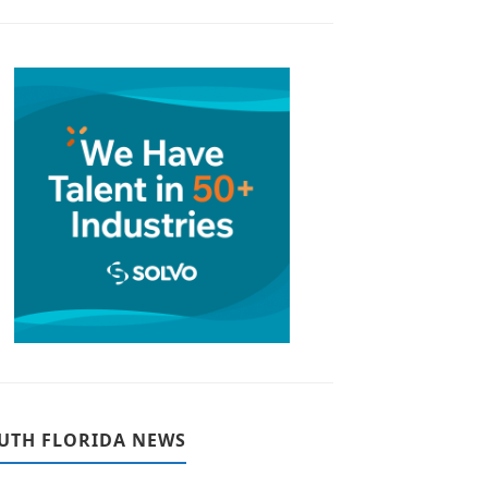
UTH FLORIDA NEWS