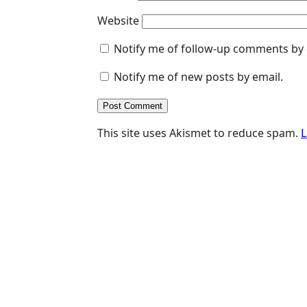
Website
Notify me of follow-up comments by 
Notify me of new posts by email.
This site uses Akismet to reduce spam.
L