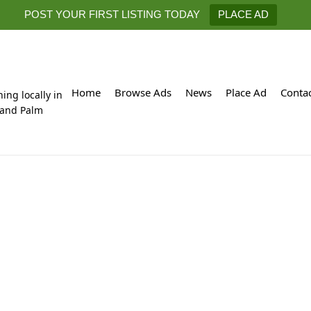
POST YOUR FIRST LISTING TODAY
PLACE AD
Home
Browse Ads
News
Place Ad
Conta
hing locally in
 and Palm