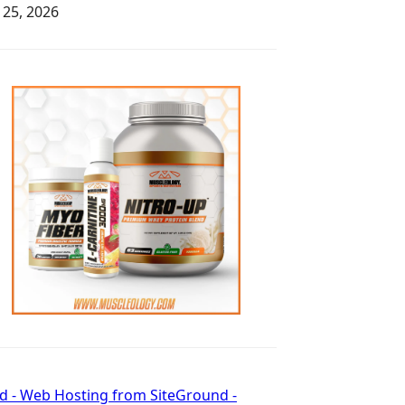
y 25, 2026