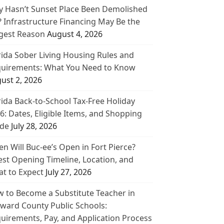
 Hasn’t Sunset Place Been Demolished
? Infrastructure Financing May Be the
gest Reason
August 4, 2026
rida Sober Living Housing Rules and
uirements: What You Need to Know
ust 2, 2026
rida Back-to-School Tax-Free Holiday
6: Dates, Eligible Items, and Shopping
de
July 28, 2026
n Will Buc-ee’s Open in Fort Pierce?
est Opening Timeline, Location, and
t to Expect
July 27, 2026
 to Become a Substitute Teacher in
ward County Public Schools:
uirements, Pay, and Application Process