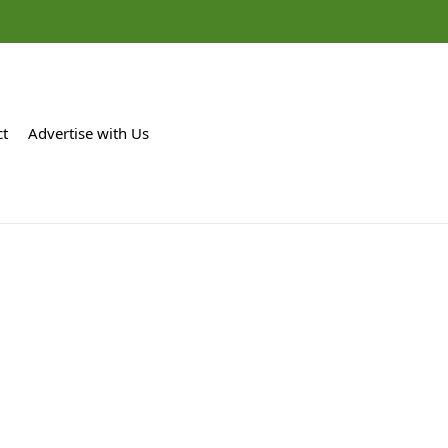
ct
Advertise with Us