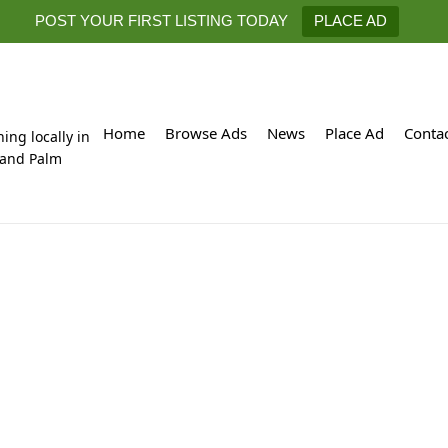
POST YOUR FIRST LISTING TODAY
PLACE AD
Home
Browse Ads
News
Place Ad
Conta
hing locally in
 and Palm