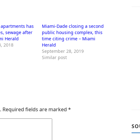
L apartments has
Miami-Dade closing a second
s, sewage after
public housing complex, this
mi Herald
time citing crime – Miami
, 2018
Herald
September 28, 2019
Similar post
.
Required fields are marked
*
SO