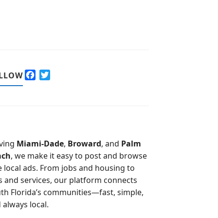
F
T
LLOW
a
w
c
i
e
t
b
t
o
e
o
r
ving
Miami-Dade
,
Broward
, and
Palm
k
ach
, we make it easy to post and browse
e local ads. From jobs and housing to
s and services, our platform connects
th Florida’s communities—fast, simple,
 always local.