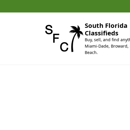
k
i
p
t
South Florida
o
Classifieds
c
Buy, sell, and find anyt
o
Miami-Dade, Broward,
n
Beach.
t
e
n
t