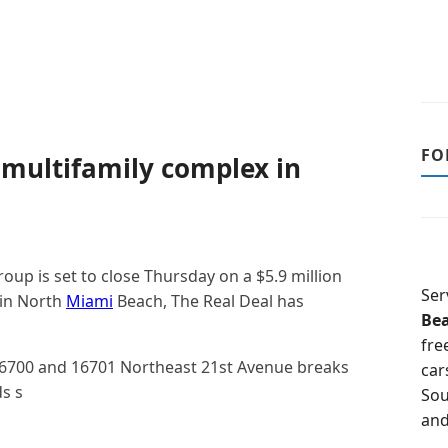
FO
multifamily complex in
up is set to close Thursday on a $5.9 million
Ser
 in North
Miami
Beach, The Real Deal has
Be
fre
16700 and 16701 Northeast 21st Avenue breaks
car
s s
Sou
and