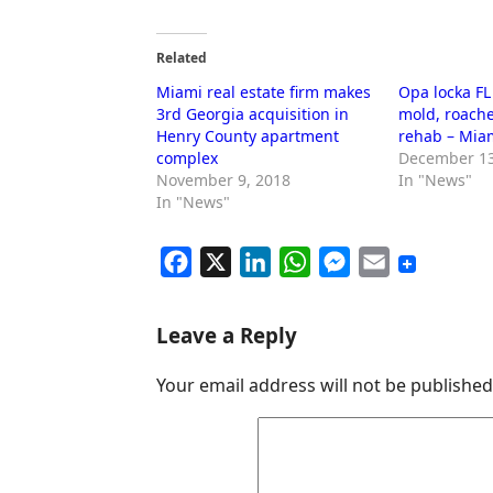
Related
Miami real estate firm makes
Opa locka F
3rd Georgia acquisition in
mold, roache
Henry County apartment
rehab – Mia
complex
December 13
November 9, 2018
In "News"
In "News"
F
X
L
W
M
E
a
i
h
e
m
c
n
a
s
a
Leave a Reply
e
k
t
s
i
Your email address will not be published
b
e
s
e
l
o
d
A
n
o
I
p
g
k
n
p
e