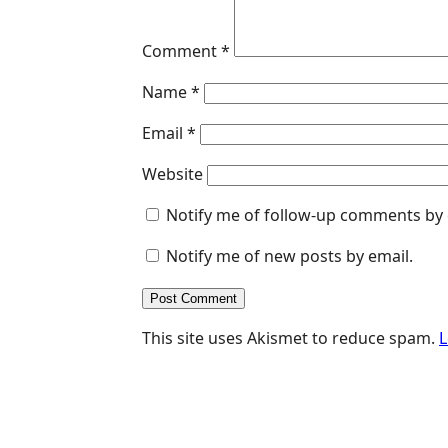
r
Comment
*
Name
*
Email
*
Website
Notify me of follow-up comments by 
Notify me of new posts by email.
This site uses Akismet to reduce spam.
L