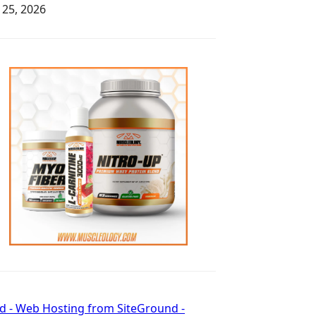
y 25, 2026