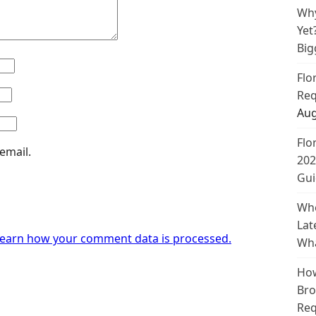
Why
Yet
Big
Flo
Req
Aug
Flo
email.
202
Gui
Whe
Lat
earn how your comment data is processed.
Wha
How
Bro
Req