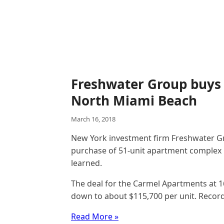
Freshwater Group buys 
North Miami Beach
March 16, 2018
New York investment firm Freshwater Gro
purchase of 51-unit apartment complex
learned.
The deal for the Carmel Apartments at 
down to about $115,700 per unit. Record
Read More »