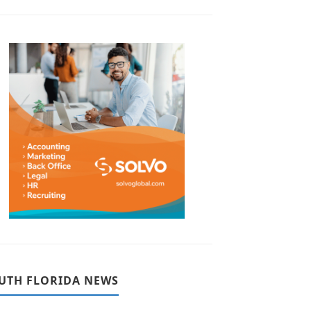
UTH FLORIDA NEWS