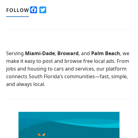
F
T
FOLLOW
a
w
c
i
e
t
b
t
o
e
o
r
Serving
Miami-Dade
,
Broward
, and
Palm Beach
, we
k
make it easy to post and browse free local ads. From
jobs and housing to cars and services, our platform
connects South Florida’s communities—fast, simple,
and always local.