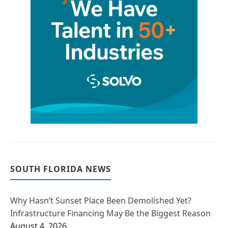
SOUTH FLORIDA NEWS
Why Hasn’t Sunset Place Been Demolished Yet?
Infrastructure Financing May Be the Biggest Reason
August 4, 2026