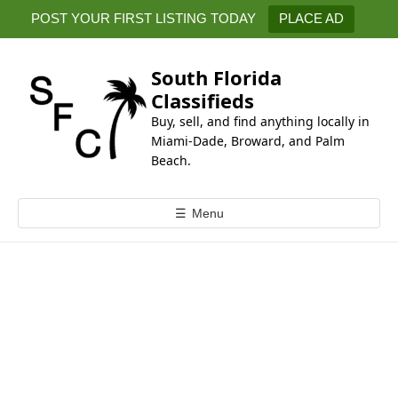
k
POST YOUR FIRST LISTING TODAY
PLACE AD
i
p
t
South Florida
o
Classifieds
c
Buy, sell, and find anything locally in
o
Miami-Dade, Broward, and Palm
n
Beach.
t
e
☰
Menu
n
t