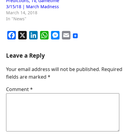
Predictions, TV, Gametime
3/15/18 | March Madness
March 14, 2018
In "News"
F
X
L
W
M
E
a
i
h
e
m
c
n
a
s
a
Leave a Reply
e
k
t
s
i
Your email address will not be published.
Required
b
e
s
e
l
fields are marked
*
o
d
A
n
o
I
p
g
Comment
*
k
n
p
e
r