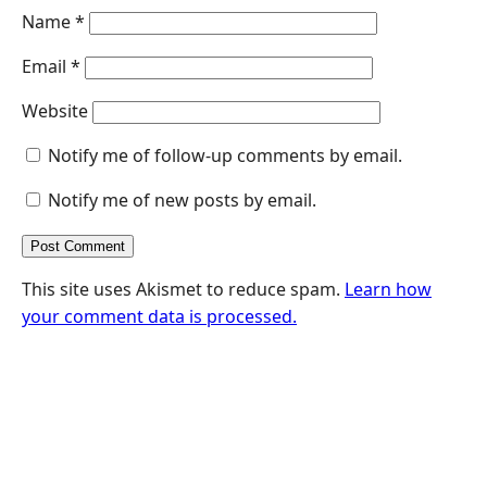
Name
*
Email
*
Website
Notify me of follow-up comments by email.
Notify me of new posts by email.
This site uses Akismet to reduce spam.
Learn how
your comment data is processed.