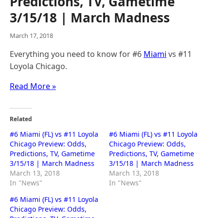
Predictions, TV, Gametime
3/15/18 | March Madness
March 17, 2018
Everything you need to know for #6
Miami
vs #11
Loyola Chicago.
Read More »
Related
#6 Miami (FL) vs #11 Loyola
#6 Miami (FL) vs #11 Loyola
Chicago Preview: Odds,
Chicago Preview: Odds,
Predictions, TV, Gametime
Predictions, TV, Gametime
3/15/18 | March Madness
3/15/18 | March Madness
March 13, 2018
March 13, 2018
In "News"
In "News"
#6 Miami (FL) vs #11 Loyola
Chicago Preview: Odds,