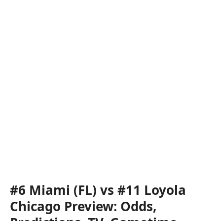
#6 Miami (FL) vs #11 Loyola
Chicago Preview: Odds,