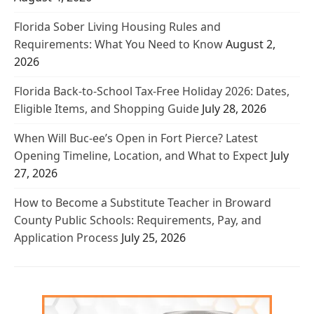
Florida Sober Living Housing Rules and
Requirements: What You Need to Know
August 2,
2026
Florida Back-to-School Tax-Free Holiday 2026: Dates,
Eligible Items, and Shopping Guide
July 28, 2026
When Will Buc-ee’s Open in Fort Pierce? Latest
Opening Timeline, Location, and What to Expect
July
27, 2026
How to Become a Substitute Teacher in Broward
County Public Schools: Requirements, Pay, and
Application Process
July 25, 2026