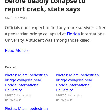
before deadly collapse to
report crack, state says
March 17, 2018
Officials don’t expect to find any more survivors after
a pedestrian bridge collapsed at
Florida
International
University. A student was among those killed.
Read More »
Related
Photos: Miami pedestrian
Photos: Miami pedestrian
bridge collapses near
bridge collapses near
Florida International
Florida International
University
University
March 17, 2018
March 17, 2018
In "News"
In "News"
Photos: Miami pedestrian