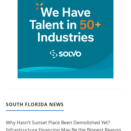
SOUTH FLORIDA NEWS
Why Hasn’t Sunset Place Been Demolished Yet?
Infrastructure Financing May Be the Biggest Reason