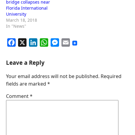
bridge collapses near
Florida International
University
March 18, 2018
In "News"
F
X
L
W
M
E
a
i
h
e
m
c
n
a
s
a
Leave a Reply
e
k
t
s
i
Your email address will not be published.
Required
b
e
s
e
l
fields are marked
*
o
d
A
n
o
I
p
g
Comment
*
k
n
p
e
r