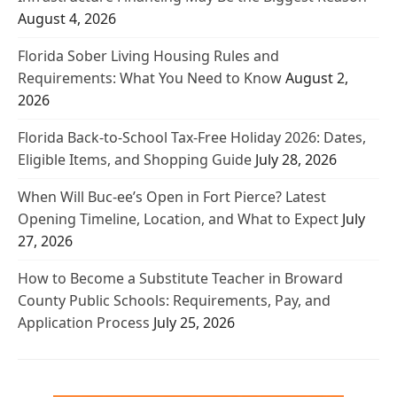
August 4, 2026
Florida Sober Living Housing Rules and
Requirements: What You Need to Know
August 2,
2026
Florida Back-to-School Tax-Free Holiday 2026: Dates,
Eligible Items, and Shopping Guide
July 28, 2026
When Will Buc-ee’s Open in Fort Pierce? Latest
Opening Timeline, Location, and What to Expect
July
27, 2026
How to Become a Substitute Teacher in Broward
County Public Schools: Requirements, Pay, and
Application Process
July 25, 2026