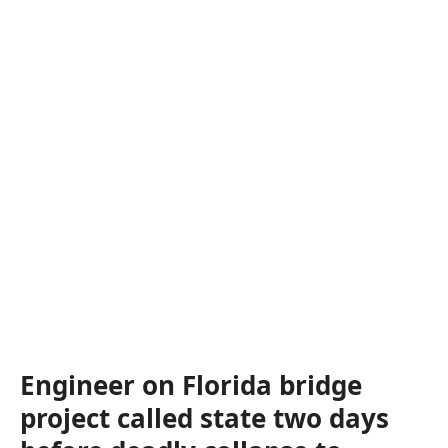
Engineer on Florida bridge
project called state two days