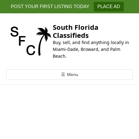
k
POST YOUR FIRST LISTING TODAY
PLACE AD
i
p
t
South Florida
o
Classifieds
c
Buy, sell, and find anything locally in
o
Miami-Dade, Broward, and Palm
n
Beach.
t
e
☰
Menu
n
t