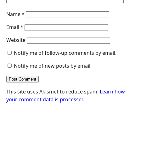
Name
*
Email
*
Website
Notify me of follow-up comments by email.
Notify me of new posts by email.
This site uses Akismet to reduce spam.
Learn how
your comment data is processed.