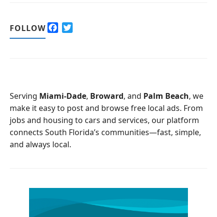
F
T
FOLLOW
a
w
c
i
e
t
b
t
o
e
o
r
Serving
Miami-Dade
,
Broward
, and
Palm Beach
, we
k
make it easy to post and browse free local ads. From
jobs and housing to cars and services, our platform
connects South Florida’s communities—fast, simple,
and always local.