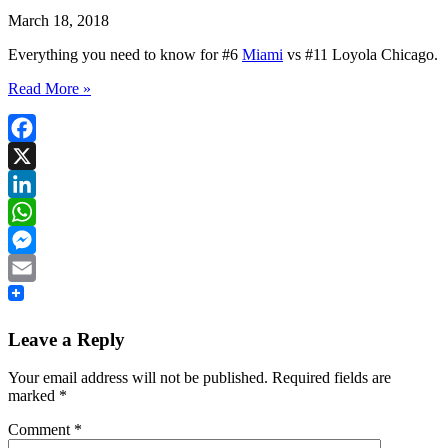
March 18, 2018
Everything you need to know for #6
Miami
vs #11 Loyola Chicago.
Read More »
Facebook
X
LinkedIn
WhatsApp
Messenger
Email
Leave a Reply
Your email address will not be published.
Required fields are
marked
*
Comment
*