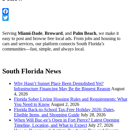
Facebook
Twitter
Serving
Miami-Dade
,
Broward
, and
Palm Beach
, we make it
easy to post and browse free local ads. From jobs and housing to
cars and services, our platform connects South Florida’s
communities—fast, simple, and always local.
South Florida News
Why Hasn’t Sunset Place Been Demolished Yet?
Infrastructure Financing May Be the Biggest Reason
August
4, 2026
Florida Sober Living Housing Rules and Requirements: What
You Need to Know
August 2, 2026
Florida Back-to-School Tax-Free Holiday 2026: Dates,
Eligible Items, and Shopping Guide
July 28, 2026
When Will Buc-ee’s Open in Fort Pierce? Latest Opening
Timeline, Location, and What to Expect
July 27, 2026