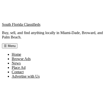
South Florida Classifieds
Buy, sell, and find anything locally in Miami-Dade, Broward, and
Palm Beach.
☰
Menu
Home
Browse Ads
News
Place Ad
Contact
Advertise with Us