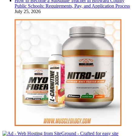
How to Become a Substitute Teacher in Broward County
Public Schools: Requirements, Pay, and Application Process
July 25, 2026