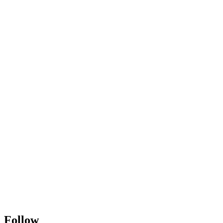
Follow