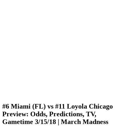
#6 Miami (FL) vs #11 Loyola Chicago
Preview: Odds, Predictions, TV,
Gametime 3/15/18 | March Madness