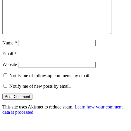
Name
*
Email
*
Website
Notify me of follow-up comments by email.
Notify me of new posts by email.
This site uses Akismet to reduce spam.
Learn how your comment
data is processed.