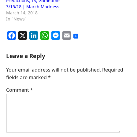
Predictions, TV, Gametime
3/15/18 | March Madness
March 14, 2018
In "News"
F
X
L
W
M
E
a
i
h
e
m
c
n
a
s
a
Leave a Reply
e
k
t
s
i
Your email address will not be published.
Required
b
e
s
e
l
fields are marked
*
o
d
A
n
o
I
p
g
Comment
*
k
n
p
e
r