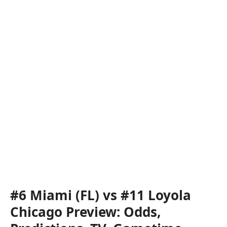
#6 Miami (FL) vs #11 Loyola
Chicago Preview: Odds,