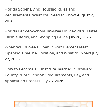
Florida Sober Living Housing Rules and
Requirements: What You Need to Know
August 2,
2026
Florida Back-to-School Tax-Free Holiday 2026: Dates,
Eligible Items, and Shopping Guide
July 28, 2026
When Will Buc-ee’s Open in Fort Pierce? Latest
Opening Timeline, Location, and What to Expect
July
27, 2026
How to Become a Substitute Teacher in Broward
County Public Schools: Requirements, Pay, and
Application Process
July 25, 2026