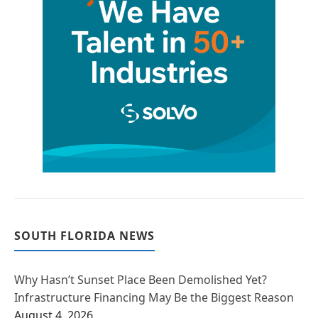
SOUTH FLORIDA NEWS
Why Hasn’t Sunset Place Been Demolished Yet?
Infrastructure Financing May Be the Biggest Reason
August 4, 2026