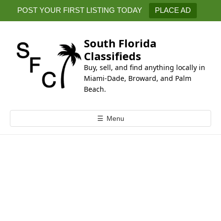
k
POST YOUR FIRST LISTING TODAY
PLACE AD
i
p
t
South Florida
o
Classifieds
c
Buy, sell, and find anything locally in
o
Miami-Dade, Broward, and Palm
n
Beach.
t
e
☰
Menu
n
t