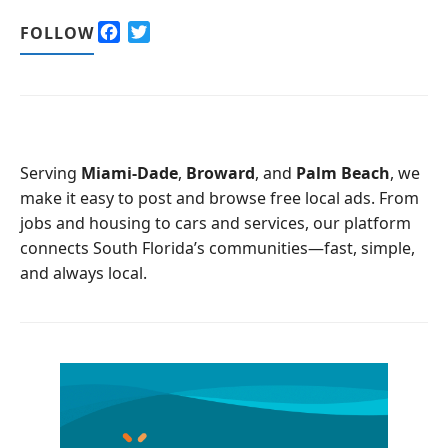
F
T
FOLLOW
a
w
c
i
e
t
b
t
o
e
o
r
Serving
Miami-Dade
,
Broward
, and
Palm Beach
, we
k
make it easy to post and browse free local ads. From
jobs and housing to cars and services, our platform
connects South Florida’s communities—fast, simple,
and always local.