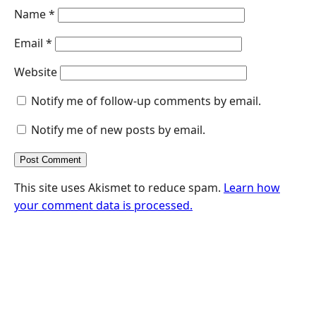
Name
*
Email
*
Website
Notify me of follow-up comments by email.
Notify me of new posts by email.
This site uses Akismet to reduce spam.
Learn how
your comment data is processed.