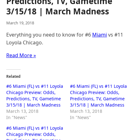
Predictions, TV, Gametime
3/15/18 | March Madness
March 19, 2018
Everything you need to know for #6
Miami
vs #11
Loyola Chicago.
Read More »
Related
#6 Miami (FL) vs #11 Loyola
#6 Miami (FL) vs #11 Loyola
Chicago Preview: Odds,
Chicago Preview: Odds,
Predictions, TV, Gametime
Predictions, TV, Gametime
3/15/18 | March Madness
3/15/18 | March Madness
March 13, 2018
March 13, 2018
In "News"
In "News"
#6 Miami (FL) vs #11 Loyola
Chicago Preview: Odds,