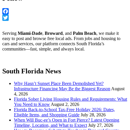
Facebook
Twitter
Serving
Miami-Dade
,
Broward
, and
Palm Beach
, we make it
easy to post and browse free local ads. From jobs and housing to
cars and services, our platform connects South Florida’s
communities—fast, simple, and always local.
South Florida News
Why Hasn’t Sunset Place Been Demolished Yet?
Infrastructure Financing May Be the Biggest Reason
August
4, 2026
Florida Sober Living Housing Rules and Requirements: What
You Need to Know
August 2, 2026
Florida Back-to-School Tax-Free Holiday 2026: Dates,
Eligible Items, and Shopping Guide
July 28, 2026
When Will Buc-ee’s Open in Fort Pierce? Latest Opening
Timeline, Location, and What to Expect
July 27, 2026