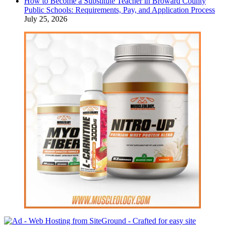
How to Become a Substitute Teacher in Broward County
Public Schools: Requirements, Pay, and Application Process
July 25, 2026