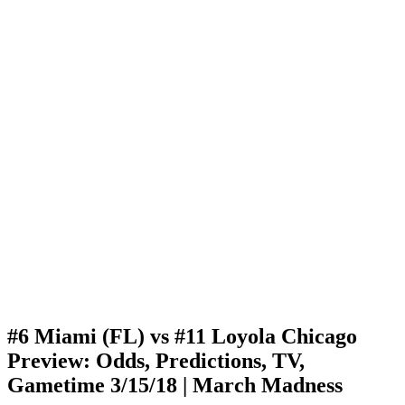
#6 Miami (FL) vs #11 Loyola Chicago
Preview: Odds, Predictions, TV,
Gametime 3/15/18 | March Madness