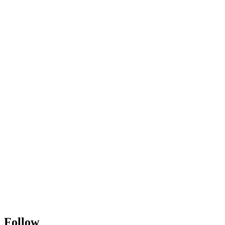
Follow