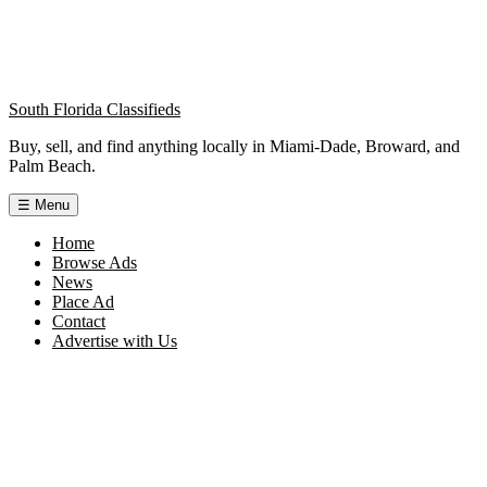
South Florida Classifieds
Buy, sell, and find anything locally in Miami-Dade, Broward, and
Palm Beach.
☰
Menu
Home
Browse Ads
News
Place Ad
Contact
Advertise with Us