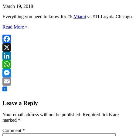
March 19, 2018
Everything you need to know for #6
Miami
vs #11 Loyola Chicago.
Read More »
Facebook
X
LinkedIn
WhatsApp
Messenger
Email
Leave a Reply
Your email address will not be published.
Required fields are
marked
*
Comment
*