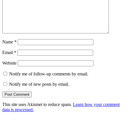
Name
*
Email
*
Website
Notify me of follow-up comments by email.
Notify me of new posts by email.
This site uses Akismet to reduce spam.
Learn how your comment
data is processed.