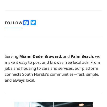
F
T
FOLLOW
a
w
c
i
e
t
b
t
o
e
o
r
Serving
Miami-Dade
,
Broward
, and
Palm Beach
, we
k
make it easy to post and browse free local ads. From
jobs and housing to cars and services, our platform
connects South Florida’s communities—fast, simple,
and always local.