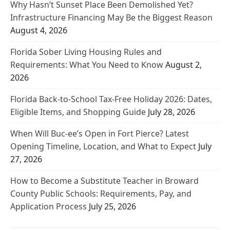
Why Hasn’t Sunset Place Been Demolished Yet?
Infrastructure Financing May Be the Biggest Reason
August 4, 2026
Florida Sober Living Housing Rules and
Requirements: What You Need to Know
August 2,
2026
Florida Back-to-School Tax-Free Holiday 2026: Dates,
Eligible Items, and Shopping Guide
July 28, 2026
When Will Buc-ee’s Open in Fort Pierce? Latest
Opening Timeline, Location, and What to Expect
July
27, 2026
How to Become a Substitute Teacher in Broward
County Public Schools: Requirements, Pay, and
Application Process
July 25, 2026