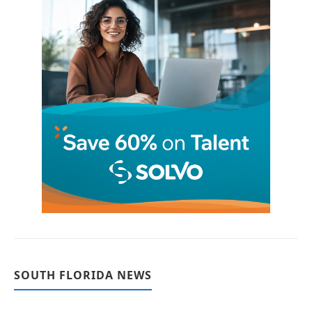
SOUTH FLORIDA NEWS