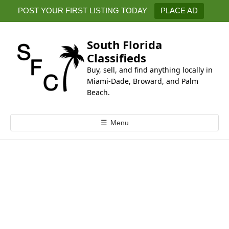
k
POST YOUR FIRST LISTING TODAY
PLACE AD
i
p
t
South Florida
o
Classifieds
c
Buy, sell, and find anything locally in
o
Miami-Dade, Broward, and Palm
n
Beach.
t
e
☰
Menu
n
t