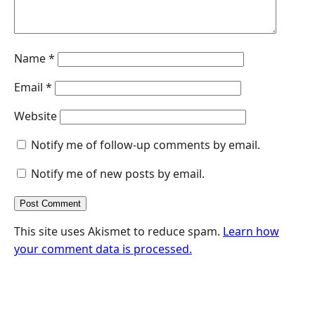
Name
*
Email
*
Website
Notify me of follow-up comments by email.
Notify me of new posts by email.
This site uses Akismet to reduce spam.
Learn how
your comment data is processed.