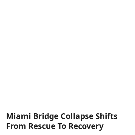
Miami Bridge Collapse Shifts
From Rescue To Recovery