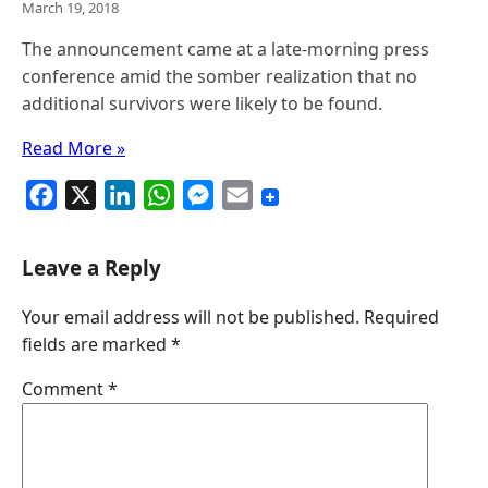
March 19, 2018
The announcement came at a late-morning press
conference amid the somber realization that no
additional survivors were likely to be found.
Read More »
F
X
L
W
M
E
a
i
h
e
m
c
n
a
s
a
Leave a Reply
e
k
t
s
i
Your email address will not be published.
Required
b
e
s
e
l
fields are marked
*
o
d
A
n
o
I
p
g
Comment
*
k
n
p
e
r