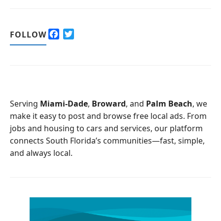
F
T
FOLLOW
a
w
c
i
e
t
b
t
o
e
o
r
Serving
Miami-Dade
,
Broward
, and
Palm Beach
, we
k
make it easy to post and browse free local ads. From
jobs and housing to cars and services, our platform
connects South Florida’s communities—fast, simple,
and always local.