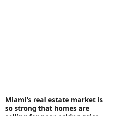
Miami’s real estate market is
so strong that homes are