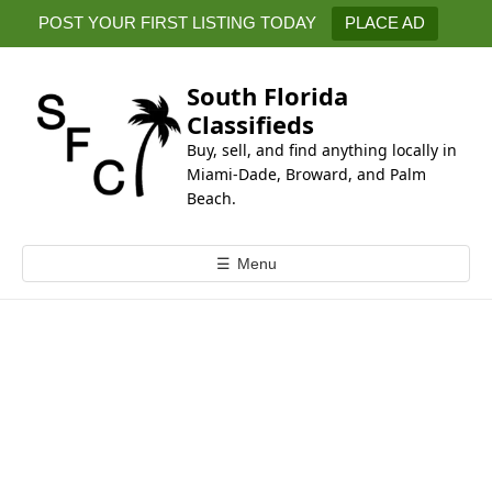
k
POST YOUR FIRST LISTING TODAY
PLACE AD
i
p
t
South Florida
o
Classifieds
c
Buy, sell, and find anything locally in
o
Miami-Dade, Broward, and Palm
n
Beach.
t
e
☰
Menu
n
t