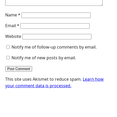
Name
*
Email
*
Website
Notify me of follow-up comments by email.
Notify me of new posts by email.
This site uses Akismet to reduce spam.
Learn how
your comment data is processed.