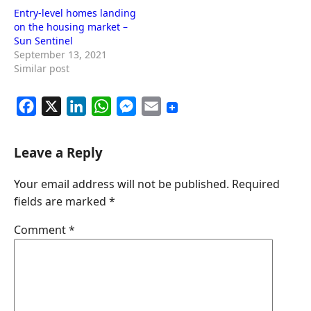
Entry-level homes landing
on the housing market –
Sun Sentinel
September 13, 2021
Similar post
F
X
L
W
M
E
a
i
h
e
m
c
n
a
s
a
Leave a Reply
e
k
t
s
i
Your email address will not be published.
Required
b
e
s
e
l
fields are marked
*
o
d
A
n
o
I
p
g
Comment
*
k
n
p
e
r