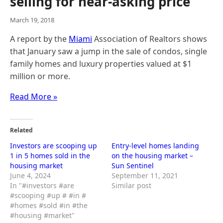
selling for near-asking price
March 19, 2018
A report by the
Miami
Association of Realtors shows
that January saw a jump in the sale of condos, single
family homes and luxury properties valued at $1
million or more.
Read More »
Related
Investors are scooping up
Entry-level homes landing
1 in 5 homes sold in the
on the housing market –
housing market
Sun Sentinel
June 4, 2024
September 11, 2021
In "#investors #are
Similar post
#scooping #up # #in #
#homes #sold #in #the
#housing #market"