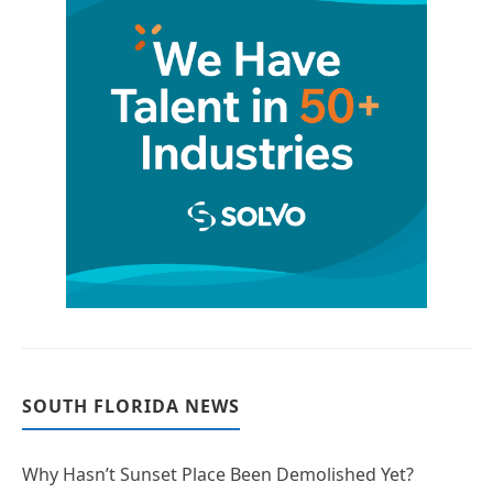
SOUTH FLORIDA NEWS
Why Hasn’t Sunset Place Been Demolished Yet?