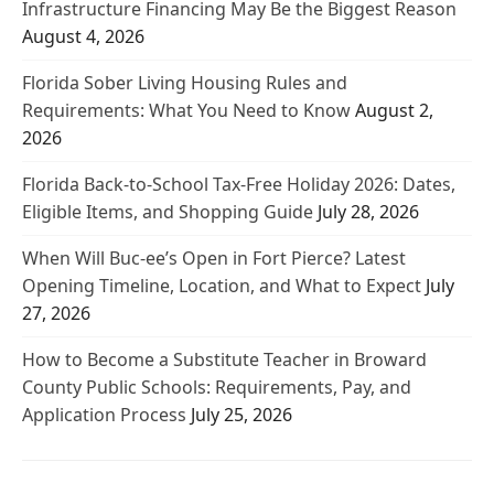
Infrastructure Financing May Be the Biggest Reason
August 4, 2026
Florida Sober Living Housing Rules and
Requirements: What You Need to Know
August 2,
2026
Florida Back-to-School Tax-Free Holiday 2026: Dates,
Eligible Items, and Shopping Guide
July 28, 2026
When Will Buc-ee’s Open in Fort Pierce? Latest
Opening Timeline, Location, and What to Expect
July
27, 2026
How to Become a Substitute Teacher in Broward
County Public Schools: Requirements, Pay, and
Application Process
July 25, 2026