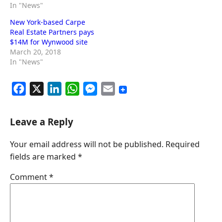
In "News"
New York-based Carpe
Real Estate Partners pays
$14M for Wynwood site
March 20, 2018
In "News"
F
X
L
W
M
E
a
i
h
e
m
c
n
a
s
a
Leave a Reply
e
k
t
s
i
Your email address will not be published.
Required
b
e
s
e
l
fields are marked
*
o
d
A
n
o
I
p
g
Comment
*
k
n
p
e
r