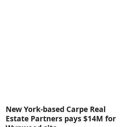
New York-based Carpe Real
Estate Partners pays $14M for