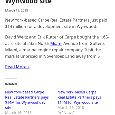
Wynwood site
March 19, 2018
New York-based Carpe Real Estate Partners just paid
$14 million for a development site in Wynwood.
David Weitz and Erik Rutter of Carpe bought the 1.65-
acre site at 2335 North
Miami
Avenue from Goltens
Miami, a marine engine repair company. It hit the
market unpriced in November. Land away from S
Read More »
Related
New York-based Carpe
New York-based Carpe
Real Estate Partners pays
Real Estate Partners pays
$14M for Wynwood dev
$14M for Wynwood site
site
March 19, 2018
March 16, 2018
In "News"