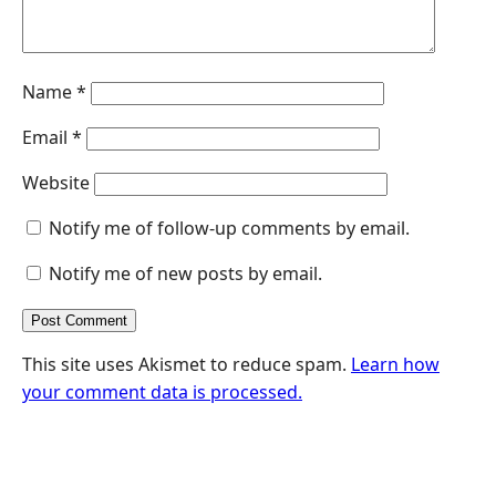
Name
*
Email
*
Website
Notify me of follow-up comments by email.
Notify me of new posts by email.
This site uses Akismet to reduce spam.
Learn how
your comment data is processed.