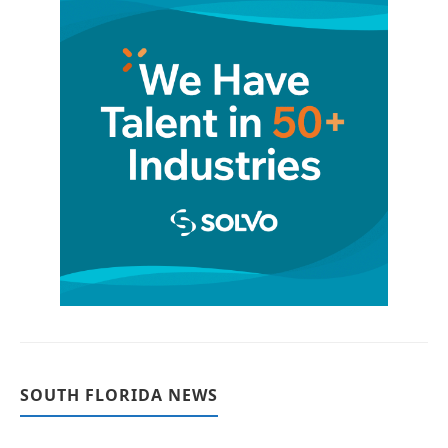
SOUTH FLORIDA NEWS