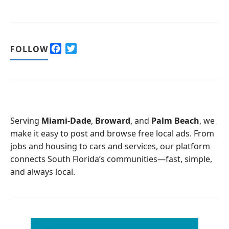
F
T
FOLLOW
a
w
c
i
e
t
b
t
o
e
o
r
Serving
Miami-Dade
,
Broward
, and
Palm Beach
, we
k
make it easy to post and browse free local ads. From
jobs and housing to cars and services, our platform
connects South Florida’s communities—fast, simple,
and always local.