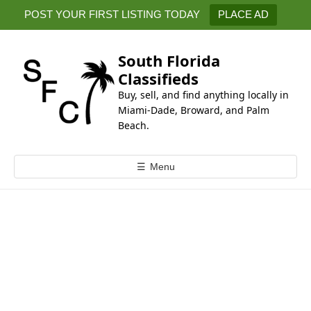
k
POST YOUR FIRST LISTING TODAY
PLACE AD
i
p
t
South Florida
o
Classifieds
c
Buy, sell, and find anything locally in
o
Miami-Dade, Broward, and Palm
n
Beach.
t
e
☰
Menu
n
t