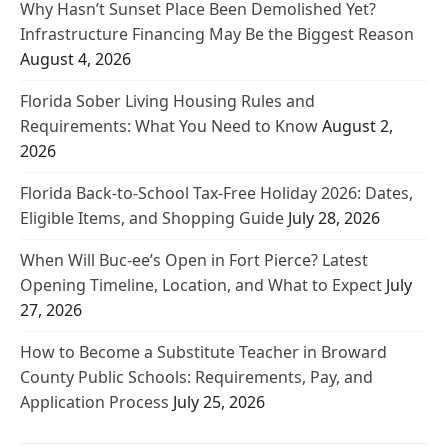
Why Hasn’t Sunset Place Been Demolished Yet?
Infrastructure Financing May Be the Biggest Reason
August 4, 2026
Florida Sober Living Housing Rules and
Requirements: What You Need to Know
August 2,
2026
Florida Back-to-School Tax-Free Holiday 2026: Dates,
Eligible Items, and Shopping Guide
July 28, 2026
When Will Buc-ee’s Open in Fort Pierce? Latest
Opening Timeline, Location, and What to Expect
July
27, 2026
How to Become a Substitute Teacher in Broward
County Public Schools: Requirements, Pay, and
Application Process
July 25, 2026