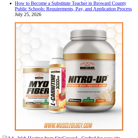
How to Become a Substitute Teacher in Broward County
Public Schools: Requirements, Pay, and Application Process
July 25, 2026