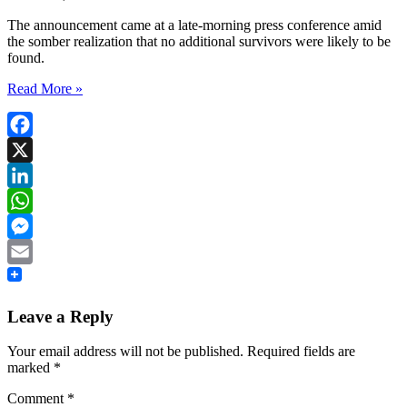
The announcement came at a late-morning press conference amid
the somber realization that no additional survivors were likely to be
found.
Read More »
Facebook
X
LinkedIn
WhatsApp
Messenger
Email
Leave a Reply
Your email address will not be published.
Required fields are
marked
*
Comment
*