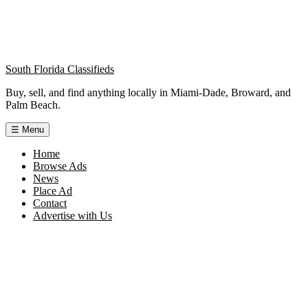
South Florida Classifieds
Buy, sell, and find anything locally in Miami-Dade, Broward, and
Palm Beach.
☰
Menu
Home
Browse Ads
News
Place Ad
Contact
Advertise with Us