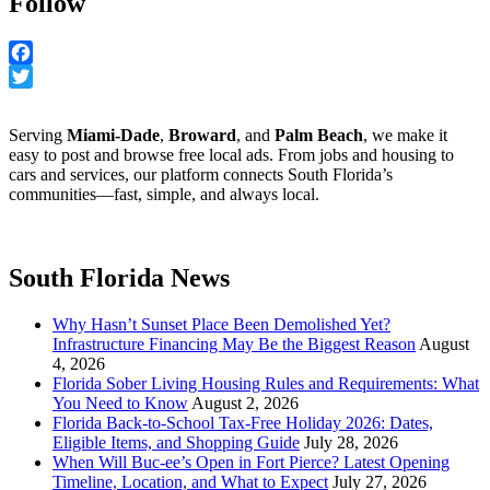
Follow
Facebook
Twitter
Serving
Miami-Dade
,
Broward
, and
Palm Beach
, we make it
easy to post and browse free local ads. From jobs and housing to
cars and services, our platform connects South Florida’s
communities—fast, simple, and always local.
South Florida News
Why Hasn’t Sunset Place Been Demolished Yet?
Infrastructure Financing May Be the Biggest Reason
August
4, 2026
Florida Sober Living Housing Rules and Requirements: What
You Need to Know
August 2, 2026
Florida Back-to-School Tax-Free Holiday 2026: Dates,
Eligible Items, and Shopping Guide
July 28, 2026
When Will Buc-ee’s Open in Fort Pierce? Latest Opening
Timeline, Location, and What to Expect
July 27, 2026