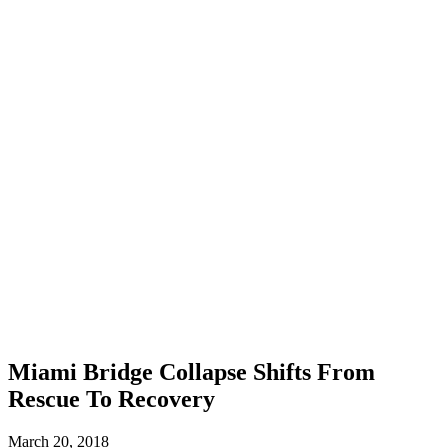
Miami Bridge Collapse Shifts From
Rescue To Recovery
March 20, 2018