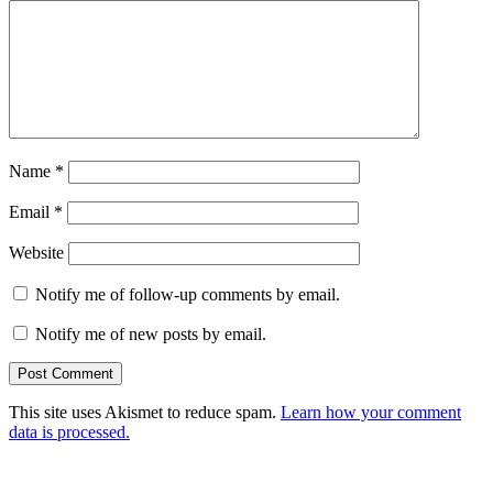
Name
*
Email
*
Website
Notify me of follow-up comments by email.
Notify me of new posts by email.
This site uses Akismet to reduce spam.
Learn how your comment
data is processed.