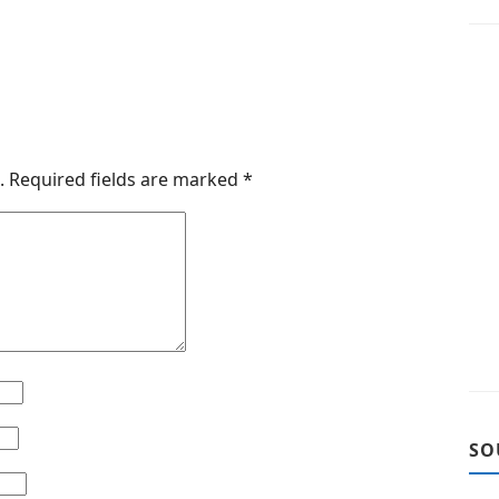
.
Required fields are marked
*
SO