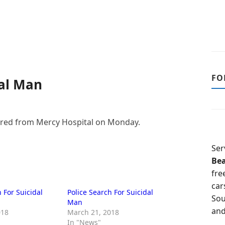
FO
dal Man
ared from Mercy Hospital on Monday.
Ser
Be
fre
car
 For Suicidal
Police Search For Suicidal
Sou
Man
and
018
March 21, 2018
In "News"