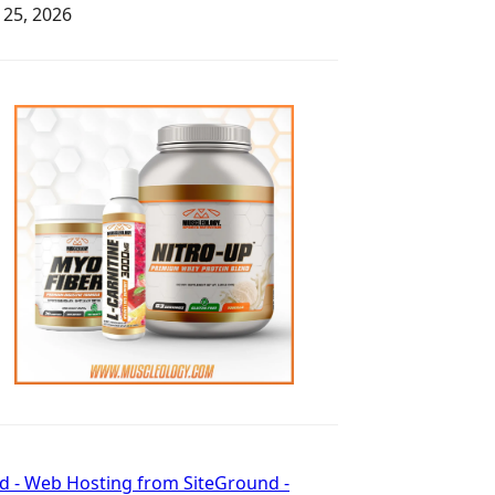
y 25, 2026