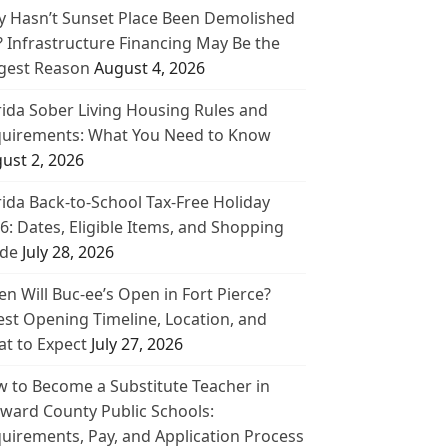
 Hasn’t Sunset Place Been Demolished
? Infrastructure Financing May Be the
gest Reason
August 4, 2026
rida Sober Living Housing Rules and
uirements: What You Need to Know
ust 2, 2026
rida Back-to-School Tax-Free Holiday
6: Dates, Eligible Items, and Shopping
de
July 28, 2026
n Will Buc-ee’s Open in Fort Pierce?
est Opening Timeline, Location, and
t to Expect
July 27, 2026
 to Become a Substitute Teacher in
ward County Public Schools:
uirements, Pay, and Application Process