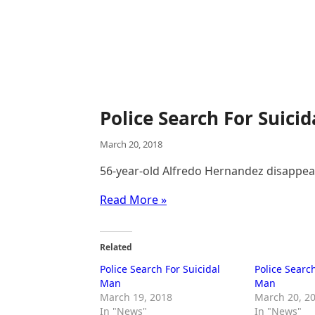
Police Search For Suici
March 20, 2018
56-year-old Alfredo Hernandez disappe
Read More »
Related
Police Search For Suicidal
Police Search
Man
Man
March 19, 2018
March 20, 2
In "News"
In "News"