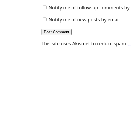
Notify me of follow-up comments by 
Notify me of new posts by email.
This site uses Akismet to reduce spam.
L