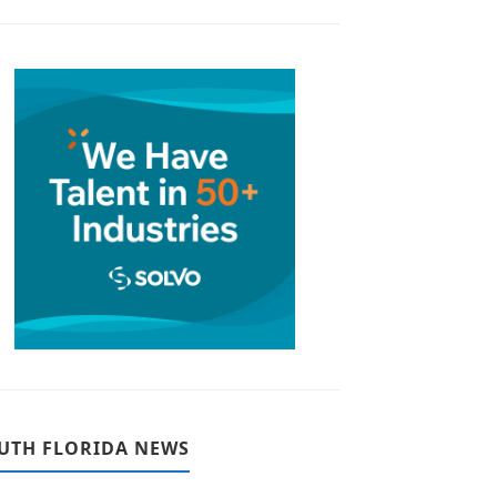
UTH FLORIDA NEWS