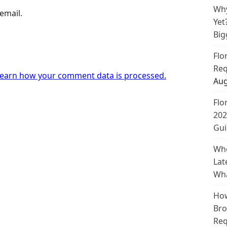
Why
email.
Yet
Big
Flo
Req
earn how your comment data is processed.
Aug
Flo
202
Gui
Whe
Lat
Wha
How
Bro
Req