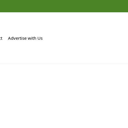
ct
Advertise with Us