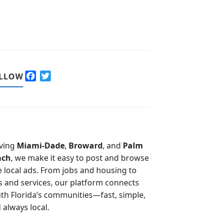
F
T
LLOW
a
w
c
i
e
t
b
t
o
e
o
r
ving
Miami-Dade
,
Broward
, and
Palm
k
ach
, we make it easy to post and browse
e local ads. From jobs and housing to
s and services, our platform connects
th Florida’s communities—fast, simple,
 always local.