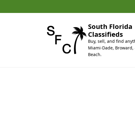
k
i
p
t
South Florida
o
Classifieds
c
Buy, sell, and find anyt
o
Miami-Dade, Broward,
n
Beach.
t
e
n
t