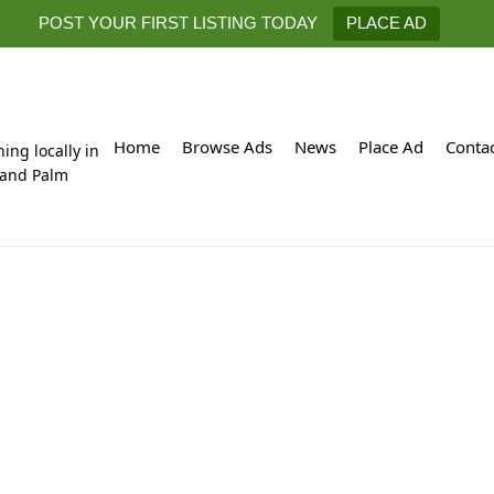
POST YOUR FIRST LISTING TODAY
PLACE AD
Home
Browse Ads
News
Place Ad
Conta
hing locally in
 and Palm