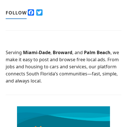
F
T
FOLLOW
a
w
c
i
e
t
b
t
o
e
o
r
Serving
Miami-Dade
,
Broward
, and
Palm Beach
, we
k
make it easy to post and browse free local ads. From
jobs and housing to cars and services, our platform
connects South Florida’s communities—fast, simple,
and always local.