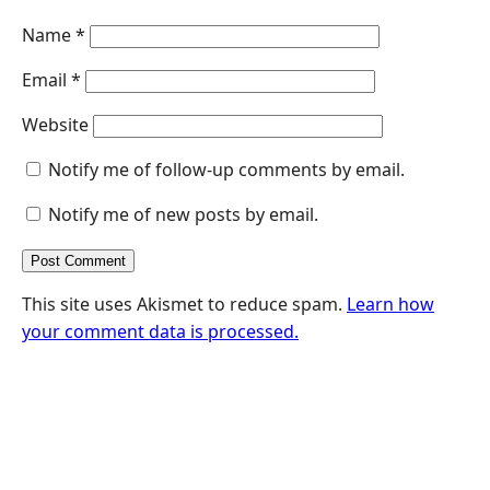
Name
*
Email
*
Website
Notify me of follow-up comments by email.
Notify me of new posts by email.
This site uses Akismet to reduce spam.
Learn how
your comment data is processed.