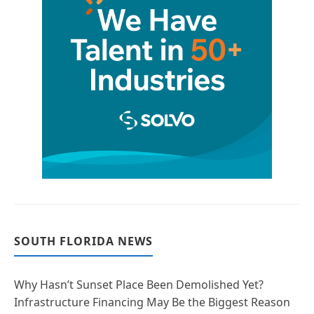
SOUTH FLORIDA NEWS
Why Hasn’t Sunset Place Been Demolished Yet?
Infrastructure Financing May Be the Biggest Reason