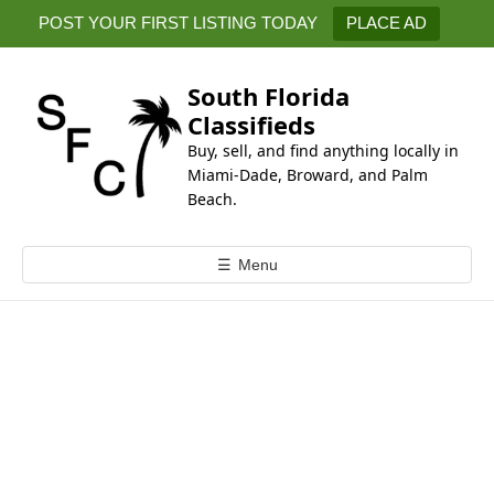
k
POST YOUR FIRST LISTING TODAY
PLACE AD
i
p
t
South Florida
o
Classifieds
c
Buy, sell, and find anything locally in
o
Miami-Dade, Broward, and Palm
n
Beach.
t
e
☰
Menu
n
t