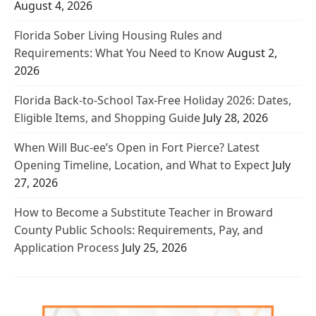
August 4, 2026
Florida Sober Living Housing Rules and
Requirements: What You Need to Know
August 2,
2026
Florida Back-to-School Tax-Free Holiday 2026: Dates,
Eligible Items, and Shopping Guide
July 28, 2026
When Will Buc-ee’s Open in Fort Pierce? Latest
Opening Timeline, Location, and What to Expect
July
27, 2026
How to Become a Substitute Teacher in Broward
County Public Schools: Requirements, Pay, and
Application Process
July 25, 2026