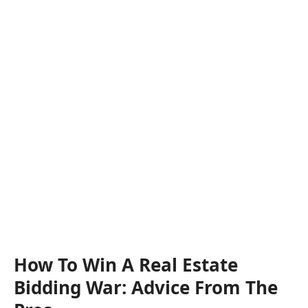
How To Win A Real Estate
Bidding War: Advice From The