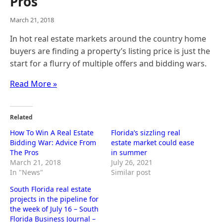
Pros
March 21, 2018
In hot real estate markets around the country home
buyers are finding a property’s listing price is just the
start for a flurry of multiple offers and bidding wars.
Read More »
Related
How To Win A Real Estate
Florida’s sizzling real
Bidding War: Advice From
estate market could ease
The Pros
in summer
March 21, 2018
July 26, 2021
In "News"
Similar post
South Florida real estate
projects in the pipeline for
the week of July 16 – South
Florida Business Journal –