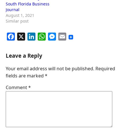
South Florida Business
Journal
August 1, 2021
Similar post
F
X
L
W
M
E
a
i
h
e
m
c
n
a
s
a
Leave a Reply
e
k
t
s
i
Your email address will not be published.
Required
b
e
s
e
l
fields are marked
*
o
d
A
n
o
I
p
g
Comment
*
k
n
p
e
r