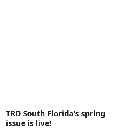
TRD South Florida’s spring
issue is live!