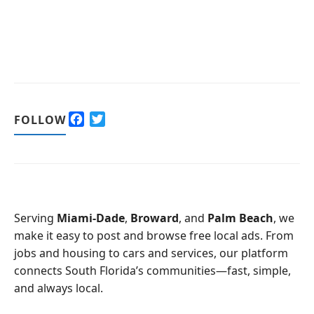
F
T
FOLLOW
a
w
c
i
e
t
b
t
o
e
o
r
Serving
Miami-Dade
,
Broward
, and
Palm Beach
, we
k
make it easy to post and browse free local ads. From
jobs and housing to cars and services, our platform
connects South Florida’s communities—fast, simple,
and always local.