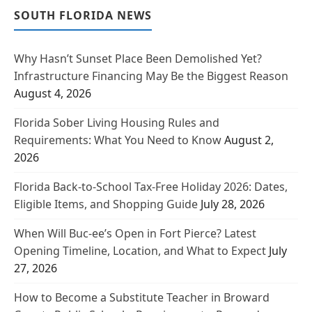
SOUTH FLORIDA NEWS
Why Hasn’t Sunset Place Been Demolished Yet?
Infrastructure Financing May Be the Biggest Reason
August 4, 2026
Florida Sober Living Housing Rules and
Requirements: What You Need to Know
August 2,
2026
Florida Back-to-School Tax-Free Holiday 2026: Dates,
Eligible Items, and Shopping Guide
July 28, 2026
When Will Buc-ee’s Open in Fort Pierce? Latest
Opening Timeline, Location, and What to Expect
July
27, 2026
How to Become a Substitute Teacher in Broward