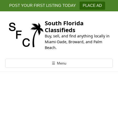
k
POST YOUR FIRST LISTING TODAY
PLACE AD
i
p
t
South Florida
o
Classifieds
c
Buy, sell, and find anything locally in
o
Miami-Dade, Broward, and Palm
n
Beach.
t
e
☰
Menu
n
t