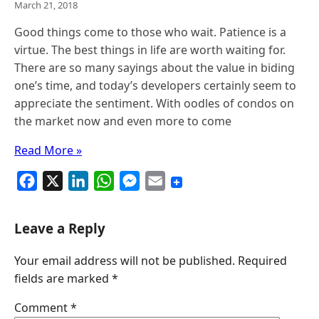
March 21, 2018
Good things come to those who wait. Patience is a
virtue. The best things in life are worth waiting for.
There are so many sayings about the value in biding
one’s time, and today’s developers certainly seem to
appreciate the sentiment. With oodles of condos on
the market now and even more to come
Read More »
F
X
L
W
M
E
a
i
h
e
m
c
n
a
s
a
Leave a Reply
e
k
t
s
i
Your email address will not be published.
Required
b
e
s
e
l
fields are marked
*
o
d
A
n
o
I
p
g
Comment
*