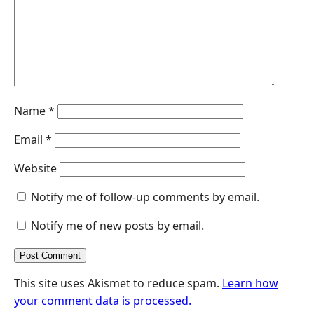
k
n
p
e
r
Name
*
Email
*
Website
Notify me of follow-up comments by email.
Notify me of new posts by email.
This site uses Akismet to reduce spam.
Learn how
your comment data is processed.