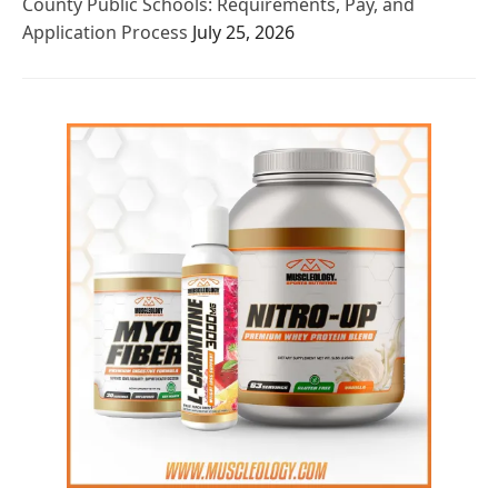
County Public Schools: Requirements, Pay, and
Application Process
July 25, 2026