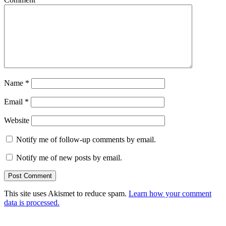
Name
*
Email
*
Website
Notify me of follow-up comments by email.
Notify me of new posts by email.
This site uses Akismet to reduce spam.
Learn how your comment
data is processed.