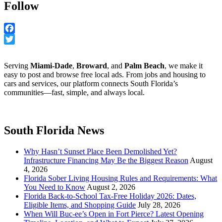
Follow
Facebook
Twitter
Serving
Miami-Dade
,
Broward
, and
Palm Beach
, we make it
easy to post and browse free local ads. From jobs and housing to
cars and services, our platform connects South Florida’s
communities—fast, simple, and always local.
South Florida News
Why Hasn’t Sunset Place Been Demolished Yet?
Infrastructure Financing May Be the Biggest Reason
August
4, 2026
Florida Sober Living Housing Rules and Requirements: What
You Need to Know
August 2, 2026
Florida Back-to-School Tax-Free Holiday 2026: Dates,
Eligible Items, and Shopping Guide
July 28, 2026
When Will Buc-ee’s Open in Fort Pierce? Latest Opening