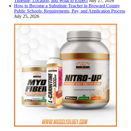
Timeline, Location, and What to Expect
July 27, 2026
How to Become a Substitute Teacher in Broward County
Public Schools: Requirements, Pay, and Application Process
July 25, 2026