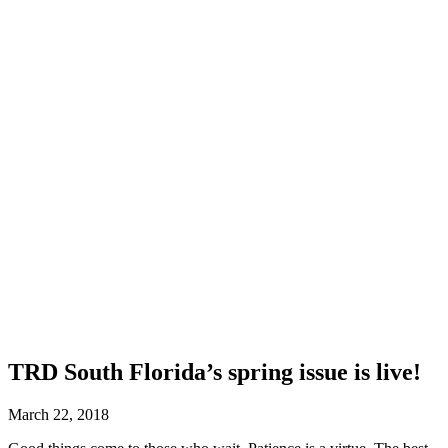
TRD South Florida’s spring issue is live!
March 22, 2018