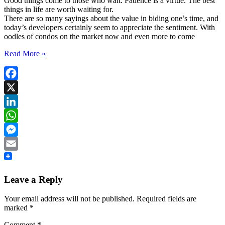
Good things come to those who wait. Patience is a virtue. The best
things in life are worth waiting for.
There are so many sayings about the value in biding one’s time, and
today’s developers certainly seem to appreciate the sentiment. With
oodles of condos on the market now and even more to come
Read More »
Facebook
X
LinkedIn
WhatsApp
Messenger
Email
Leave a Reply
Your email address will not be published.
Required fields are
marked
*
Comment
*