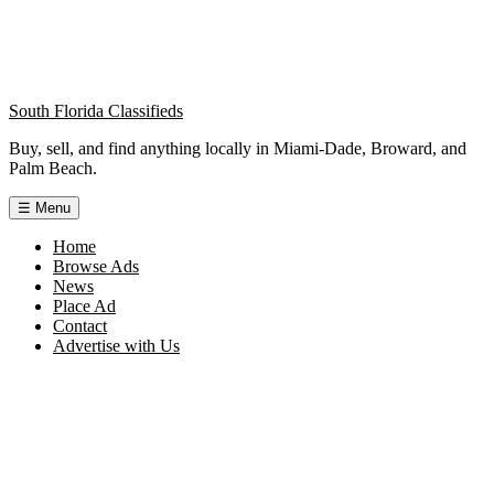
South Florida Classifieds
Buy, sell, and find anything locally in Miami-Dade, Broward, and
Palm Beach.
☰
Menu
Home
Browse Ads
News
Place Ad
Contact
Advertise with Us