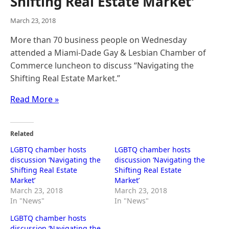
Shifting Real Estate Market’
March 23, 2018
More than 70 business people on Wednesday
attended a Miami-Dade Gay & Lesbian Chamber of
Commerce luncheon to discuss “Navigating the
Shifting Real Estate Market.”
Read More »
Related
LGBTQ chamber hosts
LGBTQ chamber hosts
discussion ‘Navigating the
discussion ‘Navigating the
Shifting Real Estate
Shifting Real Estate
Market’
Market’
March 23, 2018
March 23, 2018
In "News"
In "News"
LGBTQ chamber hosts
discussion ‘Navigating the