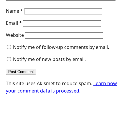
Name
*
Email
*
Website
Notify me of follow-up comments by email.
Notify me of new posts by email.
This site uses Akismet to reduce spam.
Learn how
your comment data is processed.