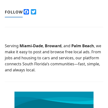
F
T
FOLLOW
a
w
c
i
e
t
b
t
o
e
o
r
Serving
Miami-Dade
,
Broward
, and
Palm Beach
, we
k
make it easy to post and browse free local ads. From
jobs and housing to cars and services, our platform
connects South Florida’s communities—fast, simple,
and always local.