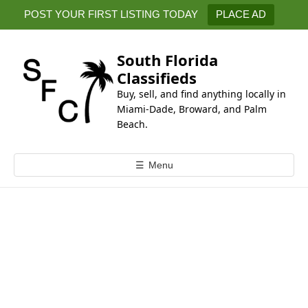
k
POST YOUR FIRST LISTING TODAY
PLACE AD
i
p
t
South Florida
o
Classifieds
c
Buy, sell, and find anything locally in
o
Miami-Dade, Broward, and Palm
n
Beach.
t
e
☰
Menu
n
t