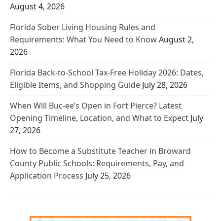
August 4, 2026
Florida Sober Living Housing Rules and
Requirements: What You Need to Know
August 2,
2026
Florida Back-to-School Tax-Free Holiday 2026: Dates,
Eligible Items, and Shopping Guide
July 28, 2026
When Will Buc-ee’s Open in Fort Pierce? Latest
Opening Timeline, Location, and What to Expect
July
27, 2026
How to Become a Substitute Teacher in Broward
County Public Schools: Requirements, Pay, and
Application Process
July 25, 2026