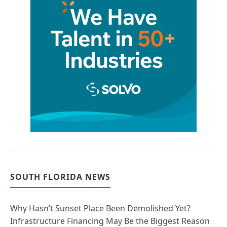
SOUTH FLORIDA NEWS
Why Hasn’t Sunset Place Been Demolished Yet?
Infrastructure Financing May Be the Biggest Reason