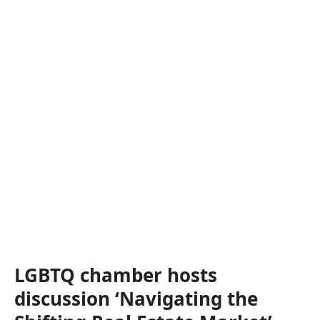
LGBTQ chamber hosts
discussion ‘Navigating the