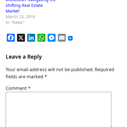
Shifting Real Estate
Market’
March 23, 2018
In "News"
F
X
L
W
M
E
a
i
h
e
m
c
n
a
s
a
Leave a Reply
e
k
t
s
i
Your email address will not be published.
Required
b
e
s
e
l
fields are marked
*
o
d
A
n
o
I
p
g
Comment
*
k
n
p
e
r