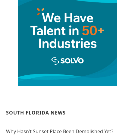
SOUTH FLORIDA NEWS
Why Hasn’t Sunset Place Been Demolished Yet?