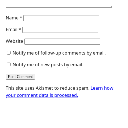
Name
*
Email
*
Website
Notify me of follow-up comments by email.
Notify me of new posts by email.
This site uses Akismet to reduce spam.
Learn how
your comment data is processed.