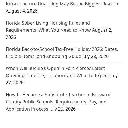
Infrastructure Financing May Be the Biggest Reason
August 4, 2026
Florida Sober Living Housing Rules and
Requirements: What You Need to Know
August 2,
2026
Florida Back-to-School Tax-Free Holiday 2026: Dates,
Eligible Items, and Shopping Guide
July 28, 2026
When Will Buc-ee’s Open in Fort Pierce? Latest
Opening Timeline, Location, and What to Expect
July
27, 2026
How to Become a Substitute Teacher in Broward
County Public Schools: Requirements, Pay, and
Application Process
July 25, 2026