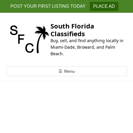
k
POST YOUR FIRST LISTING TODAY
PLACE AD
i
p
t
South Florida
o
Classifieds
c
Buy, sell, and find anything locally in
o
Miami-Dade, Broward, and Palm
n
Beach.
t
e
☰
Menu
n
t