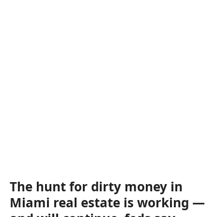
The hunt for dirty money in
Miami real estate is working —