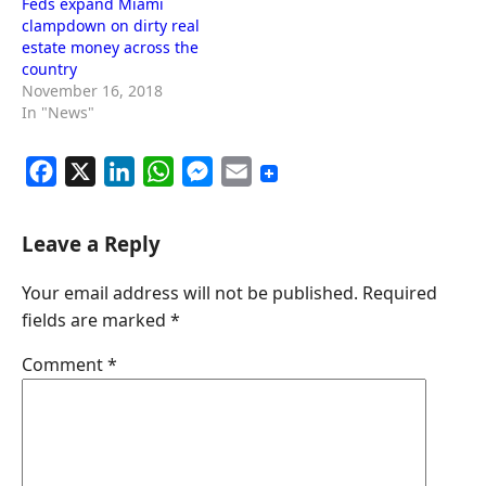
Feds expand Miami
clampdown on dirty real
estate money across the
country
November 16, 2018
In "News"
F
X
L
W
M
E
a
i
h
e
m
c
n
a
s
a
Leave a Reply
e
k
t
s
i
Your email address will not be published.
Required
b
e
s
e
l
fields are marked
*
o
d
A
n
o
I
p
g
Comment
*
k
n
p
e
r