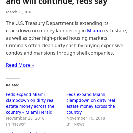
and will continue, feds say
March 23, 2018
The U.S. Treasury Department is extending its
crackdown on money laundering in
Miami
real estate,
as well as other high-priced housing markets.
Criminals often clean dirty cash by buying expensive
condos and mansions through shell companies.
Read More »
Related
Feds expand Miami
Feds expand Miami
clampdown on dirty real
clampdown on dirty real
estate money across the
estate money across the
country – Miami Herald
country
November 28, 2018
November 16, 2018
In "News"
In "News"