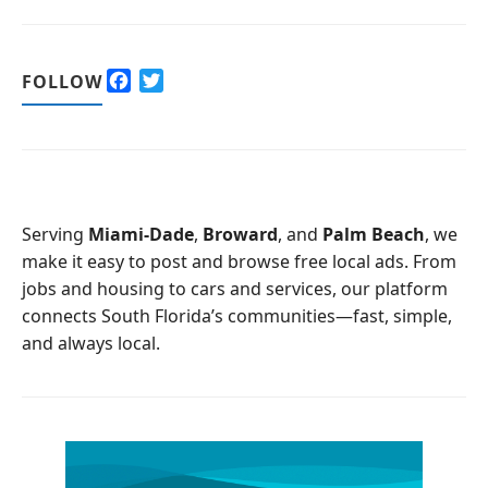
F
T
FOLLOW
a
w
c
i
e
t
b
t
o
e
o
r
Serving
Miami-Dade
,
Broward
, and
Palm Beach
, we
k
make it easy to post and browse free local ads. From
jobs and housing to cars and services, our platform
connects South Florida’s communities—fast, simple,
and always local.