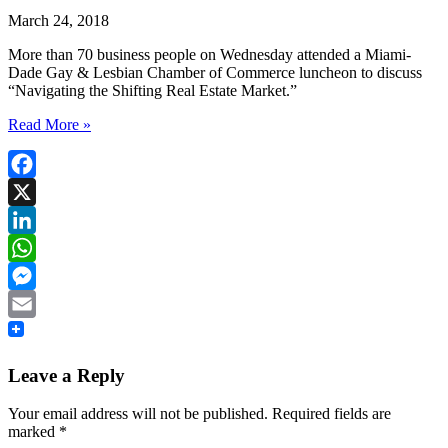
March 24, 2018
More than 70 business people on Wednesday attended a Miami-
Dade Gay & Lesbian Chamber of Commerce luncheon to discuss
“Navigating the Shifting Real Estate Market.”
Read More »
Facebook
X
LinkedIn
WhatsApp
Messenger
Email
Leave a Reply
Your email address will not be published.
Required fields are
marked
*