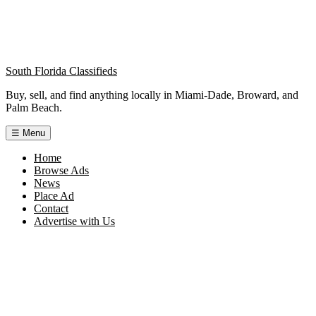
South Florida Classifieds
Buy, sell, and find anything locally in Miami-Dade, Broward, and
Palm Beach.
☰
Menu
Home
Browse Ads
News
Place Ad
Contact
Advertise with Us