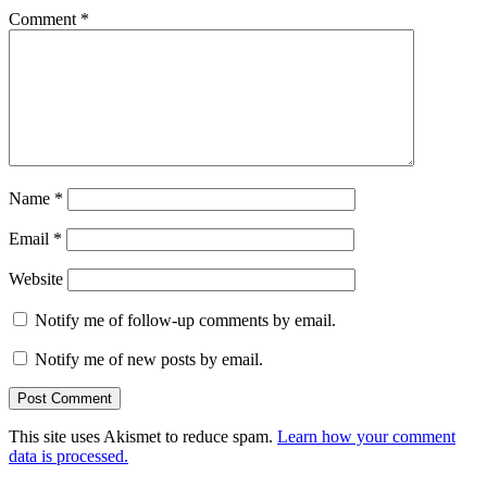
Comment
*
Name
*
Email
*
Website
Notify me of follow-up comments by email.
Notify me of new posts by email.
This site uses Akismet to reduce spam.
Learn how your comment
data is processed.