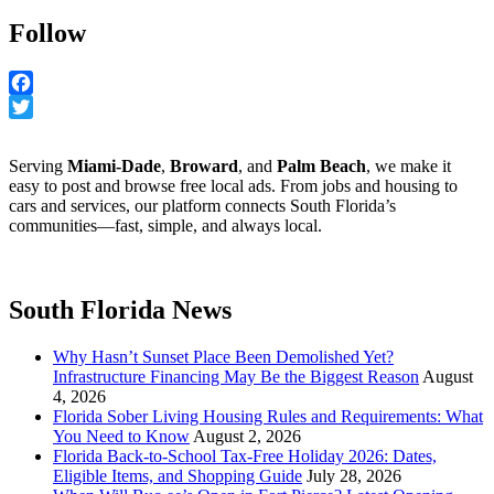
Follow
Facebook
Twitter
Serving
Miami-Dade
,
Broward
, and
Palm Beach
, we make it
easy to post and browse free local ads. From jobs and housing to
cars and services, our platform connects South Florida’s
communities—fast, simple, and always local.
South Florida News
Why Hasn’t Sunset Place Been Demolished Yet?
Infrastructure Financing May Be the Biggest Reason
August
4, 2026
Florida Sober Living Housing Rules and Requirements: What
You Need to Know
August 2, 2026
Florida Back-to-School Tax-Free Holiday 2026: Dates,
Eligible Items, and Shopping Guide
July 28, 2026