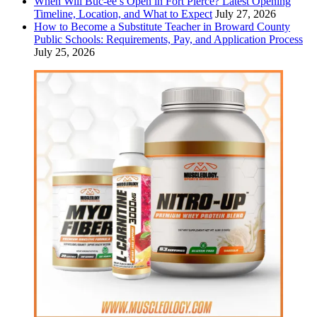
When Will Buc-ee’s Open in Fort Pierce? Latest Opening
Timeline, Location, and What to Expect
July 27, 2026
How to Become a Substitute Teacher in Broward County
Public Schools: Requirements, Pay, and Application Process
July 25, 2026