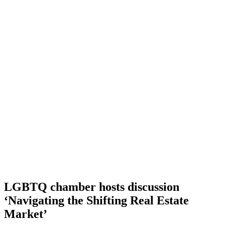
LGBTQ chamber hosts discussion
‘Navigating the Shifting Real Estate
Market’