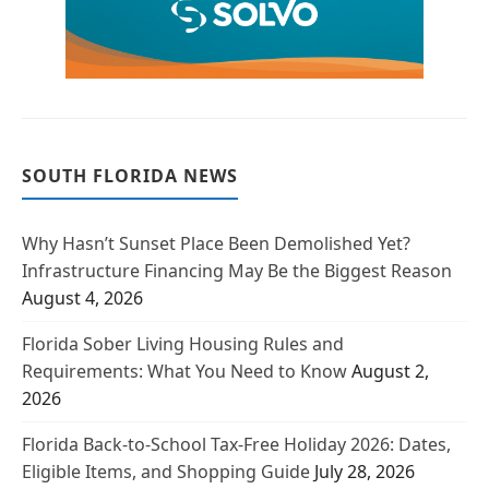
SOUTH FLORIDA NEWS
Why Hasn’t Sunset Place Been Demolished Yet?
Infrastructure Financing May Be the Biggest Reason
August 4, 2026
Florida Sober Living Housing Rules and
Requirements: What You Need to Know
August 2,
2026
Florida Back-to-School Tax-Free Holiday 2026: Dates,
Eligible Items, and Shopping Guide
July 28, 2026