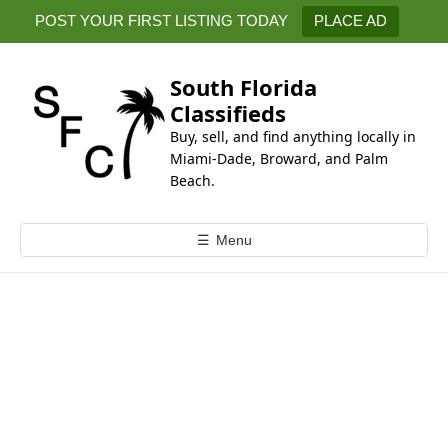
k
POST YOUR FIRST LISTING TODAY
PLACE AD
i
p
t
South Florida
o
Classifieds
c
Buy, sell, and find anything locally in
o
Miami-Dade, Broward, and Palm
n
Beach.
t
e
☰
Menu
n
t