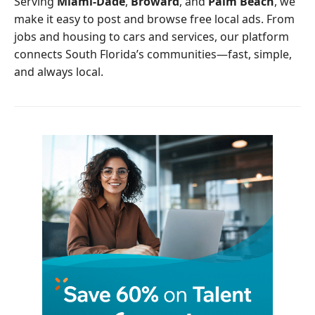
Serving
Miami-Dade
,
Broward
, and
Palm Beach
, we
k
make it easy to post and browse free local ads. From
jobs and housing to cars and services, our platform
connects South Florida’s communities—fast, simple,
and always local.