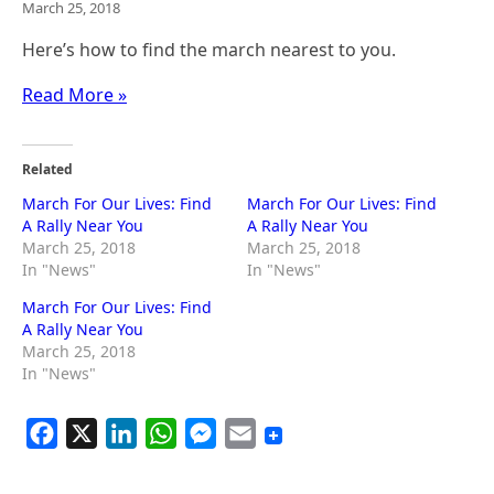
March 25, 2018
Here’s how to find the march nearest to you.
Read More »
Related
March For Our Lives: Find
March For Our Lives: Find
A Rally Near You
A Rally Near You
March 25, 2018
March 25, 2018
In "News"
In "News"
March For Our Lives: Find
A Rally Near You
March 25, 2018
In "News"
F
X
L
W
M
E
a
i
h
e
m