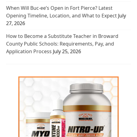
When Will Buc-ee’s Open in Fort Pierce? Latest
Opening Timeline, Location, and What to Expect
July
27, 2026
How to Become a Substitute Teacher in Broward
County Public Schools: Requirements, Pay, and
Application Process
July 25, 2026