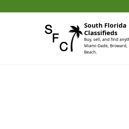
k
i
p
t
South Florida
o
Classifieds
c
Buy, sell, and find anyt
o
Miami-Dade, Broward,
n
Beach.
t
e
n
t