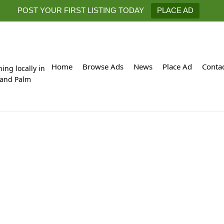
POST YOUR FIRST LISTING TODAY
PLACE AD
Home
Browse Ads
News
Place Ad
Conta
hing locally in
 and Palm