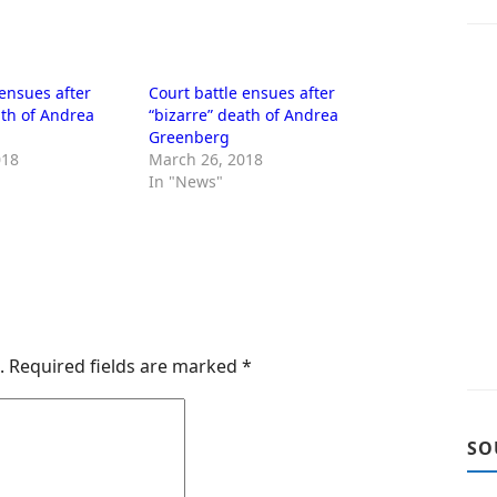
 ensues after
Court battle ensues after
ath of Andrea
“bizarre” death of Andrea
Greenberg
018
March 26, 2018
In "News"
.
Required fields are marked
*
SO