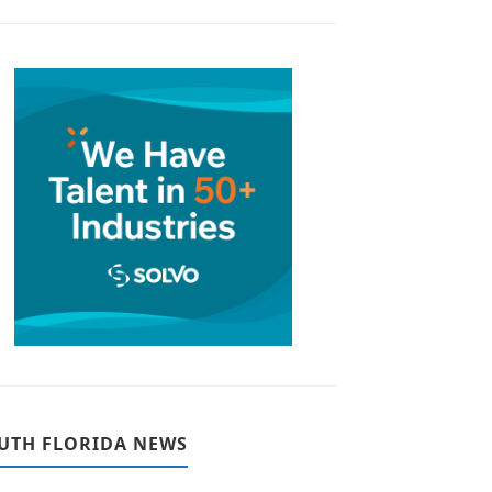
UTH FLORIDA NEWS