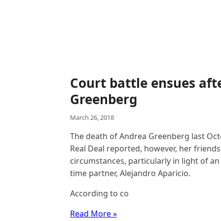
Court battle ensues aft
Greenberg
March 26, 2018
The death of Andrea Greenberg last Oct
Real Deal reported, however, her friends
circumstances, particularly in light of a
time partner, Alejandro Aparicio.
According to co
Read More »