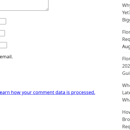
Why
Yet
Big
Flo
Req
Aug
email.
Flo
202
Gui
Whe
earn how your comment data is processed.
Lat
Wha
How
Bro
Req