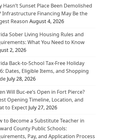
 Hasn’t Sunset Place Been Demolished
? Infrastructure Financing May Be the
gest Reason
August 4, 2026
rida Sober Living Housing Rules and
uirements: What You Need to Know
ust 2, 2026
rida Back-to-School Tax-Free Holiday
6: Dates, Eligible Items, and Shopping
de
July 28, 2026
n Will Buc-ee’s Open in Fort Pierce?
est Opening Timeline, Location, and
t to Expect
July 27, 2026
 to Become a Substitute Teacher in
ward County Public Schools:
uirements, Pay, and Application Process