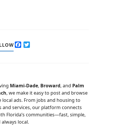
F
T
LLOW
a
w
c
i
e
t
b
t
o
e
o
r
ving
Miami-Dade
,
Broward
, and
Palm
k
ach
, we make it easy to post and browse
e local ads. From jobs and housing to
s and services, our platform connects
th Florida’s communities—fast, simple,
 always local.