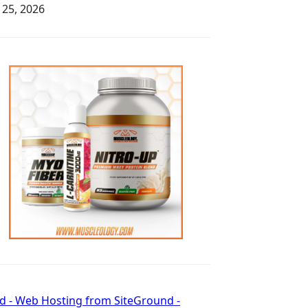
y 25, 2026