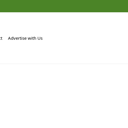
ct
Advertise with Us