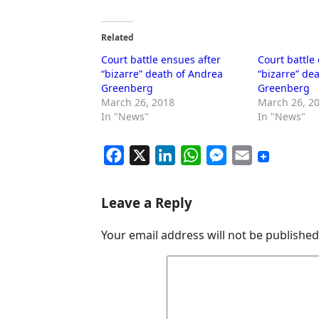
Related
Court battle ensues after
Court battle
“bizarre” death of Andrea
“bizarre” de
Greenberg
Greenberg
March 26, 2018
March 26, 2
In "News"
In "News"
F
X
L
W
M
E
a
i
h
e
m
c
n
a
s
a
Leave a Reply
e
k
t
s
i
Your email address will not be published
b
e
s
e
l
o
d
A
n
o
I
p
g
k
n
p
e
r