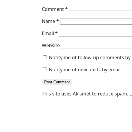
Comment
*
Name
*
Email
*
Website
Notify me of follow-up comments by 
Notify me of new posts by email.
This site uses Akismet to reduce spam.
L