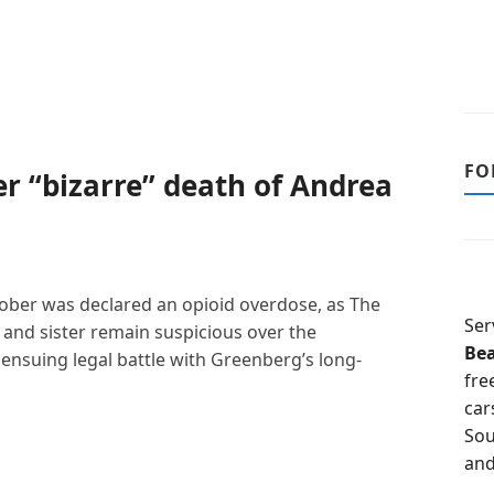
FO
er “bizarre” death of Andrea
ober was declared an opioid overdose, as The
Ser
 and sister remain suspicious over the
Be
n ensuing legal battle with Greenberg’s long-
fre
car
Sou
and